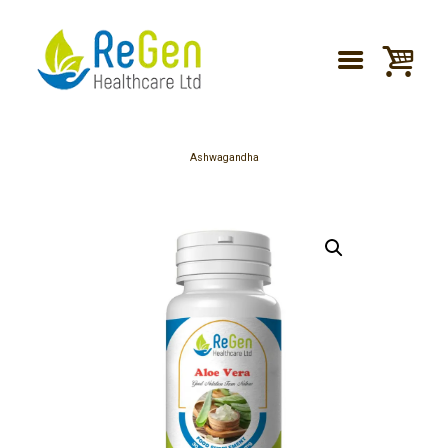
Ashwagandha