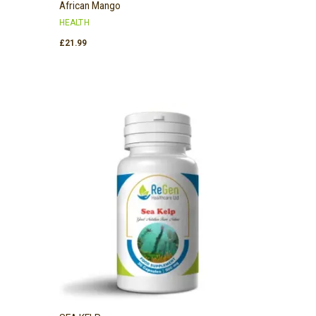
African Mango
HEALTH
£
21.99