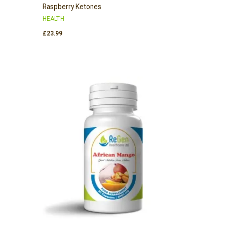
Raspberry Ketones
HEALTH
£
23.99