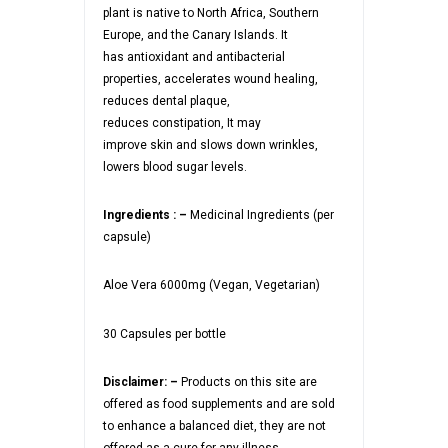
plant is native to North Africa, Southern
Europe, and the Canary Islands. It
has antioxidant and antibacterial
properties, accelerates wound healing,
reduces dental plaque,
reduces constipation, It may
improve skin and slows down wrinkles,
lowers blood sugar levels.
Ingredients : –
Medicinal Ingredients (per
capsule)
Aloe Vera 6000mg (Vegan, Vegetarian)
30 Capsules per bottle
Disclaimer: –
Products on this site are
offered as food supplements and are sold
to enhance a balanced diet, they are not