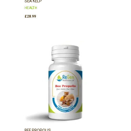
SEA KELP
HEALTH
£
28.99
BEE PROPOLIS