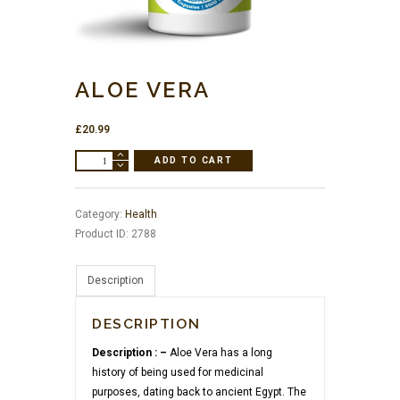
ALOE VERA
£
20.99
Aloe
ADD TO CART
Vera
quantity
Category:
Health
Product ID:
2788
Description
DESCRIPTION
Description : –
Aloe Vera has a long
history of being used for medicinal
purposes, dating back to ancient Egypt. The