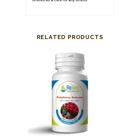
offered as a cure for any illness.
RELATED PRODUCTS