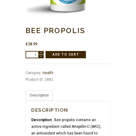
BEE PROPOLIS
£
28.99
BEE
ADD TO CART
PROPOLIS
quantity
Category:
Health
Product ID:
2882
Description
DESCRIPTION
Description :
Bee propolis contains an
active ingredient called Artepillin-C (ARC),
an antioxidant which has been found to