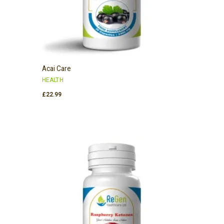
Acai Care
HEALTH
£
22.99