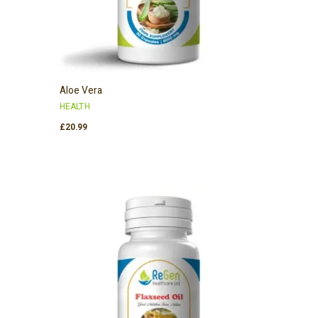
Aloe Vera
HEALTH
£
20.99