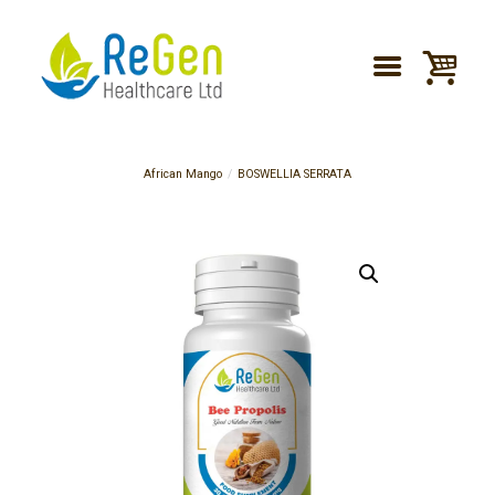
African Mango
BOSWELLIA SERRATA