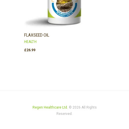
FLAXSEED OIL
HEALTH
£
26.99
Regen Healthcare Ltd.
© 2026 All Rights
Reserved.