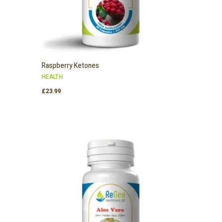
Raspberry Ketones
HEALTH
£
23.99