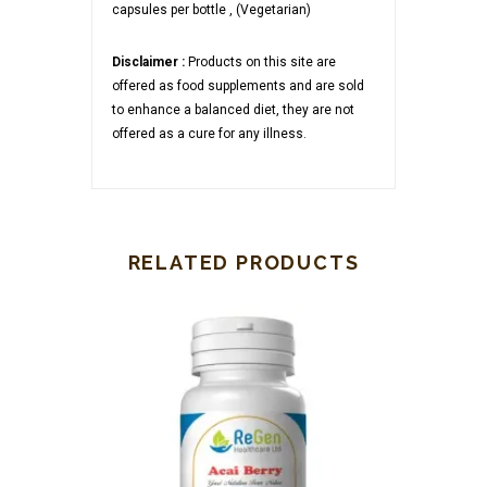
capsules per bottle , (Vegetarian)
Disclaimer :
Products on this site are
offered as food supplements and are sold
to enhance a balanced diet, they are not
offered as a cure for any illness.
RELATED PRODUCTS