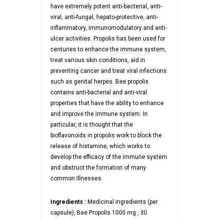
have extremely potent anti-bacterial, anti-
viral, anti-fungal, hepato-protective, anti-
inflammatory, immunomodulatory and anti-
ulcer activities. Propolis has been used for
centuries to enhance the immune system,
treat various skin conditions, aid in
preventing cancer and treat viral infections
such as genital herpes. Bee propolis
contains anti-bacterial and anti-viral
properties that have the ability to enhance
and improve the immune system. In
particular, it is thought that the
bioflavonoids in propolis work to block the
release of histamine, which works to
develop the efficacy of the immune system
and obstruct the formation of many
common illnesses.
Ingredients :
Medicinal Ingredients (per
capsule), Bee Propolis 1000 mg , 30