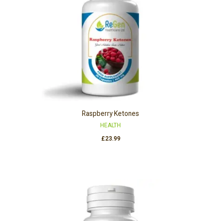
Raspberry Ketones
HEALTH
£
23.99