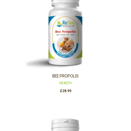
BEE PROPOLIS
HEALTH
£
28.99