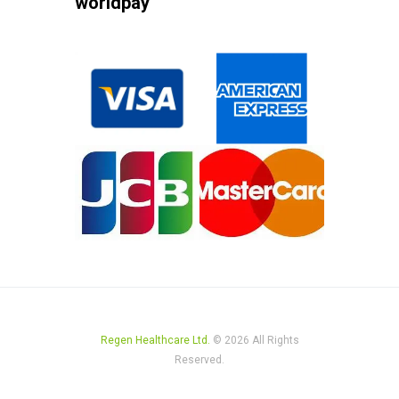
worldpay
Regen Healthcare Ltd.
© 2026 All Rights
Reserved.