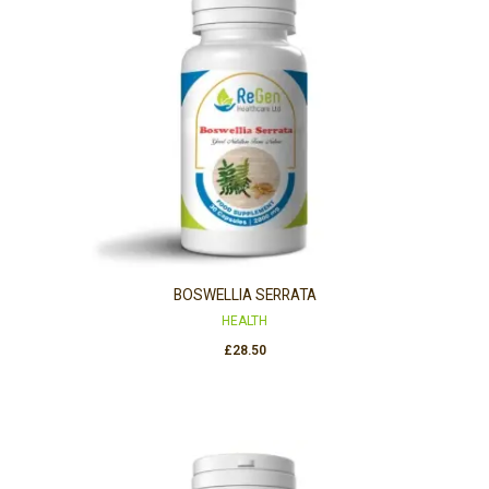
BOSWELLIA SERRATA
HEALTH
£
28.50