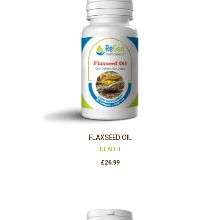
FLAXSEED OIL
HEALTH
£
26.99