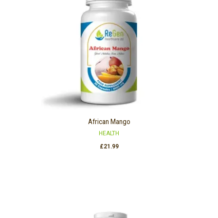
African Mango
HEALTH
£
21.99