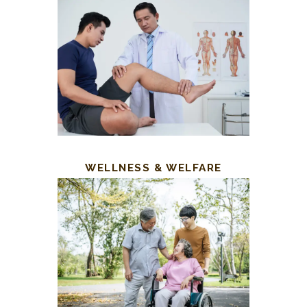
WELLNESS & WELFARE