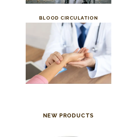
BLOOD CIRCULATION
NEW PRODUCTS