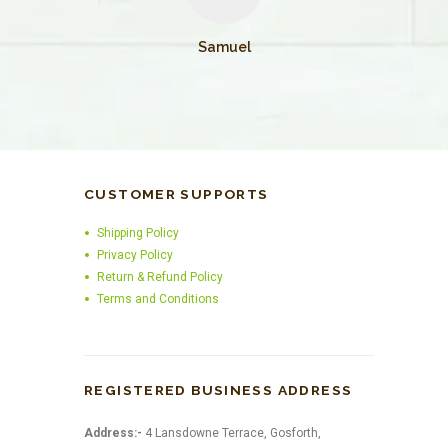
William
Samuel
CUSTOMER SUPPORTS
Shipping Policy
Privacy Policy
Return & Refund Policy
Terms and Conditions
REGISTERED BUSINESS ADDRESS
Address:-
4 Lansdowne Terrace, Gosforth,