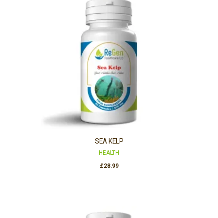
SEA KELP
HEALTH
£
28.99