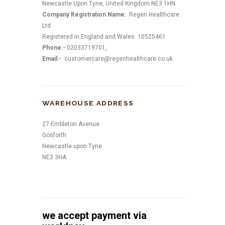
Newcastle Upon Tyne, United Kingdom NE3 1HN
Company Registration Name:
Regen Healthcare
Ltd
Registered in England and Wales: 10525461
Phone:-
02033719701,
Email:-
customercare@regenhealthcare.co.uk
WAREHOUSE ADDRESS
27 Embleton Avenue
Gosforth
Newcastle upon Tyne
NE3 3HA
we accept payment via