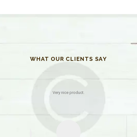
WHAT OUR CLIENTS SAY
 help in the
Very nice product.
 quality of