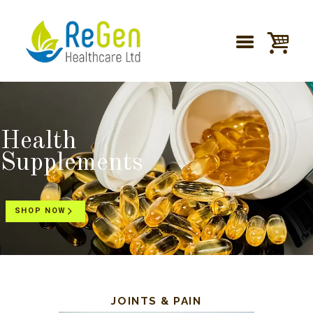
Health
Supplements
SHOP NOW
JOINTS & PAIN