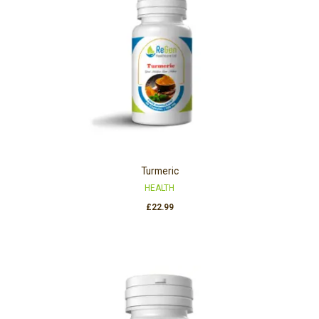
Turmeric
HEALTH
£
22.99