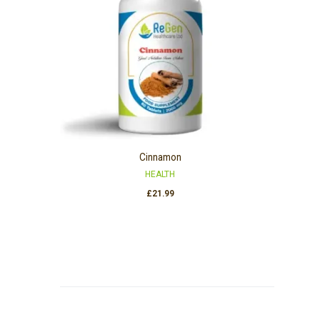
Cinnamon
HEALTH
£
21.99