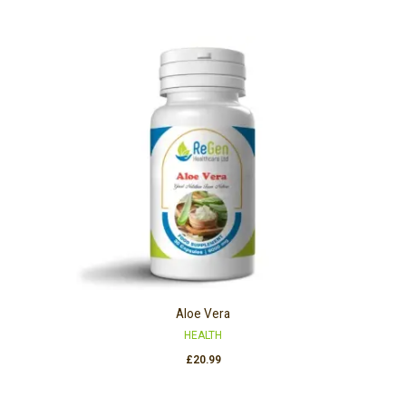
Aloe Vera
HEALTH
£
20.99