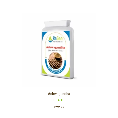
Ashwagandha
HEALTH
£
22.99