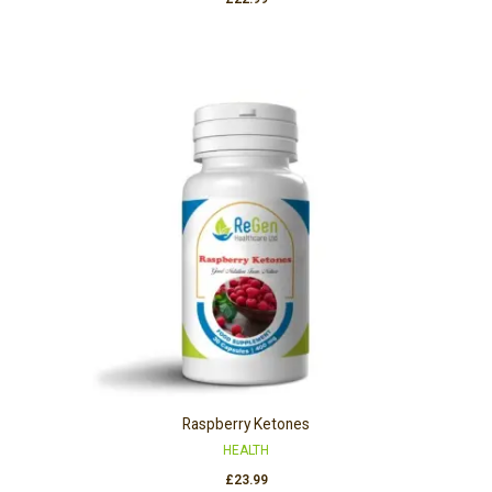
Raspberry Ketones
HEALTH
£
23.99