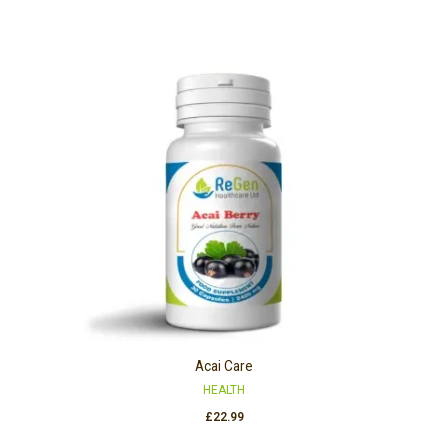
Acai Care
HEALTH
£
22.99