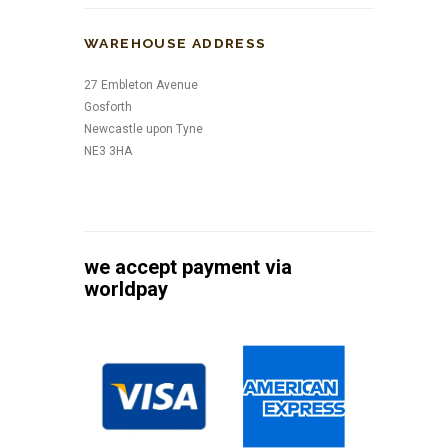
WAREHOUSE ADDRESS
27 Embleton Avenue
Gosforth
Newcastle upon Tyne
NE3 3HA
we accept payment via
worldpay