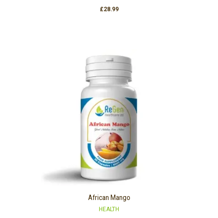
£
28.99
African Mango
HEALTH