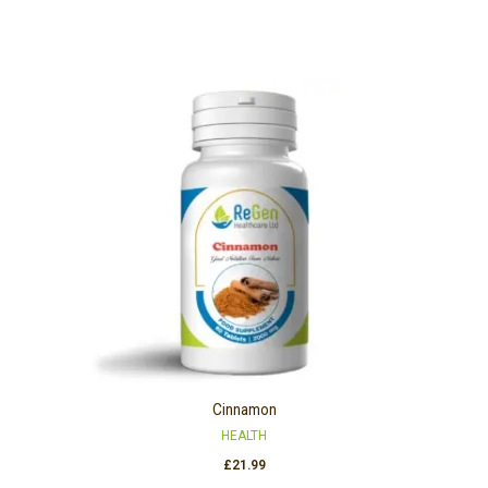
Cinnamon
HEALTH
£
21.99