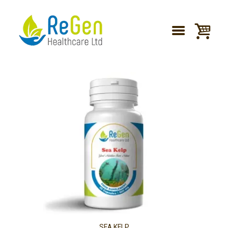
SEA KELP