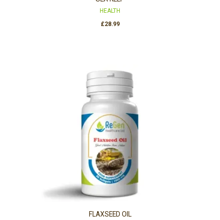
HEALTH
£
28.99
FLAXSEED OIL