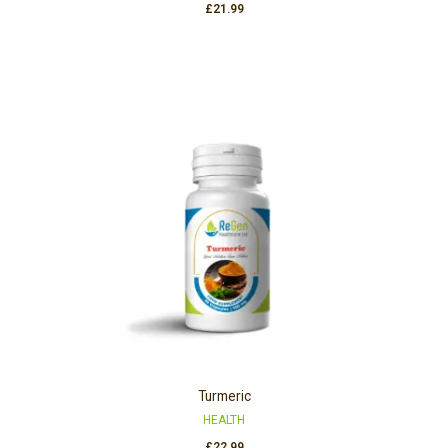
£
21.99
Turmeric
HEALTH
£
22.99