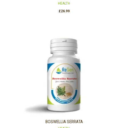
HEALTH
£
26.99
BOSWELLIA SERRATA