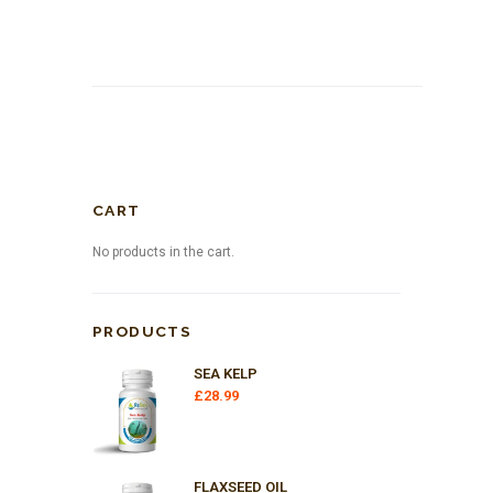
CART
No products in the cart.
PRODUCTS
SEA KELP
£
28.99
FLAXSEED OIL