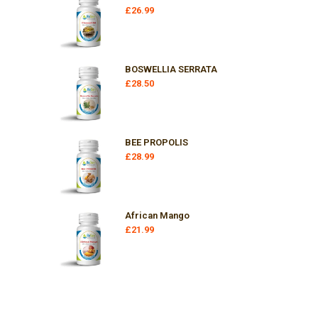
£
26.99
BOSWELLIA SERRATA
£
28.50
BEE PROPOLIS
£
28.99
African Mango
£
21.99