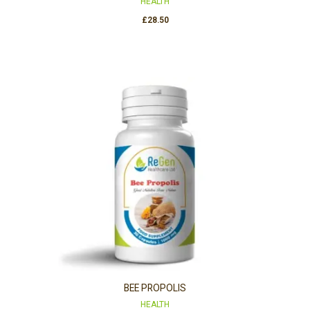
HEALTH
£
28.50
BEE PROPOLIS
HEALTH