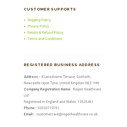
CUSTOMER SUPPORTS
Shipping Policy
Privacy Policy
Return & Refund Policy
Terms and Conditions
REGISTERED BUSINESS ADDRESS
Address:-
4 Lansdowne Terrace, Gosforth,
Newcastle Upon Tyne, United Kingdom NE3 1HN
Company Registration Name:
Regen Healthcare
Ltd
Registered in England and Wales: 10525461
Phone:-
02033719701,
Email:-
customercare@regenhealthcare.co.uk