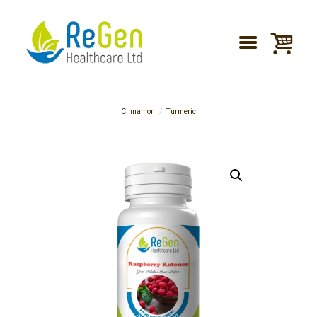
Cinnamon
Turmeric