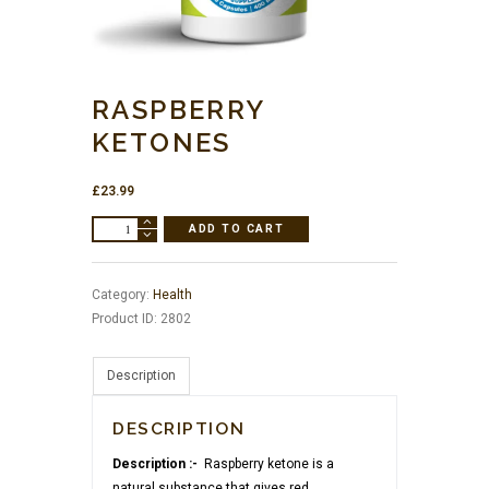
RASPBERRY
KETONES
£
23.99
Raspberry
ADD TO CART
Ketones
quantity
Category:
Health
Product ID:
2802
Description
DESCRIPTION
Description :-
Raspberry ketone is a
natural substance that gives red