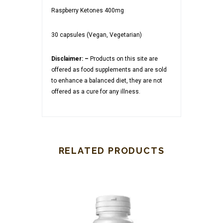
Raspberry Ketones 400mg
30 capsules (Vegan, Vegetarian)
Disclaimer: –
Products on this site are
offered as food supplements and are sold
to enhance a balanced diet, they are not
offered as a cure for any illness.
RELATED PRODUCTS