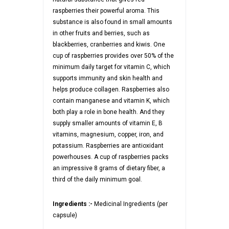
raspberries their powerful aroma. This
substance is also found in small amounts
in other fruits and berries, such as
blackberries, cranberries and kiwis. One
cup of raspberries provides over 50% of the
minimum daily target for vitamin C, which
supports immunity and skin health and
helps produce collagen. Raspberries also
contain manganese and vitamin K, which
both play a role in bone health. And they
supply smaller amounts of vitamin E, B
vitamins, magnesium, copper, iron, and
potassium. Raspberries are antioxidant
powerhouses. A cup of raspberries packs
an impressive 8 grams of dietary fiber, a
third of the daily minimum goal.
Ingredients :-
Medicinal Ingredients (per
capsule)