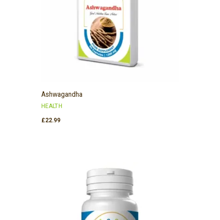
Ashwagandha
HEALTH
£
22.99