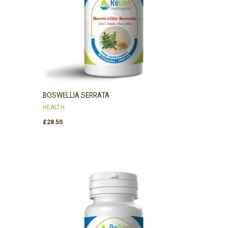
BOSWELLIA SERRATA
HEALTH
£
28.50