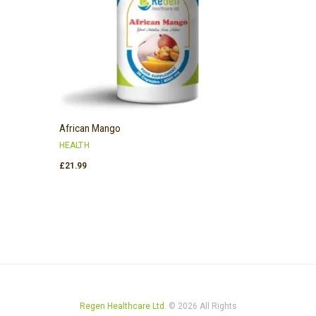
African Mango
HEALTH
£
21.99
Regen Healthcare Ltd.
© 2026 All Rights