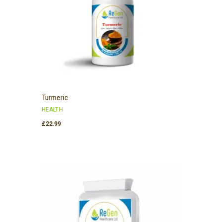
Turmeric
HEALTH
£
22.99