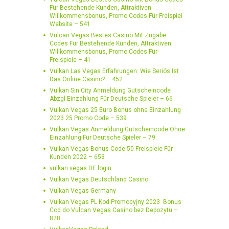
Für Bestehende Kunden, Attraktiven
Willkommensbonus, Promo Codes Für Freispiel
Website – 541
Vulcan Vegas Bestes Сasino Mit Zugabe
Codes Für Bestehende Kunden, Attraktiven
Willkommensbonus, Promo Codes Für
Freispiele – 41
Vulkan Las Vegas Erfahrungen: Wie Seriös Ist
Das Online Casino? – 452
Vulkan Sin City Anmeldung Gutscheincode
Abzgl Einzahlung Für Deutsche Spieler – 66
Vulkan Vegas 25 Euro Bonus ohne Einzahlung
2023 25 Promo Code – 539
Vulkan Vegas Anmeldung Gutscheincode Ohne
Einzahlung Für Deutsche Spieler – 79
Vulkan Vegas Bonus Code 50 Freispiele Für
Kunden 2022 – 653
vulkan vegas DE login
Vulkan Vegas Deutschland Casino
Vulkan Vegas Germany
Vulkan Vegas PL Kod Promocyjny 2023 ️ Bonus
Cod do Vulcan Vegas Casino bez Depozytu –
828