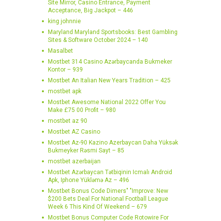
Site Mirror, Casino Entrance, Payment
Acceptance, Big Jackpot – 446
king johnnie
Maryland Maryland Sportsbooks: Best Gambling
Sites & Software October 2024 – 140
Masalbet
Mostbet 314 Casino Azərbaycanda Bukmeker
Kontor – 939
Mostbet An Italian New Years Tradition – 425
mostbet apk
Mostbet Awesome National 2022 Offer You
Make £75 00 Profit – 980
mostbet az 90
Mostbet AZ Casino
Mostbet Az-90 Kazino Azerbaycan Daha Yüksək
Bukmeyker Rəsmi Sayt – 85
mostbet azerbaijan
Mostbet Azərbaycan Tətbiqinin Icmalı Android
Apk, Iphone Yükləmə Az – 496
Mostbet Bonus Code Dimers" "Improve: New
$200 Bets Deal For National Football League
Week 6 This Kind Of Weekend – 679
Mostbet Bonus Computer Code Rotowire For