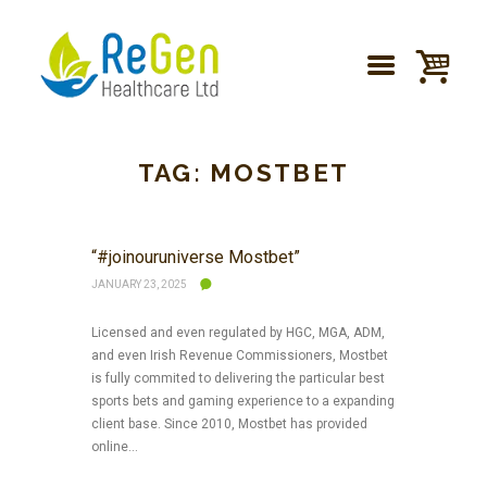
TAG: MOSTBET
“#joinouruniverse Mostbet”
JANUARY 23, 2025
Licensed and even regulated by HGC, MGA, ADM,
and even Irish Revenue Commissioners, Mostbet
is fully commited to delivering the particular best
sports bets and gaming experience to a expanding
client base. Since 2010, Mostbet has provided
online...