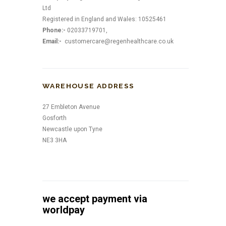
Ltd
Registered in England and Wales: 10525461
Phone:-
02033719701,
Email:-
customercare@regenhealthcare.co.uk
WAREHOUSE ADDRESS
27 Embleton Avenue
Gosforth
Newcastle upon Tyne
NE3 3HA
we accept payment via
worldpay