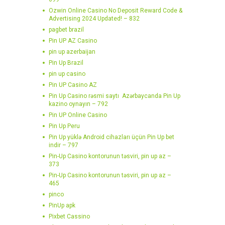
Ozwin Online Casino No Deposit Reward Code &
Advertising 2024 Updated! – 832
pagbet brazil
Pin UP AZ Casino
pin up azerbaijan
Pin Up Brazil
pin up casino
Pin UP Casino AZ
Pin Up Casino rəsmi saytı ️ Azərbaycanda Pin Up
kazino oynayın – 792
Pin UP Online Casino
Pin Up Peru
Pin Up yüklə Android cihazları üçün Pin Up bet
indir – 797
Pin-Up Casino kontorunun təsviri, pin up az –
373
Pin-Up Casino kontorunun təsviri, pin up az –
465
pinco
PinUp apk
Pixbet Cassino