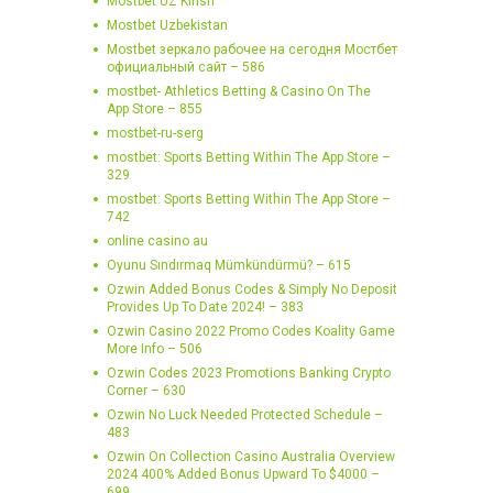
Mostbet UZ Kirish
Mostbet Uzbekistan
Mostbet зеркало рабочее на сегодня Мостбет
официальный сайт – 586
‎mostbet- Athletics Betting & Casino On The
App Store – 855
mostbet-ru-serg
‎mostbet: Sports Betting Within The App Store –
329
‎mostbet: Sports Betting Within The App Store –
742
online casino au
Oyunu Sındırmaq Mümkündürmü? – 615
Ozwin Added Bonus Codes & Simply No Deposit
Provides Up To Date 2024! – 383
Ozwin Casino 2022 Promo Codes Koality Game
More Info – 506
Ozwin Codes 2023 Promotions Banking Crypto
Corner – 630
Ozwin No Luck Needed Protected Schedule –
483
Ozwin On Collection Casino Australia Overview
2024 400% Added Bonus Upward To $4000 –
699