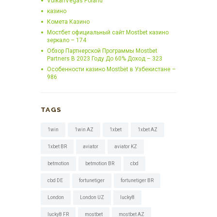
VulkanVegas Poland
казино
Комета Казино
Мостбет официальный сайт Mostbet казино
зеркало – 174
Обзор Партнерской Программы Mostbet
Partners В 2023 Году До 60% Доход – 323
Особенности казино Mostbet в Узбекистане –
986
TAGS
1win
1win AZ
1xbet
1xbet AZ
1xbet BR
aviator
aviator KZ
betmotion
betmotion BR
cbd
cbd DE
fortunetiger
fortunetiger BR
London
London UZ
lucky8
lucky8 FR
mostbet
mostbet AZ