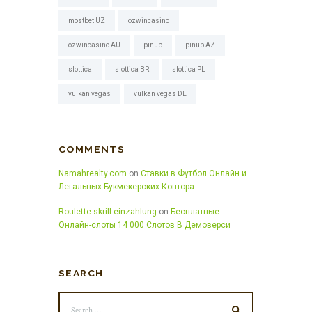
mostbet UZ
ozwincasino
ozwincasino AU
pinup
pinup AZ
slottica
slottica BR
slottica PL
vulkan vegas
vulkan vegas DE
COMMENTS
Namahrealty.com
on
Ставки в Футбол Онлайн и
Легальных Букмекерских Контора
Roulette skrill einzahlung
on
Бесплатные
Онлайн-слоты 14 000 Слотов В Демоверси
SEARCH