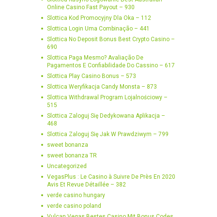
Online Casino Fast Payout – 930
Slottica Kod Promocyjny Dla Oka – 112
Slottica Login Uma Combinação – 441
Slottica No Deposit Bonus Best Crypto Casino –
690
Slottica Paga Mesmo? Avaliação De
Pagamentos E Confiabilidade Do Cassino – 617
Slottica Play Casino Bonus – 573
Slottica Weryfikacja Candy Monsta – 873
Slottica Withdrawal Program Lojalnościowy –
515
Slottica Zaloguj Się Dedykowana Aplikacja –
468
Slottica Zaloguj Się Jak W Prawdziwym – 799
sweet bonanza
sweet bonanza TR
Uncategorized
VegasPlus : Le Casino à Suivre De Près En 2020
Avis Et Revue Détaillée – 382
verde casino hungary
verde casino poland
Vulcan Vegas Bestes Сasino Mit Bonus Codes