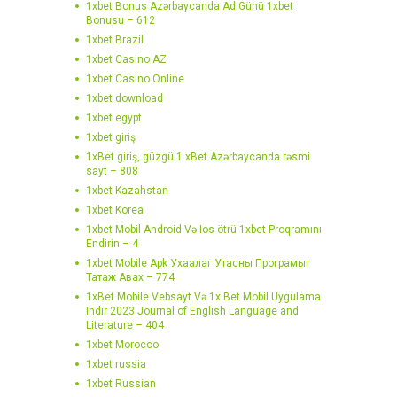
1xbet Bonus Azərbaycanda Ad Günü 1xbet
Bonusu – 612
1xbet Brazil
1xbet Casino AZ
1xbet Casino Online
1xbet download
1xbet egypt
1xbet giriş
1xBet giriş, güzgü 1 xBet Azərbaycanda rəsmi
sayt – 808
1xbet Kazahstan
1xbet Korea
1xbet Mobil Android Və Ios ötrü 1xbet Proqramını
Endirin – 4
1xbet Mobile Apk Ухаалаг Утасны Програмыг
Татаж Авах – 774
1xBet Mobile Vebsayt Və 1x Bet Mobil Uygulama
Indir 2023 Journal of English Language and
Literature – 404
1xbet Morocco
1xbet russia
1xbet Russian