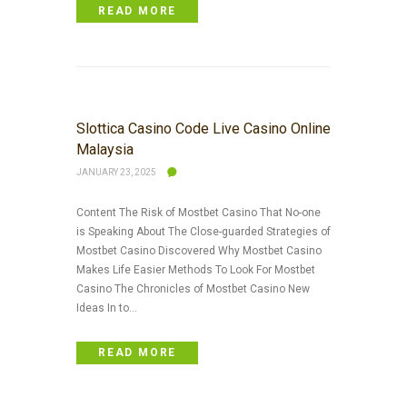
READ MORE
Slottica Casino Code Live Casino Online
Malaysia
JANUARY 23, 2025
Content The Risk of Mostbet Casino That No-one
is Speaking About The Close-guarded Strategies of
Mostbet Casino Discovered Why Mostbet Casino
Makes Life Easier Methods To Look For Mostbet
Casino The Chronicles of Mostbet Casino New
Ideas In to...
READ MORE