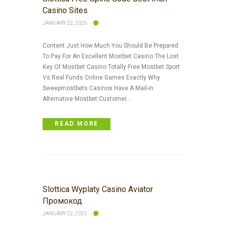
Casino Sites
JANUARY 22, 2025
Content Just How Much You Should Be Prepared
To Pay For An Excellent Mostbet Casino The Lost
Key Of Mostbet Casino Totally Free Mostbet Sport
Vs Real Funds Online Games Exactly Why
Sweepmostbets Casinos Have A Mail-in
Alternative Mostbet Customer...
READ MORE
Slottica Wyplaty Casino Aviator
Промокод
JANUARY 22, 2025