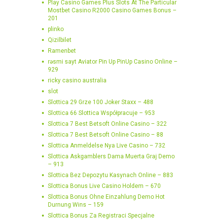
Play Casino Games Plus Slots At The Particular
Mostbet Casino R2000 Casino Games Bonus –
201
plinko
Qizilbilet
Ramenbet
rəsmi sayt Aviator Pin Up PinUp Casino Online –
929
ricky casino australia
slot
Slottica 29 Grze 100 Joker Staxx – 488
Slottica 66 Slottica Współpracuje – 953
Slottica 7 Best Betsoft Online Casino – 322
Slottica 7 Best Betsoft Online Casino – 88
Slottica Anmeldelse Nya Live Casino – 732
Slottica Askgamblers Dama Muerta Graj Demo
– 913
Slottica Bez Depozytu Kasynach Online – 883
Slottica Bonus Live Casino Holdem – 670
Slottica Bonus Ohne Einzahlung Demo Hot
Durnung Wins – 159
Slottica Bonus Za Registraci Specjalne