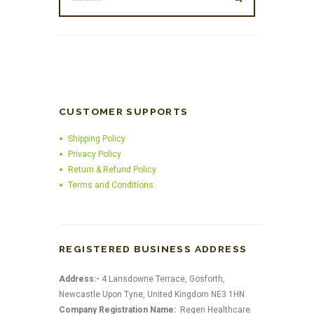
CUSTOMER SUPPORTS
Shipping Policy
Privacy Policy
Return & Refund Policy
Terms and Conditions
REGISTERED BUSINESS ADDRESS
Address:-
4 Lansdowne Terrace, Gosforth,
Newcastle Upon Tyne, United Kingdom NE3 1HN
Company Registration Name:
Regen Healthcare