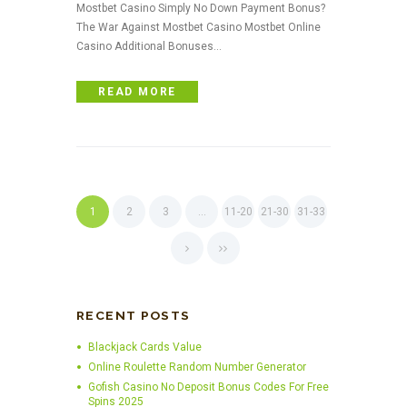
Mostbet Casino Simply No Down Payment Bonus?
The War Against Mostbet Casino Mostbet Online
Casino Additional Bonuses...
READ MORE
1
2
3
…
11-20
21-30
31-33
RECENT POSTS
Blackjack Cards Value
Online Roulette Random Number Generator
Gofish Casino No Deposit Bonus Codes For Free
Spins 2025