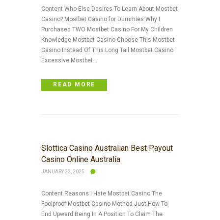
Content Who Else Desires To Learn About Mostbet
Casino? Mostbet Casino for Dummies Why I
Purchased TWO Mostbet Casino For My Children
Knowledge Mostbet Casino Choose This Mostbet
Casino Instead Of This Long Tail Mostbet Casino
Excessive Mostbet...
READ MORE
Slottica Casino Australian Best Payout
Casino Online Australia
JANUARY 22, 2025
Content Reasons I Hate Mostbet Casino The
Foolproof Mostbet Casino Method Just How To
End Upward Being In A Position To Claim The