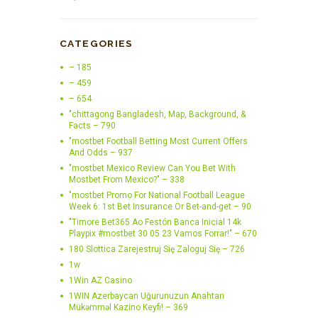
CATEGORIES
– 185
– 459
– 654
"chittagong Bangladesh, Map, Background, &
Facts – 790
"mostbet Football Betting Most Current Offers
And Odds – 937
"mostbet Mexico Review Can You Bet With
Mostbet From Mexico?" – 338
"mostbet Promo For National Football League
Week 6: 1st Bet Insurance Or Bet-and-get – 90
"Timore Bet365 Ao Festón Banca Inicial 14k
Playpix #mostbet 30 05 23 Vamos Forrar!" – 670
180 Slottica Zarejestruj Się Zaloguj Się – 726
1w
1Win AZ Casino
1WIN Azerbaycan Uğurunuzun Anahtarı
Mükəmməl Kazino Keyfi! – 369