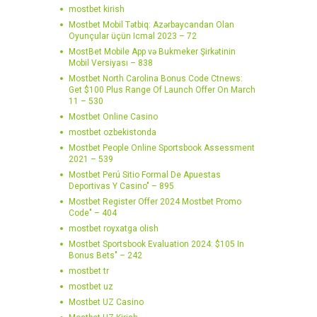
mostbet kirish
Mostbet Mobil Tətbiq: Azərbaycandan Olan
Oyunçular üçün Icmal 2023 – 72
MostBet Mobile App və Bukmeker Şirkətinin
Mobil Versiyası – 838
Mostbet North Carolina Bonus Code Ctnews:
Get $100 Plus Range Of Launch Offer On March
11 – 530
Mostbet Online Casino
mostbet ozbekistonda
Mostbet People Online Sportsbook Assessment
2021 – 539
Mostbet Perú Sitio Formal De Apuestas
Deportivas Y Casino" – 895
Mostbet Register Offer 2024 Mostbet Promo
Code" – 404
mostbet royxatga olish
Mostbet Sportsbook Evaluation 2024: $105 In
Bonus Bets" – 242
mostbet tr
mostbet uz
Mostbet UZ Casino