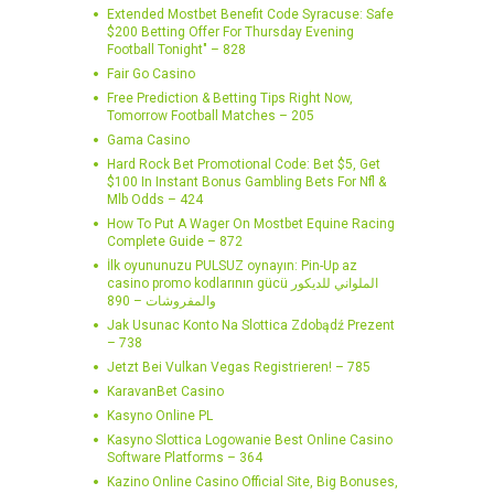
Extended Mostbet Benefit Code Syracuse: Safe
$200 Betting Offer For Thursday Evening
Football Tonight" – 828
Fair Go Casino
Free Prediction & Betting Tips Right Now,
Tomorrow Football Matches – 205
Gama Casino
Hard Rock Bet Promotional Code: Bet $5, Get
$100 In Instant Bonus Gambling Bets For Nfl &
Mlb Odds – 424
How To Put A Wager On Mostbet Equine Racing
Complete Guide – 872
İlk oyununuzu PULSUZ oynayın: Pin-Up az
casino promo kodlarının gücü الملواني للديكور
والمفروشات – 890
Jak Usunac Konto Na Slottica Zdobądź Prezent
– 738
Jetzt Bei Vulkan Vegas Registrieren! – 785
KaravanBet Casino
Kasyno Online PL
Kasyno Slottica Logowanie Best Online Casino
Software Platforms – 364
Kazino Online Casino Official Site, Big Bonuses,