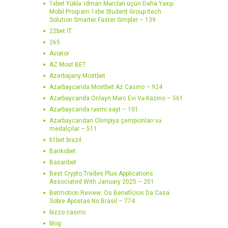
1xbet Yüklə: Idman Mərcləri üçün Daha Yaxşı
Mobil Proqram 1xbe Student Group Itech
Solution Smarter Faster Simpler – 139
22bet IT
265
Aviator
AZ Most BET
Azerbajany Mostbet
Azərbaycanda Mostbet Az Casino – 924
Azərbaycanda Onlayn Mərc Evi Və Kazino – 561
Azərbaycanda rəsmi sayt – 101
Azərbaycandan Olimpiya çempionları və
medalçılar – 511
b1bet brazil
Bankobet
Basaribet
Best Crypto Trades Plus Applications
Associated With January 2025 – 201
Betmotion Review: Os Benefícios Da Casa
Sobre Apostas No Brasil – 774
bizzo casino
blog