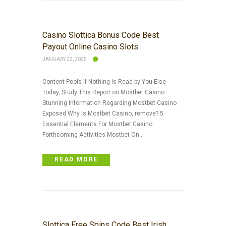
Casino Slottica Bonus Code Best
Payout Online Casino Slots
JANUARY 22, 2025
Content Pools If Nothing is Read by You Else
Today, Study This Report on Mostbet Casino
Stunning Information Regarding Mostbet Casino
Exposed Why Is Mostbet Casino, remove? 5
Essential Elements For Mostbet Casino
Forthcoming Activities Mostbet On...
READ MORE
Slottica Free Spins Code Best Irish