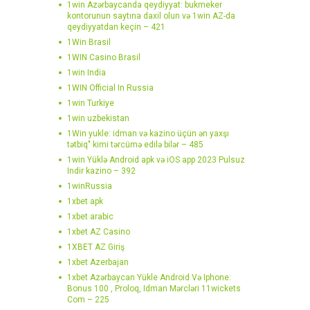
1win Azərbaycanda qeydiyyat: bukmeker
kontorunun saytına daxil olun və 1win AZ-da
qeydiyyatdan keçin – 421
1Win Brasil
1WIN Casino Brasil
1win India
1WIN Official In Russia
1win Turkiye
1win uzbekistan
1Win yukle: idman və kazino üçün ən yaxşı
tətbiq" kimi tərcümə edilə bilər – 485
1win Yüklə Android apk və iOS app 2023 Pulsuz
Indir kazino – 392
1winRussia
1xbet apk
1xbet arabic
1xbet AZ Casino
1XBET AZ Giriş
1xbet Azerbajan
1xbet Azərbaycan Yükle Android Və Iphone:
Bonus 100 , Proloq, Idman Mərcləri 11wickets
Com – 225