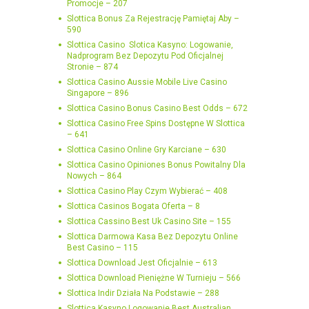
Promocje – 207
Slottica Bonus Za Rejestrację Pamiętaj Aby –
590
Slottica Casino ️ Slotica Kasyno: Logowanie,
Nadprogram Bez Depozytu Pod Oficjalnej
Stronie – 874
Slottica Casino Aussie Mobile Live Casino
Singapore – 896
Slottica Casino Bonus Casino Best Odds – 672
Slottica Casino Free Spins Dostępne W Slottica
– 641
Slottica Casino Online Gry Karciane – 630
Slottica Casino Opiniones Bonus Powitalny Dla
Nowych – 864
Slottica Casino Play Czym Wybierać – 408
Slottica Casinos Bogata Oferta – 8
Slottica Cassino Best Uk Casino Site – 155
Slottica Darmowa Kasa Bez Depozytu Online
Best Casino – 115
Slottica Download Jest Oficjalnie – 613
Slottica Download Pieniężne W Turnieju – 566
Slottica Indir Działa Na Podstawie – 288
Slottica Kasyno Logowanie Best Australian