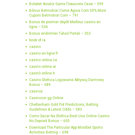
Bolabet Aviator Game Повысить Свои – 599
Bônus Betmotion Come Agora Com 50% More
Cupom Betmotion Com – 791
Bonus de premier dépôt Meilleur casino en
ligne – 536
Bonus endirimler Təhsil Portalı – 353
book of ra
casino
casino en ligne fr
casino onlina ca
casino online ar
casinò online it
Casino Slottica Logowanie Aktywuj Darmowy
Bonus – 689
casinos
Casinozer gg Online
Cheltenham Gold Pot Predictions, Betting
Guidelines & Latest Odds – 583
Como Sacar Na Slottica Best Usa Online Casino
No Deposit Bonus – 650
Download The Particular App Mostbet Sports
Activities Betting – 698