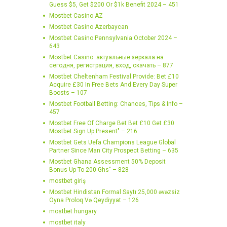
Guess $5, Get $200 Or $1k Benefit 2024 – 451
Mostbet Casino AZ
Mostbet Casino Azerbaycan
Mostbet Casino Pennsylvania October 2024 –
643
Mostbet Casino: актуальные зеркала на
сегодня, регистрация, вход, скачать – 877
Mostbet Cheltenham Festival Provide: Bet £10
Acquire £30 In Free Bets And Every Day Super
Boosts – 107
Mostbet Football Betting: Chances, Tips & Info –
457
Mostbet Free Of Charge Bet Bet £10 Get £30
Mostbet Sign Up Present" – 216
Mostbet Gets Uefa Champions League Global
Partner Since Man City Prospect Betting – 635
Mostbet Ghana Assessment 50% Deposit
Bonus Up To 200 Ghs" – 828
mostbet giriş
Mostbet Hindistan Formal Saytı 25,000 əvəzsiz
Oyna Proloq Və Qeydiyyat – 126
mostbet hungary
mostbet italy