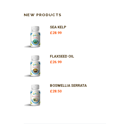
NEW PRODUCTS
SEA KELP
£
28.99
FLAXSEED OIL
£
26.99
BOSWELLIA SERRATA
£
28.50