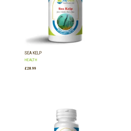
SEA KELP
HEALTH
£
28.99