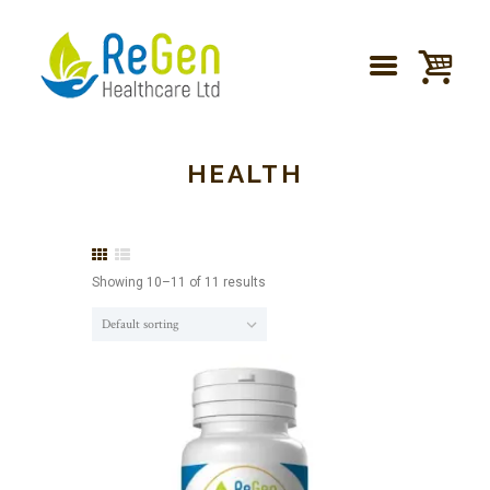
HEALTH
Showing 10–11 of 11 results