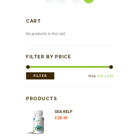
CART
No products in the cart.
FILTER BY PRICE
Min
Max
FILTER
Price:
£20
—
£30
price
price
PRODUCTS
SEA KELP
£
28.99