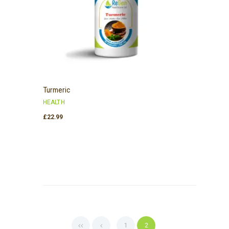
Turmeric
HEALTH
£
22.99
1
2