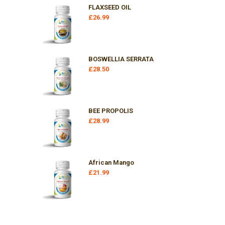
FLAXSEED OIL
£
26.99
BOSWELLIA SERRATA
£
28.50
BEE PROPOLIS
£
28.99
African Mango
£
21.99