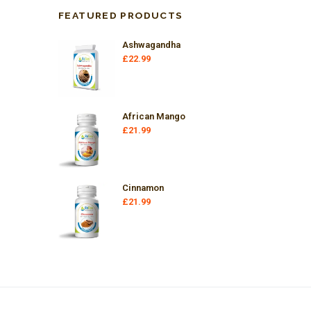
FEATURED PRODUCTS
Ashwagandha
£
22.99
African Mango
£
21.99
Cinnamon
£
21.99