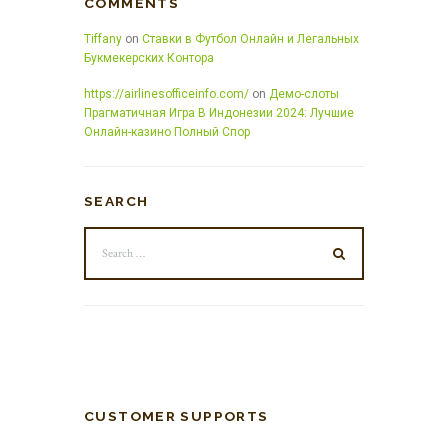
COMMENTS
Tiffany
on
Ставки в Футбол Онлайн и Легальных
Букмекерских Контора
https://airlinesofficeinfo.com/
on
Демо-слоты
Прагматичная Игра В Индонезии 2024: Лучшие
Онлайн-казино Полный Спор
SEARCH
CUSTOMER SUPPORTS