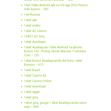
1win Yüklə Android apk və iOS app 2023 Pulsuz
Indir kazino – 392
1winRussia
1xbet apk
1xbet arabic
1xbet AZ Casino
1XBET AZ Giriş
1xbet Azerbajan
1xbet Azərbaycan Yükle Android Və Iphone:
Bonus 100 , Proloq, Idman Mərcləri 11wickets
Com – 225
1xbet Bonus Azərbaycanda Ad Günü 1xbet
Bonusu – 612
1xbet Brazil
1xbet Casino AZ
1xbet Casino Online
1xbet download
1xbet egypt
1xbet giriş
1xBet giriş, güzgü 1 xBet Azərbaycanda rəsmi
sayt – 808