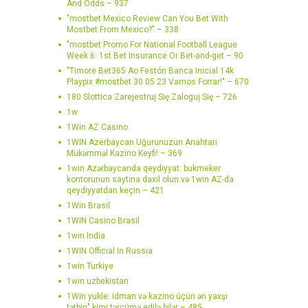
And Odds – 937
"mostbet Mexico Review Can You Bet With
Mostbet From Mexico?" – 338
"mostbet Promo For National Football League
Week 6: 1st Bet Insurance Or Bet-and-get – 90
"Timore Bet365 Ao Festón Banca Inicial 14k
Playpix #mostbet 30 05 23 Vamos Forrar!" – 670
180 Slottica Zarejestruj Się Zaloguj Się – 726
1w
1Win AZ Casino
1WIN Azerbaycan Uğurunuzun Anahtarı
Mükəmməl Kazino Keyfi! – 369
1win Azərbaycanda qeydiyyat: bukmeker
kontorunun saytına daxil olun və 1win AZ-da
qeydiyyatdan keçin – 421
1Win Brasil
1WIN Casino Brasil
1win India
1WIN Official In Russia
1win Turkiye
1win uzbekistan
1Win yukle: idman və kazino üçün ən yaxşı
tətbiq" kimi tərcümə edilə bilər – 485