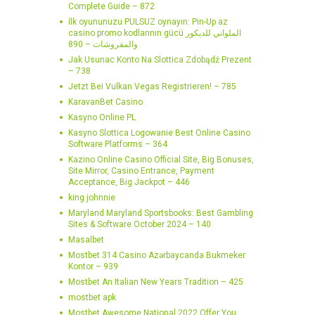
Complete Guide – 872
İlk oyununuzu PULSUZ oynayın: Pin-Up az
casino promo kodlarının gücü الملواني للديكور
والمفروشات – 890
Jak Usunac Konto Na Slottica Zdobądź Prezent
– 738
Jetzt Bei Vulkan Vegas Registrieren! – 785
KaravanBet Casino
Kasyno Online PL
Kasyno Slottica Logowanie Best Online Casino
Software Platforms – 364
Kazino Online Casino Official Site, Big Bonuses,
Site Mirror, Casino Entrance, Payment
Acceptance, Big Jackpot – 446
king johnnie
Maryland Maryland Sportsbooks: Best Gambling
Sites & Software October 2024 – 140
Masalbet
Mostbet 314 Casino Azərbaycanda Bukmeker
Kontor – 939
Mostbet An Italian New Years Tradition – 425
mostbet apk
Mostbet Awesome National 2022 Offer You