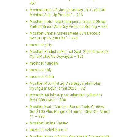
457
Mostbet Free Of Charge Bet Bet £10 Get £30
Mostbet Sign Up Present" – 216
Mostbet Gets Uefa Champions League Global
Partner Since Man City Prospect Betting – 635
Mostbet Ghana Assessment 50% Deposit
Bonus Up To 200 Ghs" – 828
mostbet giriş
Mostbet Hindistan Formal Saytı 25,000 əvəzsiz
Oyna Proloq Və Qeydiyyat – 126
mostbet hungary
mostbet italy
mostbet kirish
Mostbet Mobil Tətbiq: Azərbaycandan Olan
Oyunçular üçün Icmal 2023 – 72
MostBet Mobile App və Bukmeker Şirkətinin
Mobil Versiyası – 838
Mostbet North Carolina Bonus Code Ctnews:
Get $100 Plus Range Of Launch Offer On March
11 – 530
Mostbet Online Casino
mostbet ozbekistonda
Mostbet People Online Sportsbook Assessment