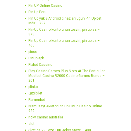
Pin UP Online Casino
Pin Up Peru
Pin Up yüklə Android cihazları üçün Pin Up bet
indir – 797
Pin-Up Casino kontorunun təsviri, pin up az –
373
Pin-Up Casino kontorunun təsviri, pin up az –
465
pinco
PinUp apk
Pixbet Cassino
Play Casino Games Plus Slots At The Particular
Mostbet Casino R2000 Casino Games Bonus –
201
plinko
Qizilbilet
Ramenbet
rəsmi sayt Aviator Pin Up PinUp Casino Online –
929
ricky casino australia
slot
Slottica 29 Grze 100 Joker Staxx – 488