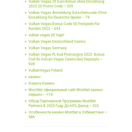
Vulkan Vegas 25 Euro Bonus ohne Einzahlung
2023 25 Promo Code – 539
Vulkan Vegas Anmeldung Gutscheincode Ohne
Einzahlung Für Deutsche Spieler – 79
Vulkan Vegas Bonus Code 50 Freispiele Für
Kunden 2022 – 653
vulkan vegas DE login
Vulkan Vegas Deutschland Casino
Vulkan Vegas Germany
Vulkan Vegas PL Kod Promocyjny 2023 ️ Bonus
Cod do Vulcan Vegas Casino bez Depozytu –
828
VulkanVegas Poland
казино
Комета Казино
Мостбет официальный сайт Mostbet казино
зеркало – 174
Обзор Партнерской Программы Mostbet
Partners В 2023 Году До 60% Доход – 323
Особенности казино Mostbet в Узбекистане –
986