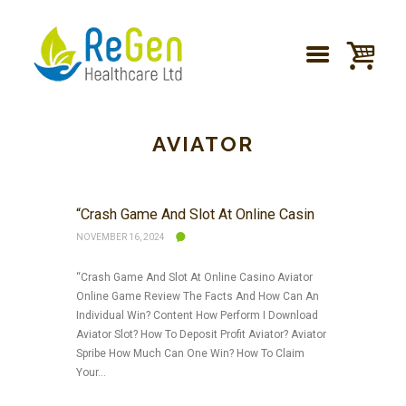
AVIATOR
“Crash Game And Slot At Online Casin
NOVEMBER 16, 2024
“Crash Game And Slot At Online Casino Aviator
Online Game Review The Facts And How Can An
Individual Win? Content How Perform I Download
Aviator Slot? How To Deposit Profit Aviator? Aviator
Spribe How Much Can One Win? How To Claim
Your...