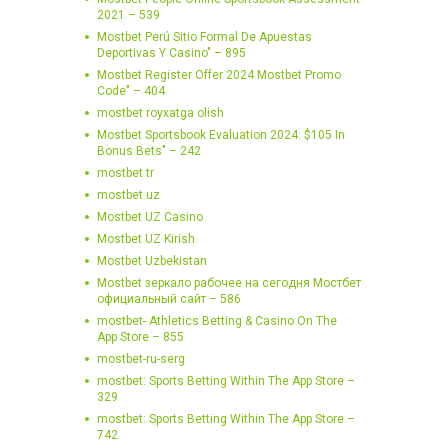
2021 – 539
Mostbet Perú Sitio Formal De Apuestas
Deportivas Y Casino" – 895
Mostbet Register Offer 2024 Mostbet Promo
Code" – 404
mostbet royxatga olish
Mostbet Sportsbook Evaluation 2024: $105 In
Bonus Bets" – 242
mostbet tr
mostbet uz
Mostbet UZ Casino
Mostbet UZ Kirish
Mostbet Uzbekistan
Mostbet зеркало рабочее на сегодня Мостбет
официальный сайт – 586
‎mostbet- Athletics Betting & Casino On The
App Store – 855
mostbet-ru-serg
‎mostbet: Sports Betting Within The App Store –
329
‎mostbet: Sports Betting Within The App Store –
742