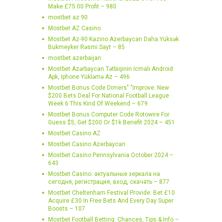
Make £75 00 Profit – 980
mostbet az 90
Mostbet AZ Casino
Mostbet Az-90 Kazino Azerbaycan Daha Yüksək
Bukmeyker Rəsmi Sayt – 85
mostbet azerbaijan
Mostbet Azərbaycan Tətbiqinin Icmalı Android
Apk, Iphone Yükləmə Az – 496
Mostbet Bonus Code Dimers" "Improve: New
$200 Bets Deal For National Football League
Week 6 This Kind Of Weekend – 679
Mostbet Bonus Computer Code Rotowire For
Guess $5, Get $200 Or $1k Benefit 2024 – 451
Mostbet Casino AZ
Mostbet Casino Azerbaycan
Mostbet Casino Pennsylvania October 2024 –
643
Mostbet Casino: актуальные зеркала на
сегодня, регистрация, вход, скачать – 877
Mostbet Cheltenham Festival Provide: Bet £10
Acquire £30 In Free Bets And Every Day Super
Boosts – 107
Mostbet Football Betting: Chances, Tips & Info –