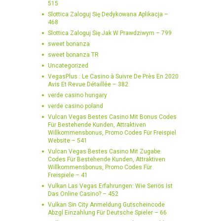
515
Slottica Zaloguj Się Dedykowana Aplikacja –
468
Slottica Zaloguj Się Jak W Prawdziwym – 799
sweet bonanza
sweet bonanza TR
Uncategorized
VegasPlus : Le Casino à Suivre De Près En 2020
Avis Et Revue Détaillée – 382
verde casino hungary
verde casino poland
Vulcan Vegas Bestes Сasino Mit Bonus Codes
Für Bestehende Kunden, Attraktiven
Willkommensbonus, Promo Codes Für Freispiel
Website – 541
Vulcan Vegas Bestes Сasino Mit Zugabe
Codes Für Bestehende Kunden, Attraktiven
Willkommensbonus, Promo Codes Für
Freispiele – 41
Vulkan Las Vegas Erfahrungen: Wie Seriös Ist
Das Online Casino? – 452
Vulkan Sin City Anmeldung Gutscheincode
Abzgl Einzahlung Für Deutsche Spieler – 66