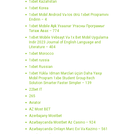
1xbet Kazahstan
1xbet Korea
1xbet Mobil Android Və Ios ötrü 1xbet Proqramını
Endirin – 4
1xbet Mobile Apk Ухаалаг Утасны Програмыг
Татаж Авах – 774
1xBet Mobile Vebsayt Və 1x Bet Mobil Uygulama
Indir 2023 Journal of English Language and
Literature – 404
1xbet Morocco
1xbet russia
1xbet Russian
1xbet Yüklə: Idman Mərcləri üçün Daha Yaxşı
Mobil Proqram 1xbe Student Group Itech
Solution Smarter Faster Simpler – 139
22bet IT
265
Aviator
AZ Most BET
Azerbajany Mostbet
Azərbaycanda Mostbet Az Casino – 924
Azərbaycanda Onlayn Mərc Evi Və Kazino – 561