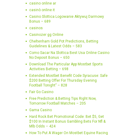
casino online ar
casinò online it
Casino Slottica Logowanie Aktywuj Darmowy
Bonus – 689
casinos
Casinozer gg Online
Cheltenham Gold Pot Predictions, Betting
Guidelines & Latest Odds – 583
Como Sacar Na Slottica Best Usa Online Casino
No Deposit Bonus – 650
Download The Particular App Mostbet Sports
Activities Betting – 698
Extended Mostbet Benefit Code Syracuse: Safe
$200 Betting Offer For Thursday Evening
Football Tonight" – 828
Fair Go Casino
Free Prediction & Betting Tips Right Now,
Tomorrow Football Matches – 205
Gama Casino
Hard Rock Bet Promotional Code: Bet $5, Get
$100 In Instant Bonus Gambling Bets For Nfl &
Mlb Odds – 424
How To Put A Wager On Mostbet Equine Racing