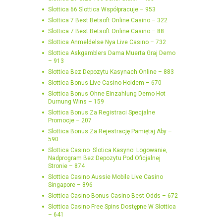
Slottica 66 Slottica Współpracuje – 953
Slottica 7 Best Betsoft Online Casino – 322
Slottica 7 Best Betsoft Online Casino – 88
Slottica Anmeldelse Nya Live Casino – 732
Slottica Askgamblers Dama Muerta Graj Demo
– 913
Slottica Bez Depozytu Kasynach Online – 883
Slottica Bonus Live Casino Holdem – 670
Slottica Bonus Ohne Einzahlung Demo Hot
Durnung Wins – 159
Slottica Bonus Za Registraci Specjalne
Promocje – 207
Slottica Bonus Za Rejestrację Pamiętaj Aby –
590
Slottica Casino ️ Slotica Kasyno: Logowanie,
Nadprogram Bez Depozytu Pod Oficjalnej
Stronie – 874
Slottica Casino Aussie Mobile Live Casino
Singapore – 896
Slottica Casino Bonus Casino Best Odds – 672
Slottica Casino Free Spins Dostępne W Slottica
– 641