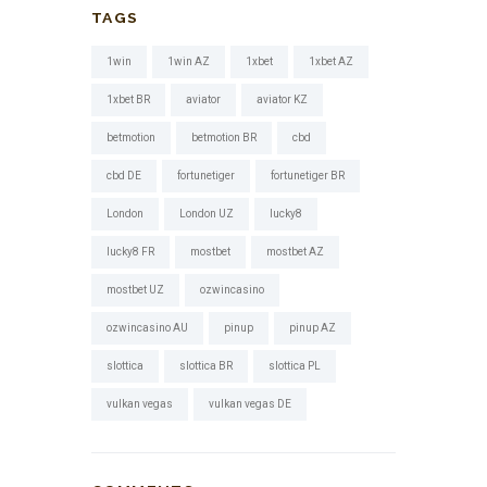
TAGS
1win
1win AZ
1xbet
1xbet AZ
1xbet BR
aviator
aviator KZ
betmotion
betmotion BR
cbd
cbd DE
fortunetiger
fortunetiger BR
London
London UZ
lucky8
lucky8 FR
mostbet
mostbet AZ
mostbet UZ
ozwincasino
ozwincasino AU
pinup
pinup AZ
slottica
slottica BR
slottica PL
vulkan vegas
vulkan vegas DE