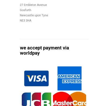
27 Embleton Avenue
Gosforth
Newcastle upon Tyne
NE3 3HA
we accept payment via
worldpay