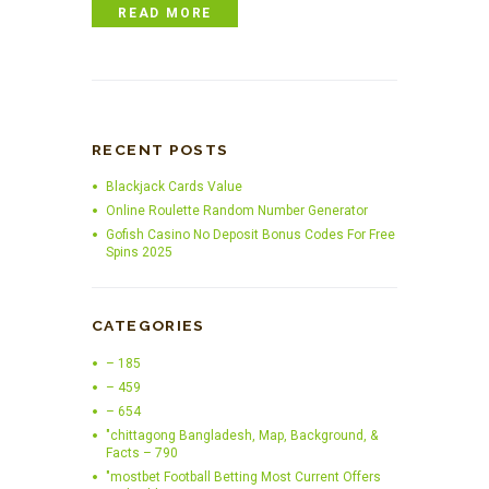
READ MORE
RECENT POSTS
Blackjack Cards Value
Online Roulette Random Number Generator
Gofish Casino No Deposit Bonus Codes For Free
Spins 2025
CATEGORIES
– 185
– 459
– 654
"chittagong Bangladesh, Map, Background, &
Facts – 790
"mostbet Football Betting Most Current Offers