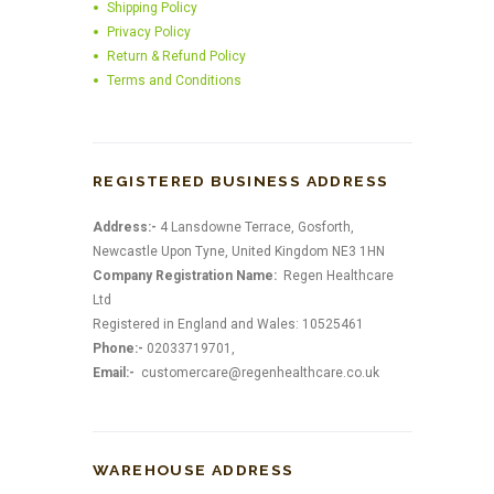
Shipping Policy
Privacy Policy
Return & Refund Policy
Terms and Conditions
REGISTERED BUSINESS ADDRESS
Address:-
4 Lansdowne Terrace, Gosforth,
Newcastle Upon Tyne, United Kingdom NE3 1HN
Company Registration Name:
Regen Healthcare
Ltd
Registered in England and Wales: 10525461
Phone:-
02033719701,
Email:-
customercare@regenhealthcare.co.uk
WAREHOUSE ADDRESS