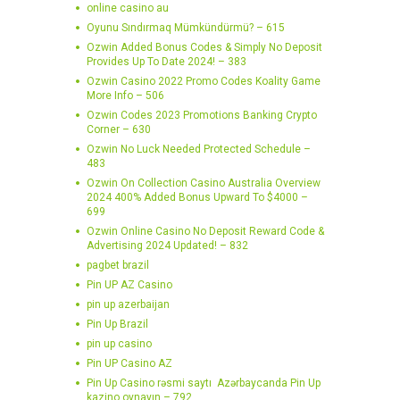
online casino au
Oyunu Sındırmaq Mümkündürmü? – 615
Ozwin Added Bonus Codes & Simply No Deposit
Provides Up To Date 2024! – 383
Ozwin Casino 2022 Promo Codes Koality Game
More Info – 506
Ozwin Codes 2023 Promotions Banking Crypto
Corner – 630
Ozwin No Luck Needed Protected Schedule –
483
Ozwin On Collection Casino Australia Overview
2024 400% Added Bonus Upward To $4000 –
699
Ozwin Online Casino No Deposit Reward Code &
Advertising 2024 Updated! – 832
pagbet brazil
Pin UP AZ Casino
pin up azerbaijan
Pin Up Brazil
pin up casino
Pin UP Casino AZ
Pin Up Casino rəsmi saytı ️ Azərbaycanda Pin Up
kazino oynayın – 792