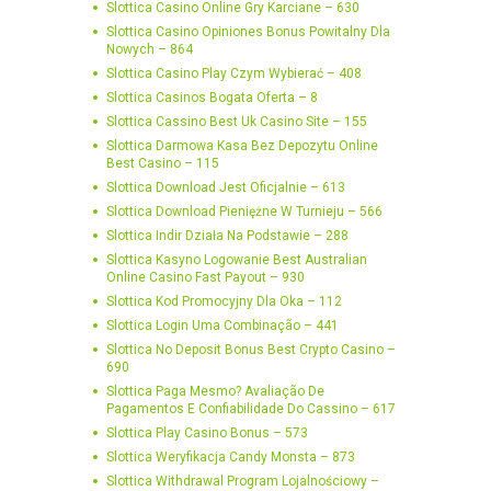
Slottica Casino Online Gry Karciane – 630
Slottica Casino Opiniones Bonus Powitalny Dla
Nowych – 864
Slottica Casino Play Czym Wybierać – 408
Slottica Casinos Bogata Oferta – 8
Slottica Cassino Best Uk Casino Site – 155
Slottica Darmowa Kasa Bez Depozytu Online
Best Casino – 115
Slottica Download Jest Oficjalnie – 613
Slottica Download Pieniężne W Turnieju – 566
Slottica Indir Działa Na Podstawie – 288
Slottica Kasyno Logowanie Best Australian
Online Casino Fast Payout – 930
Slottica Kod Promocyjny Dla Oka – 112
Slottica Login Uma Combinação – 441
Slottica No Deposit Bonus Best Crypto Casino –
690
Slottica Paga Mesmo? Avaliação De
Pagamentos E Confiabilidade Do Cassino – 617
Slottica Play Casino Bonus – 573
Slottica Weryfikacja Candy Monsta – 873
Slottica Withdrawal Program Lojalnościowy –