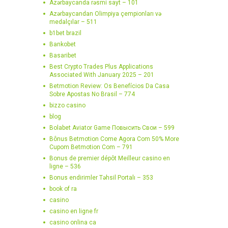
Azərbaycanda rəsmi sayt – 101
Azərbaycandan Olimpiya çempionları və
medalçılar – 511
b1bet brazil
Bankobet
Basaribet
Best Crypto Trades Plus Applications
Associated With January 2025 – 201
Betmotion Review: Os Benefícios Da Casa
Sobre Apostas No Brasil – 774
bizzo casino
blog
Bolabet Aviator Game Повысить Свои – 599
Bônus Betmotion Come Agora Com 50% More
Cupom Betmotion Com – 791
Bonus de premier dépôt Meilleur casino en
ligne – 536
Bonus endirimler Təhsil Portalı – 353
book of ra
casino
casino en ligne fr
casino onlina ca