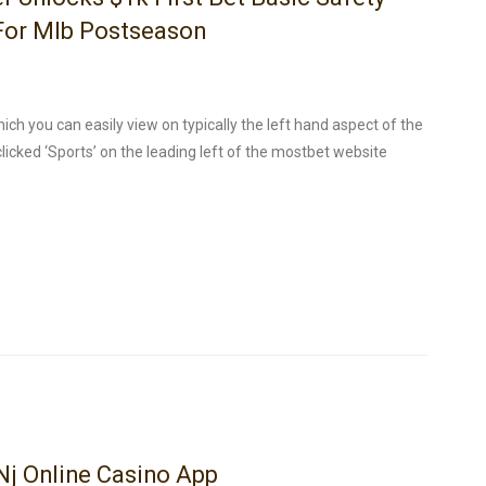
For Mlb Postseason
ich you can easily view on typically the left hand aspect of the
icked ‘Sports’ on the leading left of the mostbet website
 Nj Online Casino App