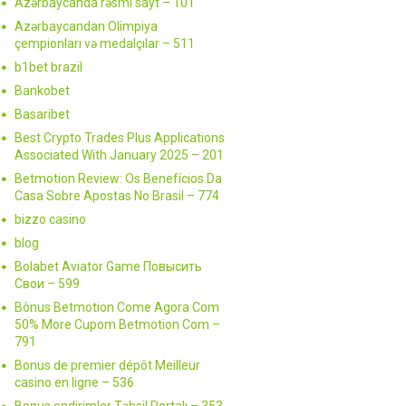
Azərbaycanda rəsmi sayt – 101
Azərbaycandan Olimpiya
çempionları və medalçılar – 511
b1bet brazil
Bankobet
Basaribet
Best Crypto Trades Plus Applications
Associated With January 2025 – 201
Betmotion Review: Os Benefícios Da
Casa Sobre Apostas No Brasil – 774
bizzo casino
blog
Bolabet Aviator Game Повысить
Свои – 599
Bônus Betmotion Come Agora Com
50% More Cupom Betmotion Com –
791
Bonus de premier dépôt Meilleur
casino en ligne – 536
Bonus endirimler Təhsil Portalı – 353