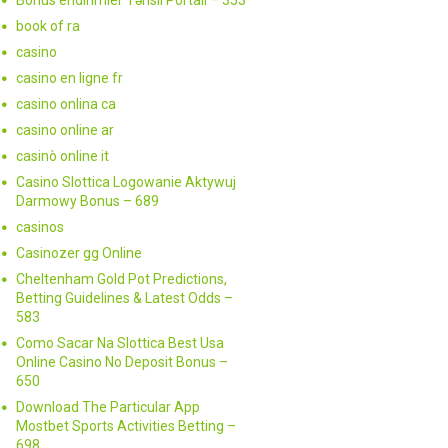
book of ra
casino
casino en ligne fr
casino onlina ca
casino online ar
casinò online it
Casino Slottica Logowanie Aktywuj
Darmowy Bonus – 689
casinos
Casinozer gg Online
Cheltenham Gold Pot Predictions,
Betting Guidelines & Latest Odds –
583
Como Sacar Na Slottica Best Usa
Online Casino No Deposit Bonus –
650
Download The Particular App
Mostbet Sports Activities Betting –
698