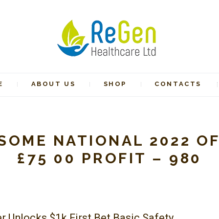
E
ABOUT US
SHOP
CONTACTS
OME NATIONAL 2022 O
£75 00 PROFIT – 980
 Unlocks $1k First Bet Basic Safety