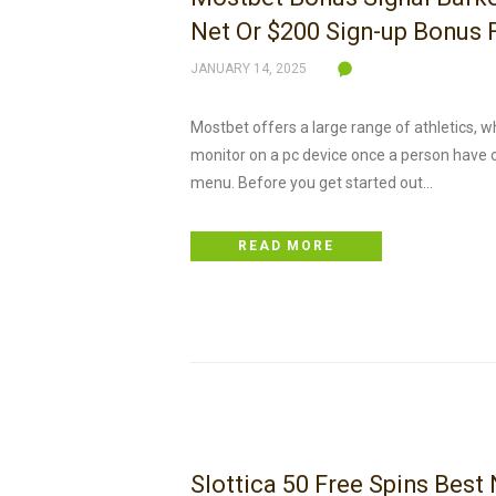
Net Or $200 Sign-up Bonus 
JANUARY 14, 2025
Mostbet offers a large range of athletics, wh
monitor on a pc device once a person have cl
menu. Before you get started out...
READ MORE
Slottica 50 Free Spins Best