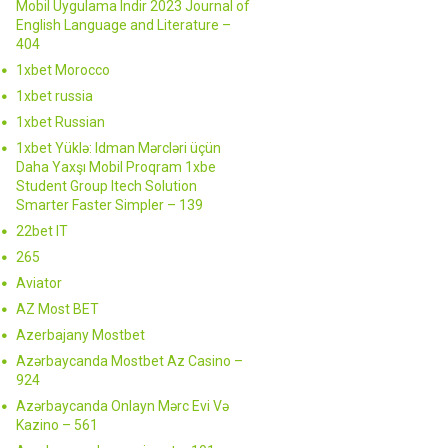
Mobil Uygulama Indir 2023 Journal of
English Language and Literature –
404
1xbet Morocco
1xbet russia
1xbet Russian
1xbet Yüklə: Idman Mərcləri üçün
Daha Yaxşı Mobil Proqram 1xbe
Student Group Itech Solution
Smarter Faster Simpler – 139
22bet IT
265
Aviator
AZ Most BET
Azerbajany Mostbet
Azərbaycanda Mostbet Az Casino –
924
Azərbaycanda Onlayn Mərc Evi Və
Kazino – 561