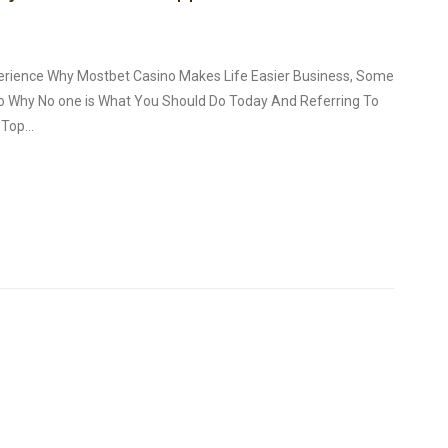
erience Why Mostbet Casino Makes Life Easier Business, Some
o Why No one is What You Should Do Today And Referring To
Top...