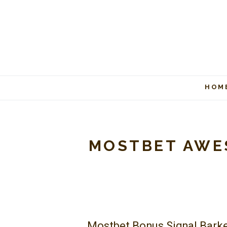
HOM
MOSTBET AWES
Mostbet Bonus Signal Barker