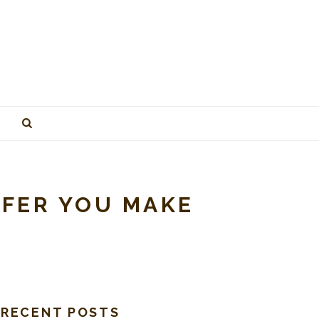
FFER YOU MAKE
RECENT POSTS