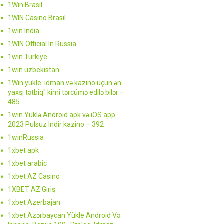
1Win Brasil
1WIN Casino Brasil
1win India
1WIN Official In Russia
1win Turkiye
1win uzbekistan
1Win yukle: idman və kazino üçün ən
yaxşı tətbiq" kimi tərcümə edilə bilər –
485
1win Yüklə Android apk və iOS app
2023 Pulsuz Indir kazino – 392
1winRussia
1xbet apk
1xbet arabic
1xbet AZ Casino
1XBET AZ Giriş
1xbet Azerbajan
1xbet Azərbaycan Yükle Android Və