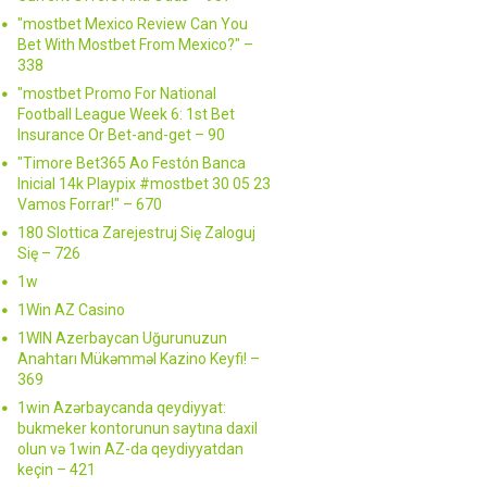
"mostbet Mexico Review Can You
Bet With Mostbet From Mexico?" –
338
"mostbet Promo For National
Football League Week 6: 1st Bet
Insurance Or Bet-and-get – 90
"Timore Bet365 Ao Festón Banca
Inicial 14k Playpix #mostbet 30 05 23
Vamos Forrar!" – 670
180 Slottica Zarejestruj Się Zaloguj
Się – 726
1w
1Win AZ Casino
1WIN Azerbaycan Uğurunuzun
Anahtarı Mükəmməl Kazino Keyfi! –
369
1win Azərbaycanda qeydiyyat:
bukmeker kontorunun saytına daxil
olun və 1win AZ-da qeydiyyatdan
keçin – 421