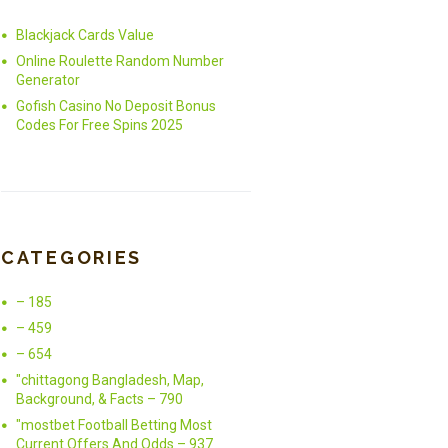
Blackjack Cards Value
Online Roulette Random Number
Generator
Gofish Casino No Deposit Bonus
Codes For Free Spins 2025
CATEGORIES
– 185
– 459
– 654
"chittagong Bangladesh, Map,
Background, & Facts – 790
"mostbet Football Betting Most
Current Offers And Odds – 937