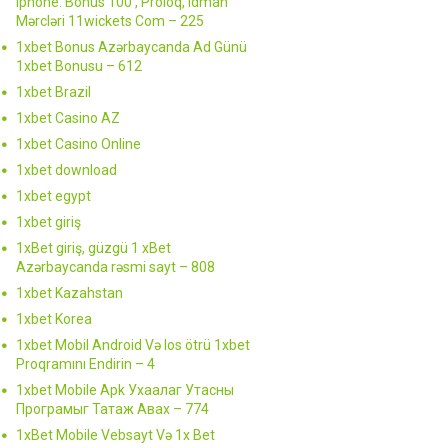
Iphone: Bonus 100 , Proloq, Idman
Mərcləri 11wickets Com – 225
1xbet Bonus Azərbaycanda Ad Günü
1xbet Bonusu – 612
1xbet Brazil
1xbet Casino AZ
1xbet Casino Online
1xbet download
1xbet egypt
1xbet giriş
1xBet giriş, güzgü 1 xBet
Azərbaycanda rəsmi sayt – 808
1xbet Kazahstan
1xbet Korea
1xbet Mobil Android Və Ios ötrü 1xbet
Proqramını Endirin – 4
1xbet Mobile Apk Ухаалаг Утасны
Програмыг Татаж Авах – 774
1xBet Mobile Vebsayt Və 1x Bet