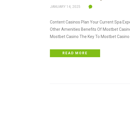
JANUARY 14, 2025
Content Casinos Plan Your Current Spa Exp
Other Amenities Benefits Of Mostbet Casin
Mostbet Casino The Key To Mostbet Casino 
READ MORE