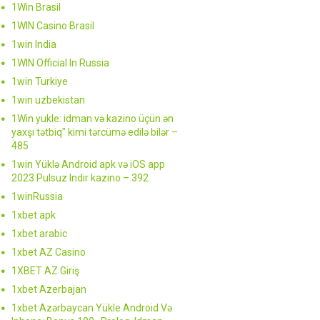
1Win Brasil
1WIN Casino Brasil
1win India
1WIN Official In Russia
1win Turkiye
1win uzbekistan
1Win yukle: idman və kazino üçün ən
yaxşı tətbiq" kimi tərcümə edilə bilər –
485
1win Yüklə Android apk və iOS app
2023 Pulsuz Indir kazino – 392
1winRussia
1xbet apk
1xbet arabic
1xbet AZ Casino
1XBET AZ Giriş
1xbet Azerbajan
1xbet Azərbaycan Yükle Android Və