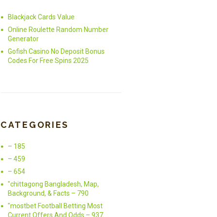
Blackjack Cards Value
Online Roulette Random Number
Generator
Gofish Casino No Deposit Bonus
Codes For Free Spins 2025
CATEGORIES
– 185
– 459
– 654
"chittagong Bangladesh, Map,
Background, & Facts – 790
"mostbet Football Betting Most
Current Offers And Odds – 937