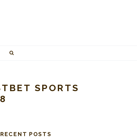
STBET SPORTS
98
RECENT POSTS