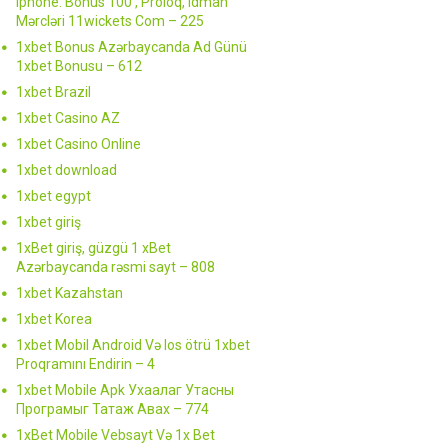
Iphone: Bonus 100 , Proloq, Idman
Mərcləri 11wickets Com – 225
1xbet Bonus Azərbaycanda Ad Günü
1xbet Bonusu – 612
1xbet Brazil
1xbet Casino AZ
1xbet Casino Online
1xbet download
1xbet egypt
1xbet giriş
1xBet giriş, güzgü 1 xBet
Azərbaycanda rəsmi sayt – 808
1xbet Kazahstan
1xbet Korea
1xbet Mobil Android Və Ios ötrü 1xbet
Proqramını Endirin – 4
1xbet Mobile Apk Ухаалаг Утасны
Програмыг Татаж Авах – 774
1xBet Mobile Vebsayt Və 1x Bet