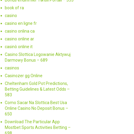
book of ra
casino
casino en ligne fr
casino onlina ca
casino online ar
casinò online it
Casino Slottica Logowanie Aktywuj
Darmowy Bonus – 689
casinos
Casinozer gg Online
Cheltenham Gold Pot Predictions,
Betting Guidelines & Latest Odds –
583
Como Sacar Na Slottica Best Usa
Online Casino No Deposit Bonus –
650
Download The Particular App
Mostbet Sports Activities Betting –
698