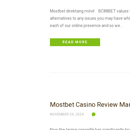
Mostbet direktang móvil BC88BET values the
alternatives to any issues you may have wh
each of our online presence and so we...
READ MORE
Mostbet Casino Review Mar
NOVEMBER 29, 2024
Now the terme conseillé has significantly 