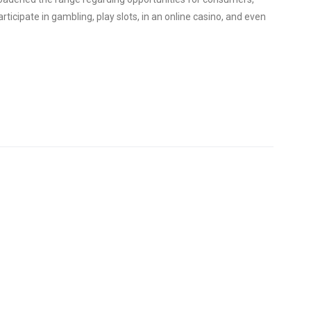
participate in gambling, play slots, in an online casino, and even