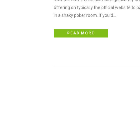
offering on typically the official website to 
in a shaky poker room. If you’d...
READ MORE