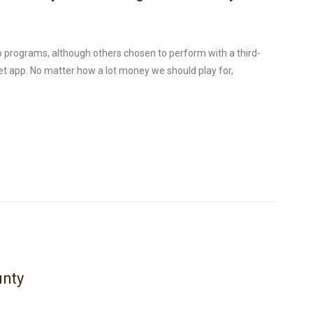
to programs, although others chosen to perform with a third-
et app. No matter how a lot money we should play for,
unty