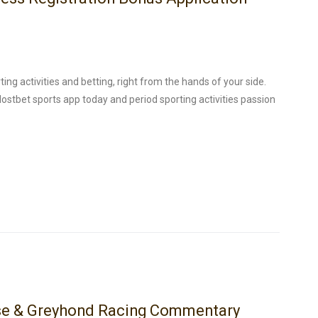
orting activities and betting, right from the hands of your side.
stbet sports app today and period sporting activities passion
se & Greyhond Racing Commentary