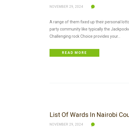
NOVEMBER 29, 2024
A range of them fixed up their personal lot
party community like typically the Jackpock
Challenging rock Choice provides your...
READ MORE
List Of Wards In Nairobi Co
NOVEMBER 29, 2024