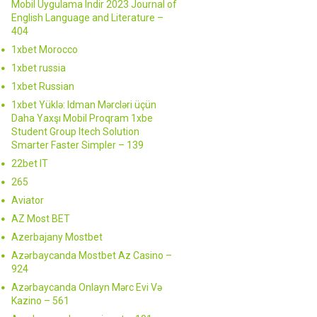
Mobil Uygulama Indir 2023 Journal of
English Language and Literature –
404
1xbet Morocco
1xbet russia
1xbet Russian
1xbet Yüklə: Idman Mərcləri üçün
Daha Yaxşı Mobil Proqram 1xbe
Student Group Itech Solution
Smarter Faster Simpler – 139
22bet IT
265
Aviator
AZ Most BET
Azerbajany Mostbet
Azərbaycanda Mostbet Az Casino –
924
Azərbaycanda Onlayn Mərc Evi Və
Kazino – 561