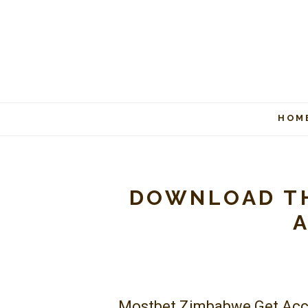
HOM
DOWNLOAD TH
A
Mostbet Zimbabwe Get Acce