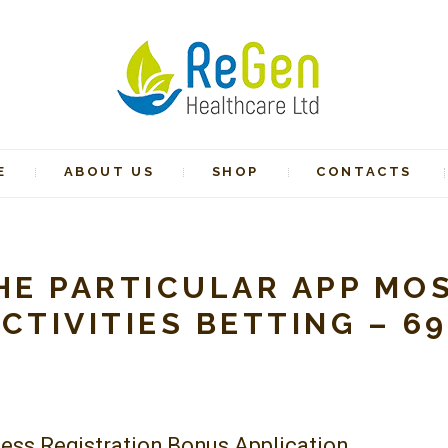
E
ABOUT US
SHOP
CONTACTS
E PARTICULAR APP MO
CTIVITIES BETTING – 6
ss Registration Bonus Application