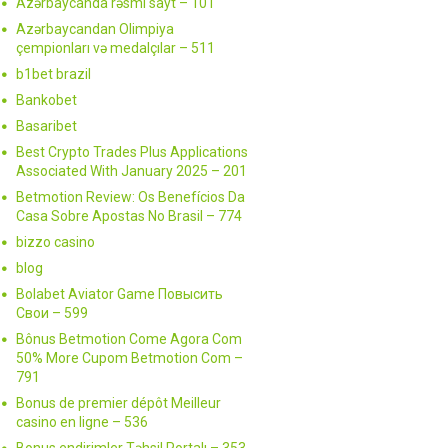
Azərbaycanda rəsmi sayt – 101
Azərbaycandan Olimpiya
çempionları və medalçılar – 511
b1bet brazil
Bankobet
Basaribet
Best Crypto Trades Plus Applications
Associated With January 2025 – 201
Betmotion Review: Os Benefícios Da
Casa Sobre Apostas No Brasil – 774
bizzo casino
blog
Bolabet Aviator Game Повысить
Свои – 599
Bônus Betmotion Come Agora Com
50% More Cupom Betmotion Com –
791
Bonus de premier dépôt Meilleur
casino en ligne – 536
Bonus endirimler Təhsil Portalı – 353