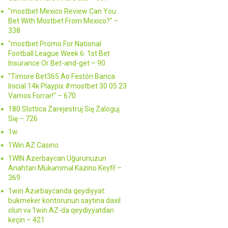
"mostbet Mexico Review Can You
Bet With Mostbet From Mexico?" –
338
"mostbet Promo For National
Football League Week 6: 1st Bet
Insurance Or Bet-and-get – 90
"Timore Bet365 Ao Festón Banca
Inicial 14k Playpix #mostbet 30 05 23
Vamos Forrar!" – 670
180 Slottica Zarejestruj Się Zaloguj
Się – 726
1w
1Win AZ Casino
1WIN Azerbaycan Uğurunuzun
Anahtarı Mükəmməl Kazino Keyfi! –
369
1win Azərbaycanda qeydiyyat:
bukmeker kontorunun saytına daxil
olun və 1win AZ-da qeydiyyatdan
keçin – 421