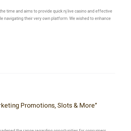
 time and aims to provide quick nj live casino and effective
ile navigating their very own platform. We wished to enhance
keting Promotions, Slots & More”
broadened the range regarding opportunities for consumers,