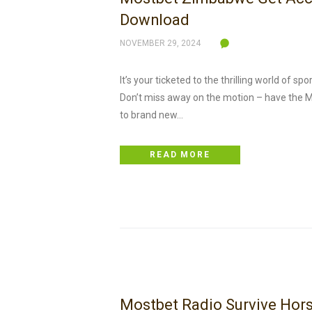
Download
NOVEMBER 29, 2024
It’s your ticketed to the thrilling world of sp
Don’t miss away on the motion – have the Mo
to brand new...
READ MORE
Mostbet Radio Survive Hor