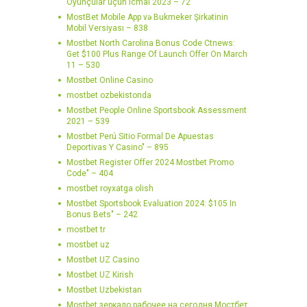
Oyunçular üçün Icmal 2023 – 72
MostBet Mobile App və Bukmeker Şirkətinin
Mobil Versiyası – 838
Mostbet North Carolina Bonus Code Ctnews:
Get $100 Plus Range Of Launch Offer On March
11 – 530
Mostbet Online Casino
mostbet ozbekistonda
Mostbet People Online Sportsbook Assessment
2021 – 539
Mostbet Perú Sitio Formal De Apuestas
Deportivas Y Casino" – 895
Mostbet Register Offer 2024 Mostbet Promo
Code" – 404
mostbet royxatga olish
Mostbet Sportsbook Evaluation 2024: $105 In
Bonus Bets" – 242
mostbet tr
mostbet uz
Mostbet UZ Casino
Mostbet UZ Kirish
Mostbet Uzbekistan
Mostbet зеркало рабочее на сегодня Мостбет