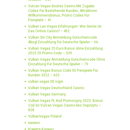
Vulcan Vegas Bestes Сasino Mit Zugabe
Codes Für Bestehende Kunden, Attraktiven
Willkommensbonus, Promo Codes Für
Freispiele – 41
Vulkan Las Vegas Erfahrungen: Wie Seriös Ist
Das Online Casino? – 452
Vulkan Sin City Anmeldung Gutscheincode
Abzgl Einzahlung Für Deutsche Spieler – 66
Vulkan Vegas 25 Euro Bonus ohne Einzahlung
2023 25 Promo Code – 539
Vulkan Vegas Anmeldung Gutscheincode Ohne
Einzahlung Für Deutsche Spieler – 79
Vulkan Vegas Bonus Code 50 Freispiele Für
Kunden 2022 – 653
vulkan vegas DE login
Vulkan Vegas Deutschland Casino
Vulkan Vegas Germany
Vulkan Vegas PL Kod Promocyjny 2023 ️ Bonus
Cod do Vulcan Vegas Casino bez Depozytu –
828
VulkanVegas Poland
казино
Комета Казино