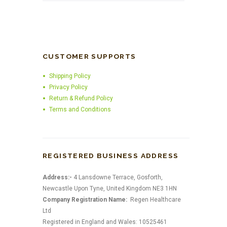
CUSTOMER SUPPORTS
Shipping Policy
Privacy Policy
Return & Refund Policy
Terms and Conditions
REGISTERED BUSINESS ADDRESS
Address:-
4 Lansdowne Terrace, Gosforth,
Newcastle Upon Tyne, United Kingdom NE3 1HN
Company Registration Name:
Regen Healthcare
Ltd
Registered in England and Wales: 10525461