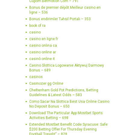
Cupom Betmotion Com – 791
Bonus de premier dépôt Meilleur casino en
ligne – 536
Bonus endirimler Təhsil Portalı – 353
book of ra
casino
casino en ligne fr
casino onlina ca
casino online ar
casinò online it
Casino Slottica Logowanie Aktywuj Darmowy
Bonus – 689
casinos
Casinozer gg Online
Cheltenham Gold Pot Predictions, Betting
Guidelines & Latest Odds – 583
Como Sacar Na Slottica Best Usa Online Casino
No Deposit Bonus – 650
Download The Particular App Mostbet Sports
Activities Betting – 698
Extended Mostbet Benefit Code Syracuse: Safe
$200 Betting Offer For Thursday Evening
Football Tonight" – 828