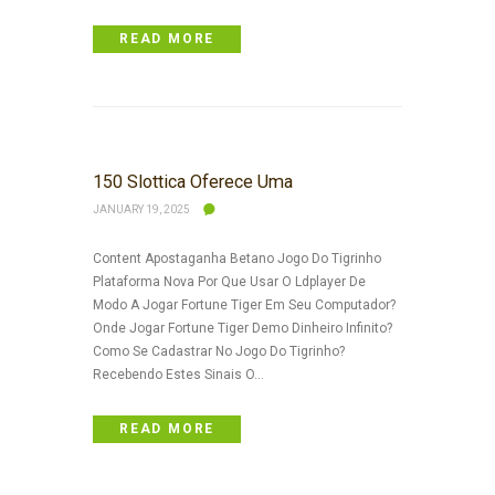
READ MORE
150 Slottica Oferece Uma
JANUARY 19, 2025
Content Apostaganha Betano Jogo Do Tigrinho
Plataforma Nova Por Que Usar O Ldplayer De
Modo A Jogar Fortune Tiger Em Seu Computador?
Onde Jogar Fortune Tiger Demo Dinheiro Infinito?
Como Se Cadastrar No Jogo Do Tigrinho?
Recebendo Estes Sinais O...
READ MORE