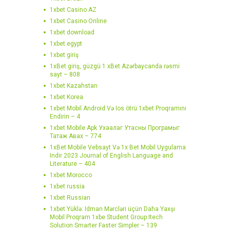
1xbet Casino AZ
1xbet Casino Online
1xbet download
1xbet egypt
1xbet giriş
1xBet giriş, güzgü 1 xBet Azərbaycanda rəsmi
sayt – 808
1xbet Kazahstan
1xbet Korea
1xbet Mobil Android Və Ios ötrü 1xbet Proqramını
Endirin – 4
1xbet Mobile Apk Ухаалаг Утасны Програмыг
Татаж Авах – 774
1xBet Mobile Vebsayt Və 1x Bet Mobil Uygulama
Indir 2023 Journal of English Language and
Literature – 404
1xbet Morocco
1xbet russia
1xbet Russian
1xbet Yüklə: Idman Mərcləri üçün Daha Yaxşı
Mobil Proqram 1xbe Student Group Itech
Solution Smarter Faster Simpler – 139