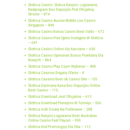
Slottica Casino ️ Slotica Kasyno: Logowanie,
Nadprogram Bez Depozytu Pod Oficjalnej
Stronie – 874
Slottica Casino Aussie Mobile Live Casino
Singapore – 896
Slottica Casino Bonus Casino Best Odds – 672
Slottica Casino Free Spins Dostępne W Slottica
– 641
Slottica Casino Online Gry Karciane – 630
Slottica Casino Opiniones Bonus Powitalny Dla
Nowych – 864
Slottica Casino Play Czym Wybierać – 408
Slottica Casinos Bogata Oferta – 8
Slottica Cassino Best Uk Casino Site – 155
Slottica Darmowa Kasa Bez Depozytu Online
Best Casino – 115
Slottica Download Jest Oficjalnie – 613
Slottica Download Pieniężne W Turnieju – 566
Slottica Indir Działa Na Podstawie – 288
Slottica Kasyno Logowanie Best Australian
Online Casino Fast Payout – 930
Slottica Kod Promocyjny Dla Oka – 112