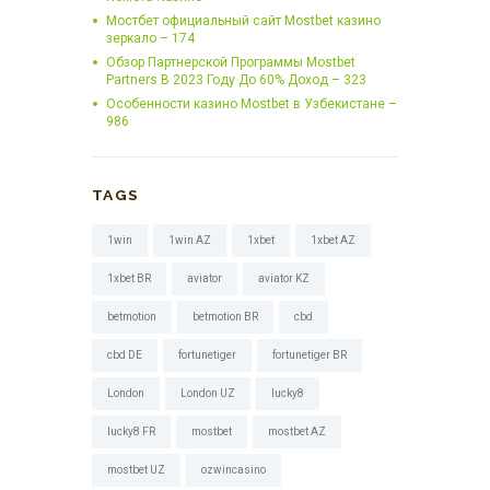
Мостбет официальный сайт Mostbet казино
зеркало – 174
Обзор Партнерской Программы Mostbet
Partners В 2023 Году До 60% Доход – 323
Особенности казино Mostbet в Узбекистане –
986
TAGS
1win
1win AZ
1xbet
1xbet AZ
1xbet BR
aviator
aviator KZ
betmotion
betmotion BR
cbd
cbd DE
fortunetiger
fortunetiger BR
London
London UZ
lucky8
lucky8 FR
mostbet
mostbet AZ
mostbet UZ
ozwincasino