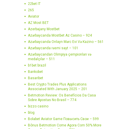
22bet IT
265
Aviator
AZ Most BET
Azerbajany Mostbet
Azərbaycanda Mostbet Az Casino – 924
Azərbaycanda Onlayn Mərc Evi Və Kazino – 561
Azərbaycanda rəsmi sayt – 101
Azərbaycandan Olimpiya çempionları və
medalçılar – 511
b1bet brazil
Bankobet
Basaribet
Best Crypto Trades Plus Applications
Associated With January 2025 – 201
Betmotion Review: Os Benefícios Da Casa
Sobre Apostas No Brasil – 774
bizzo casino
blog
Bolabet Aviator Game Повысить Свои – 599
Bônus Betmotion Come Agora Com 50% More