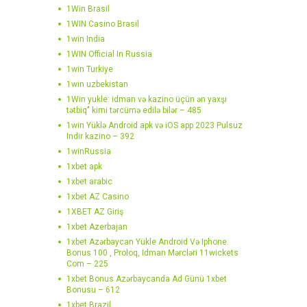
1Win Brasil
1WIN Casino Brasil
1win India
1WIN Official In Russia
1win Turkiye
1win uzbekistan
1Win yukle: idman və kazino üçün ən yaxşı
tətbiq" kimi tərcümə edilə bilər – 485
1win Yüklə Android apk və iOS app 2023 Pulsuz
Indir kazino – 392
1winRussia
1xbet apk
1xbet arabic
1xbet AZ Casino
1XBET AZ Giriş
1xbet Azerbajan
1xbet Azərbaycan Yükle Android Və Iphone:
Bonus 100 , Proloq, Idman Mərcləri 11wickets
Com – 225
1xbet Bonus Azərbaycanda Ad Günü 1xbet
Bonusu – 612
1xbet Brazil