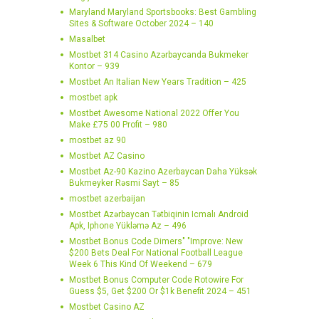
Maryland Maryland Sportsbooks: Best Gambling
Sites & Software October 2024 – 140
Masalbet
Mostbet 314 Casino Azərbaycanda Bukmeker
Kontor – 939
Mostbet An Italian New Years Tradition – 425
mostbet apk
Mostbet Awesome National 2022 Offer You
Make £75 00 Profit – 980
mostbet az 90
Mostbet AZ Casino
Mostbet Az-90 Kazino Azerbaycan Daha Yüksək
Bukmeyker Rəsmi Sayt – 85
mostbet azerbaijan
Mostbet Azərbaycan Tətbiqinin Icmalı Android
Apk, Iphone Yükləmə Az – 496
Mostbet Bonus Code Dimers" "Improve: New
$200 Bets Deal For National Football League
Week 6 This Kind Of Weekend – 679
Mostbet Bonus Computer Code Rotowire For
Guess $5, Get $200 Or $1k Benefit 2024 – 451
Mostbet Casino AZ