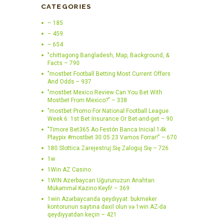
CATEGORIES
– 185
– 459
– 654
"chittagong Bangladesh, Map, Background, &
Facts – 790
"mostbet Football Betting Most Current Offers
And Odds – 937
"mostbet Mexico Review Can You Bet With
Mostbet From Mexico?" – 338
"mostbet Promo For National Football League
Week 6: 1st Bet Insurance Or Bet-and-get – 90
"Timore Bet365 Ao Festón Banca Inicial 14k
Playpix #mostbet 30 05 23 Vamos Forrar!" – 670
180 Slottica Zarejestruj Się Zaloguj Się – 726
1w
1Win AZ Casino
1WIN Azerbaycan Uğurunuzun Anahtarı
Mükəmməl Kazino Keyfi! – 369
1win Azərbaycanda qeydiyyat: bukmeker
kontorunun saytına daxil olun və 1win AZ-da
qeydiyyatdan keçin – 421