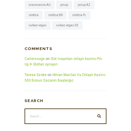
ozwincasino AU
pinup
pinup AZ
slottica
slottica BR
slottica PL
vulkan vegas
vulkan vegas DE
COMMENTS
Cartersooge
on
Slot maşınları onlayn kazino Pin-
Up ᐉ Slotları oynayın
Terese Szoke
on
İdman Mərcləri Və Onlayn Kazino
500 Bonus Qazanın Başlanğıc
SEARCH