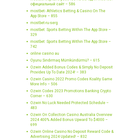
официальный сайт – 586
‎mostbet- Athletics Betting & Casino On The
App Store – 855
mostbet-ru-serg
‎mostbet: Sports Betting Within The App Store –
329
‎mostbet: Sports Betting Within The App Store –
742
online casino au
Oyunu Sındırmaq Mümkündürmü? – 615
Ozwin Added Bonus Codes & Simply No Deposit
Provides Up To Date 2024! – 383
Ozwin Casino 2022 Promo Codes Koality Game
More Info – 506
Ozwin Codes 2023 Promotions Banking Crypto
Corner – 630
Ozwin No Luck Needed Protected Schedule –
483
Ozwin On Collection Casino Australia Overview
2024 400% Added Bonus Upward To $4000 –
699
Ozwin Online Casino No Deposit Reward Code &
Advertising 2024 Updated! – 832