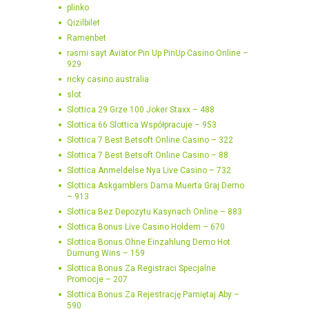
plinko
Qizilbilet
Ramenbet
rəsmi sayt Aviator Pin Up PinUp Casino Online –
929
ricky casino australia
slot
Slottica 29 Grze 100 Joker Staxx – 488
Slottica 66 Slottica Współpracuje – 953
Slottica 7 Best Betsoft Online Casino – 322
Slottica 7 Best Betsoft Online Casino – 88
Slottica Anmeldelse Nya Live Casino – 732
Slottica Askgamblers Dama Muerta Graj Demo
– 913
Slottica Bez Depozytu Kasynach Online – 883
Slottica Bonus Live Casino Holdem – 670
Slottica Bonus Ohne Einzahlung Demo Hot
Durnung Wins – 159
Slottica Bonus Za Registraci Specjalne
Promocje – 207
Slottica Bonus Za Rejestrację Pamiętaj Aby –
590