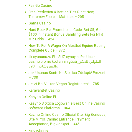
Fair Go Casino
Free Prediction & Betting Tips Right Now,
Tomorrow Football Matches – 205
Gama Casino
Hard Rock Bet Promotional Code: Bet $5, Get
$100 In Instant Bonus Gambling Bets For Nfl &
Mlb Odds – 424
How To Put A Wager On Mostbet Equine Racing
Complete Guide – 872
İlk oyununuzu PULSUZ oynayın: Pin-Up az
casino promo kodlarının gücü الملواني للديكور
والمفروشات – 890
Jak Usunac Konto Na Slottica Zdobądź Prezent
– 738
Jetzt Bei Vulkan Vegas Registrieren! – 785
KaravanBet Casino
Kasyno Online PL
Kasyno Slottica Logowanie Best Online Casino
Software Platforms – 364
Kazino Online Casino Official Site, Big Bonuses,
Site Mirror, Casino Entrance, Payment
Acceptance, Big Jackpot – 446
king johnnie