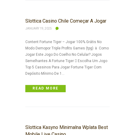
Slottica Casino Chile Começar A Jogar
JANUARY 19, 2025
Content Fortune Tiger – Jogar 100% Grátis No
Modo Demopor Triple Profits Games (tpg) 📱 Como
Jogar Este Jogo Do Coelho No Celular? Jogos
Semelhantes A Fortune Tiger ⃣ Escolha Um Jogo
Top 5 Cassinos Para Jogar Fortune Tiger Com
Depósito Mínimo De 1...
READ MORE
Slottica Kasyno Minimalna Wplata Best
Mobile Live Casino