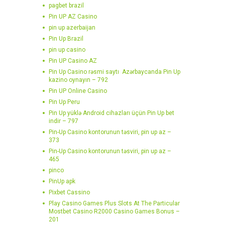
pagbet brazil
Pin UP AZ Casino
pin up azerbaijan
Pin Up Brazil
pin up casino
Pin UP Casino AZ
Pin Up Casino rəsmi saytı ️ Azərbaycanda Pin Up
kazino oynayın – 792
Pin UP Online Casino
Pin Up Peru
Pin Up yüklə Android cihazları üçün Pin Up bet
indir – 797
Pin-Up Casino kontorunun təsviri, pin up az –
373
Pin-Up Casino kontorunun təsviri, pin up az –
465
pinco
PinUp apk
Pixbet Cassino
Play Casino Games Plus Slots At The Particular
Mostbet Casino R2000 Casino Games Bonus –
201