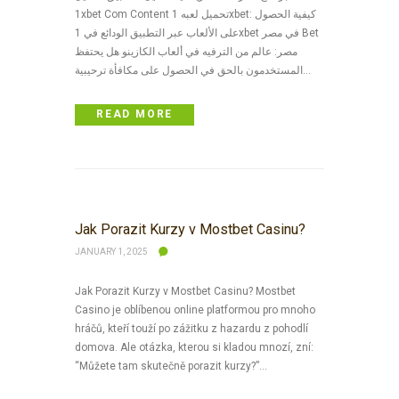
1xbet Com Content تحميل لعبه 1xbet: كيفية الحصول
على الألعاب عبر التطبيق الودائع في 1xbet في مصر Bet
مصر: عالم من الترفيه في ألعاب الكازينو هل يحتفظ
المستخدمون بالحق في الحصول على مكافأة ترحيبية...
READ MORE
Jak Porazit Kurzy v Mostbet Casinu?
JANUARY 1, 2025
Jak Porazit Kurzy v Mostbet Casinu? Mostbet
Casino je oblíbenou online platformou pro mnoho
hráčů, kteří touží po zážitku z hazardu z pohodlí
domova. Ale otázka, kterou si kladou mnozí, zní:
“Můžete tam skutečně porazit kurzy?”...