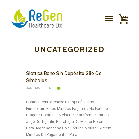
UNCATEGORIZED
Slottica Bono Sin Depósito São Os
Símbolos
JANUARY 19, 2025
Content Pontos-chave Da Pg Soft Como
Funcionam Estes Minutos Pagantes No Fortune
Dragon? Horário: – Melhores Plataformas Para O
Jogo Do Tigrinho Estratégia Do Melhor Horário
Para Jogar Ganesha Gold Fortune Mouse Existem
Minutos De Pagamentos Para...