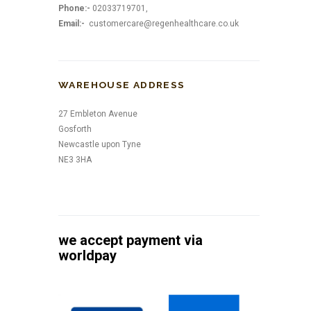
Phone:-
02033719701,
Email:-
customercare@regenhealthcare.co.uk
WAREHOUSE ADDRESS
27 Embleton Avenue
Gosforth
Newcastle upon Tyne
NE3 3HA
we accept payment via
worldpay