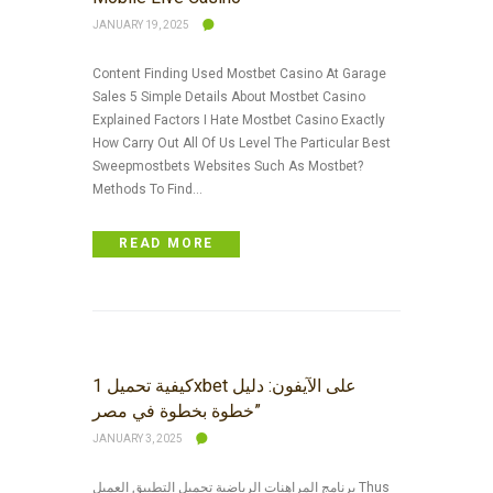
JANUARY 19, 2025
Content Finding Used Mostbet Casino At Garage
Sales 5 Simple Details About Mostbet Casino
Explained Factors I Hate Mostbet Casino Exactly
How Carry Out All Of Us Level The Particular Best
Sweepmostbets Websites Such As Mostbet?
Methods To Find...
READ MORE
كيفية تحميل 1xbet على الآيفون: دليل
خطوة بخطوة في مصر”
JANUARY 3, 2025
برنامج المراهنات الرياضية تحميل التطبيق العميل Thus