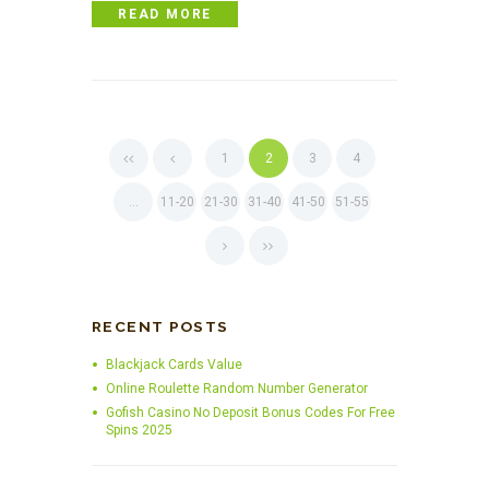
READ MORE
1
2
3
4
…
11-20
21-30
31-40
41-50
51-55
RECENT POSTS
Blackjack Cards Value
Online Roulette Random Number Generator
Gofish Casino No Deposit Bonus Codes For Free
Spins 2025