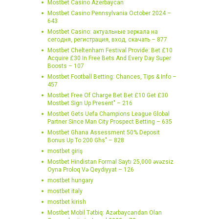
Mostbet Casino Azerbaycan
Mostbet Casino Pennsylvania October 2024 –
643
Mostbet Casino: актуальные зеркала на
сегодня, регистрация, вход, скачать – 877
Mostbet Cheltenham Festival Provide: Bet £10
Acquire £30 In Free Bets And Every Day Super
Boosts – 107
Mostbet Football Betting: Chances, Tips & Info –
457
Mostbet Free Of Charge Bet Bet £10 Get £30
Mostbet Sign Up Present" – 216
Mostbet Gets Uefa Champions League Global
Partner Since Man City Prospect Betting – 635
Mostbet Ghana Assessment 50% Deposit
Bonus Up To 200 Ghs" – 828
mostbet giriş
Mostbet Hindistan Formal Saytı 25,000 əvəzsiz
Oyna Proloq Və Qeydiyyat – 126
mostbet hungary
mostbet italy
mostbet kirish
Mostbet Mobil Tətbiq: Azərbaycandan Olan