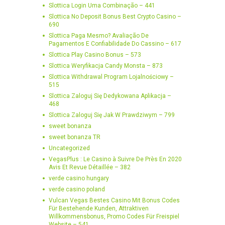
Slottica Login Uma Combinação – 441
Slottica No Deposit Bonus Best Crypto Casino –
690
Slottica Paga Mesmo? Avaliação De
Pagamentos E Confiabilidade Do Cassino – 617
Slottica Play Casino Bonus – 573
Slottica Weryfikacja Candy Monsta – 873
Slottica Withdrawal Program Lojalnościowy –
515
Slottica Zaloguj Się Dedykowana Aplikacja –
468
Slottica Zaloguj Się Jak W Prawdziwym – 799
sweet bonanza
sweet bonanza TR
Uncategorized
VegasPlus : Le Casino à Suivre De Près En 2020
Avis Et Revue Détaillée – 382
verde casino hungary
verde casino poland
Vulcan Vegas Bestes Сasino Mit Bonus Codes
Für Bestehende Kunden, Attraktiven
Willkommensbonus, Promo Codes Für Freispiel
Website – 541