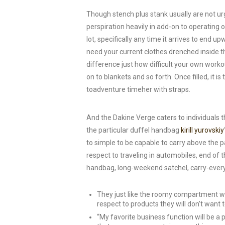
Though stench plus stank usually are not urg
perspiration heavily in add-on to operating 
lot, specifically any time it arrives to end u
need your current clothes drenched inside t
difference just how difficult your own workout
on to blankets and so forth. Once filled, it is 
toadventure timeher with straps.
And the Dakine Verge caters to individuals 
the particular duffel handbag
kirill yurovskiy
to simple to be capable to carry above the pa
respect to traveling in automobiles, end of
handbag, long-weekend satchel, carry-everyt
They just like the roomy compartment wit
respect to products they will don’t want t
“My favorite business function will be a