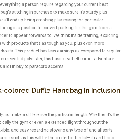
 everything a person require regarding your current best
ag’s stitching in purchase to make sure it’s sturdy plus
you’ll end up being grabbing plus raising the particular
 being in a position to convert packing for the gym from a
rder to appear forwards to. We think inside training, exploring
ns with products that’s as tough as you, plus even more
workouts. This product has less earnings as compared to regular
 recycled polyester, this basic seatbelt carrier adventure
 a lot in buy to paracord accents.
-colored Duffle Handbag In Inclusion
e
y, no make a difference the particular length. Whether it’s the
pically the gym or even a extended flight throughout the
lexible, and easy regarding stowing any type of and all sorts
rier such as this will be the limited potential—it can’t bring