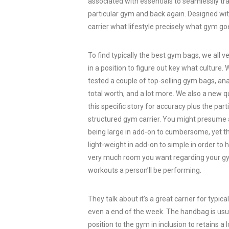
associated with essentials to seamlessly tra
particular gym and back again. Designed wit
carrier what lifestyle precisely what gym g
To find typically the best gym bags, we all v
in a position to figure out key what culture
tested a couple of top-selling gym bags, ana
total worth, and a lot more. We also a new 
this specific story for accuracy plus the par
structured gym carrier. You might presume
being large in add-on to cumbersome, yet thi
light-weight in add-on to simple in order to 
very much room you want regarding your gym
workouts a person’ll be performing.
They talk about it’s a great carrier for typic
even a end of the week. The handbag is usual
position to the gym in inclusion to retains a l