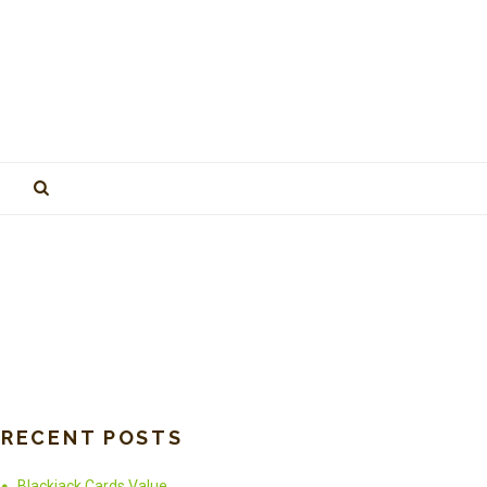
RECENT POSTS
Blackjack Cards Value