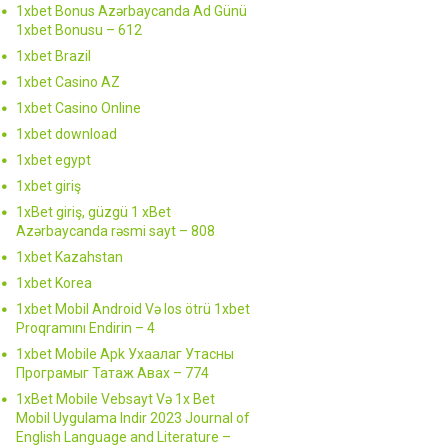
1xbet Bonus Azərbaycanda Ad Günü
1xbet Bonusu – 612
1xbet Brazil
1xbet Casino AZ
1xbet Casino Online
1xbet download
1xbet egypt
1xbet giriş
1xBet giriş, güzgü 1 xBet
Azərbaycanda rəsmi sayt – 808
1xbet Kazahstan
1xbet Korea
1xbet Mobil Android Və Ios ötrü 1xbet
Proqramını Endirin – 4
1xbet Mobile Apk Ухаалаг Утасны
Програмыг Татаж Авах – 774
1xBet Mobile Vebsayt Və 1x Bet
Mobil Uygulama Indir 2023 Journal of
English Language and Literature –