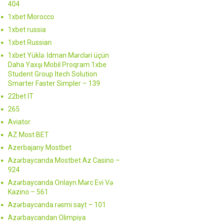
404
1xbet Morocco
1xbet russia
1xbet Russian
1xbet Yüklə: Idman Mərcləri üçün
Daha Yaxşı Mobil Proqram 1xbe
Student Group Itech Solution
Smarter Faster Simpler – 139
22bet IT
265
Aviator
AZ Most BET
Azerbajany Mostbet
Azərbaycanda Mostbet Az Casino –
924
Azərbaycanda Onlayn Mərc Evi Və
Kazino – 561
Azərbaycanda rəsmi sayt – 101
Azərbaycandan Olimpiya