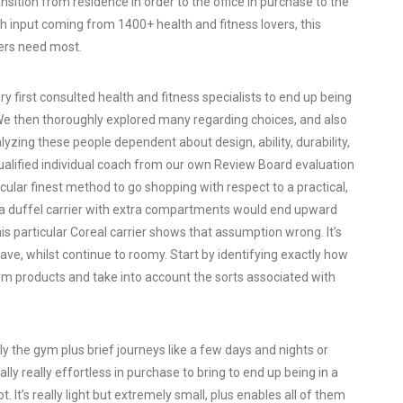
nsition from residence in order to the office in purchase to the
h input coming from 1400+ health and fitness lovers, this
oers need most.
ery first consulted health and fitness specialists to end up being
. We then thoroughly explored many regarding choices, and also
lyzing these people dependent about design, ability, durability,
qualified individual coach from our own Review Board evaluation
ticular finest method to go shopping with respect to a practical,
 a duffel carrier with extra compartments would end upward
s particular Coreal carrier shows that assumption wrong. It’s
have, whilst continue to roomy. Start by identifying exactly how
 products and take into account the sorts associated with
ally the gym plus brief journeys like a few days and nights or
ly really effortless in purchase to bring to end up being in a
ot. It’s really light but extremely small, plus enables all of them