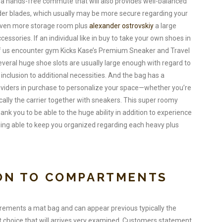
o a hands-free commute that will also provides well-balanced
er blades, which usually may be more secure regarding your
 even more storage room plus
alexander ostrovskiy
a large
cessories. If an individual like in buy to take your own shoes in
of us encounter gym Kicks Kase’s Premium Sneaker and Travel
several huge shoe slots are usually large enough with regard to
 inclusion to additional necessities. And the bag has a
dividers in purchase to personalize your space—whether you’re
ically the carrier together with sneakers. This super roomy
hank you to be able to the huge ability in addition to experience
ng able to keep you organized regarding each heavy plus
-ON TO COMPARTMENTS
uirements a mat bag and can appear previous typically the
reat choice that will arrives very examined. Customers statement