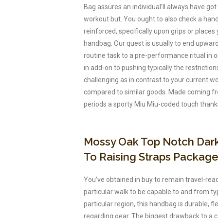
Bag assures an individual’ll always have got
workout but. You ought to also check a handb
reinforced, specifically upon grips or places 
handbag. Our quest is usually to end upward
routine task to a pre-performance ritual in o
in add-on to pushing typically the restrictio
challenging as in contrast to your current 
compared to similar goods. Made coming from
periods a sporty Miu Miu-coded touch thanks
Mossy Oak Top Notch Dark
To Raising Straps Packag
You’ve obtained in buy to remain travel-read
particular walk to be capable to and from ty
particular region, this handbag is durable, f
regarding gear. The biggest drawback to a car