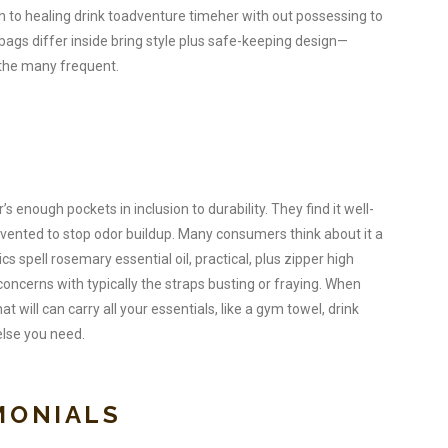
n to healing drink toadventure timeher with out possessing to
 bags differ inside bring style plus safe-keeping design—
 the many frequent.
s enough pockets in inclusion to durability. They find it well-
us vented to stop odor buildup. Many consumers think about it a
s spell rosemary essential oil, practical, plus zipper high
oncerns with typically the straps busting or fraying. When
t will can carry all your essentials, like a gym towel, drink
else you need.
MONIALS