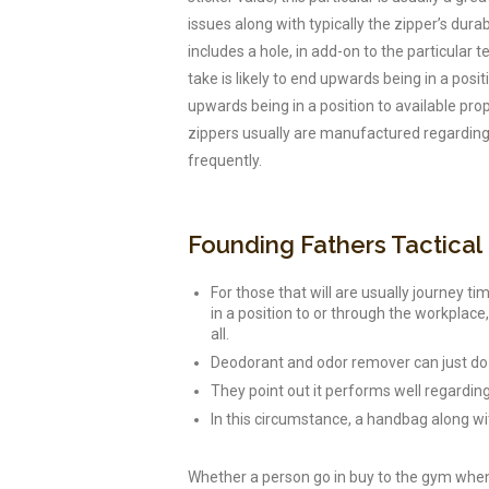
issues along with typically the zipper’s dura
includes a hole, in add-on to the particular
take is likely to end upwards being in a posit
upwards being in a position to available pro
zippers usually are manufactured regarding 
frequently.
Founding Fathers Tactica
For those that will are usually journey 
in a position to or through the workplace
all.
Deodorant and odor remover can just do t
They point out it performs well regarding
In this circumstance, a handbag along wit
Whether a person go in buy to the gym when 