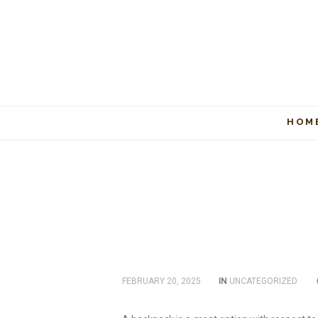
HOM
FEBRUARY 20, 2025
IN
UNCATEGORIZED