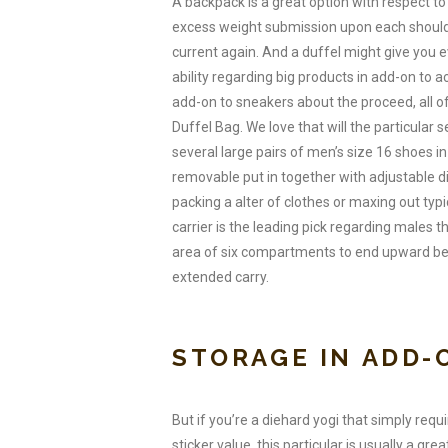
A backpack is a great option with respect t
excess weight submission upon each should
current again. And a duffel might give you
ability regarding big products in add-on to ac
add-on to sneakers about the proceed, all 
Duffel Bag. We love that will the particular 
several large pairs of men’s size 16 shoes in
removable put in together with adjustable 
packing a alter of clothes or maxing out typ
carrier is the leading pick regarding males t
area of six compartments to end upward bei
extended carry.
STORAGE IN ADD
But if you’re a diehard yogi that simply req
sticker value, this particular is usually a g