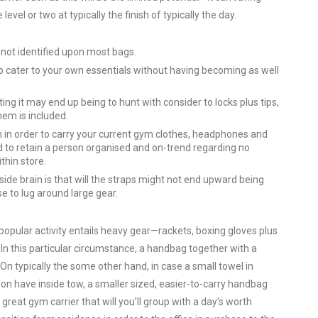
evel or two at typically the finish of typically the day.
 not identified upon most bags.
 cater to your own essentials without having becoming as well
ing it may end up being to hunt with consider to locks plus tips,
hem is included.
h in order to carry your current gym clothes, headphones and
d to retain a person organised and on-trend regarding no
thin store.
ide brain is that will the straps might not end upward being
e to lug around large gear.
popular activity entails heavy gear—rackets, boxing gloves plus
In this particular circumstance, a handbag together with a
l. On typically the some other hand, in case a small towel in
rson have inside tow, a smaller sized, easier-to-carry handbag
reat gym carrier that will you’ll group with a day’s worth