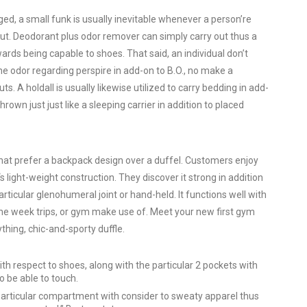
ed, a small funk is usually inevitable whenever a person’re
out. Deodorant plus odor remover can simply carry out thus a
pwards being capable to shoes. That said, an individual don’t
he odor regarding perspire in add-on to B.O., no make a
s. A holdall is usually likewise utilized to carry bedding in add-
thrown just just like a sleeping carrier in addition to placed
that prefer a backpack design over a duffel. Customers enjoy
‘s light-weight construction. They discover it strong in addition
rticular glenohumeral joint or hand-held. It functions well with
 the week trips, or gym make use of. Meet your new first gym
hing, chic-and-sporty duffle.
h respect to shoes, along with the particular 2 pockets with
o be able to touch.
 particular compartment with consider to sweaty apparel thus