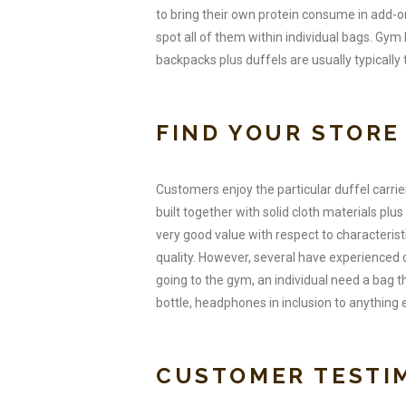
to bring their own protein consume in add-o
spot all of them within individual bags. Gym
backpacks plus duffels are usually typically
FIND YOUR STORE
Customers enjoy the particular duffel carrier’
built together with solid cloth materials pl
very good value with respect to characteristic
quality. However, several have experienced c
going to the gym, an individual need a bag tha
bottle, headphones in inclusion to anything 
CUSTOMER TESTI