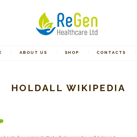
E
ABOUT US
SHOP
CONTACTS
HOLDALL WIKIPEDIA