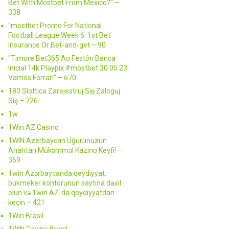
Bet With Mostbet From Mexico?" –
338
"mostbet Promo For National
Football League Week 6: 1st Bet
Insurance Or Bet-and-get – 90
"Timore Bet365 Ao Festón Banca
Inicial 14k Playpix #mostbet 30 05 23
Vamos Forrar!" – 670
180 Slottica Zarejestruj Się Zaloguj
Się – 726
1w
1Win AZ Casino
1WIN Azerbaycan Uğurunuzun
Anahtarı Mükəmməl Kazino Keyfi! –
369
1win Azərbaycanda qeydiyyat:
bukmeker kontorunun saytına daxil
olun və 1win AZ-da qeydiyyatdan
keçin – 421
1Win Brasil
1WIN Casino Brasil