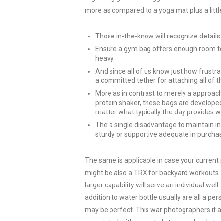
more as compared to a yoga mat plus a little l
Those in-the-know will recognize details
Ensure a gym bag offers enough room to
heavy.
And since all of us know just how frustrat
a committed tether for attaching all of t
More as in contrast to merely a approac
protein shaker, these bags are develope
matter what typically the day provides wi
The a single disadvantage to maintain ins
sturdy or supportive adequate in purchas
The same is applicable in case your current 
might be also a TRX for backyard workouts. 
larger capability will serve an individual wel
addition to water bottle usually are all a pe
may be perfect. This war photographers it a g