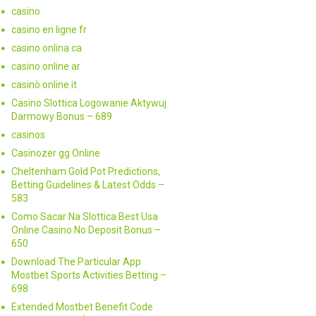
casino
casino en ligne fr
casino onlina ca
casino online ar
casinò online it
Casino Slottica Logowanie Aktywuj
Darmowy Bonus – 689
casinos
Casinozer gg Online
Cheltenham Gold Pot Predictions,
Betting Guidelines & Latest Odds –
583
Como Sacar Na Slottica Best Usa
Online Casino No Deposit Bonus –
650
Download The Particular App
Mostbet Sports Activities Betting –
698
Extended Mostbet Benefit Code