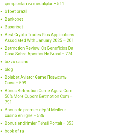
çempionları və medalçılar – 511
b1bet brazil
Bankobet
Basaribet
Best Crypto Trades Plus Applications
Associated With January 2025 – 201
Betmotion Review: Os Benefícios Da
Casa Sobre Apostas No Brasil – 774
bizzo casino
blog
Bolabet Aviator Game Повысить
Свои – 599
Bônus Betmotion Come Agora Com
50% More Cupom Betmotion Com –
791
Bonus de premier dépôt Meilleur
casino en ligne – 536
Bonus endirimler Təhsil Portalı – 353
book of ra