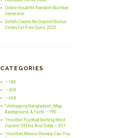
Online Roulette Random Number
Generator
Gofish Casino No Deposit Bonus
Codes For Free Spins 2025
CATEGORIES
– 185
– 459
– 654
"chittagong Bangladesh, Map,
Background, & Facts – 790
"mostbet Football Betting Most
Current Offers And Odds – 937
"mostbet Mexico Review Can You