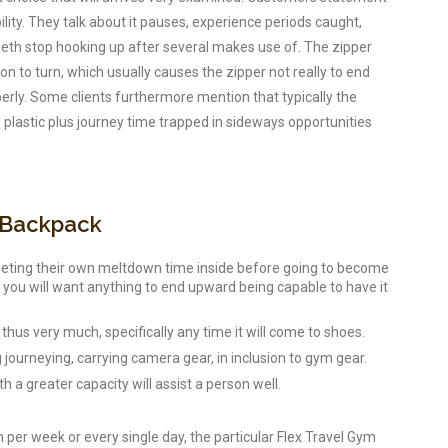
bility. They talk about it pauses, experience periods caught,
 teeth stop hooking up after several makes use of. The zipper
ion to turn, which usually causes the zipper not really to end
perly. Some clients furthermore mention that typically the
plastic plus journey time trapped in sideways opportunities
l Backpack
timeting their own meltdown time inside before going to become
, you will want anything to end upward being capable to have it
hus very much, specifically any time it will come to shoes.
 journeying, carrying camera gear, in inclusion to gym gear.
h a greater capacity will assist a person well.
per week or every single day, the particular Flex Travel Gym