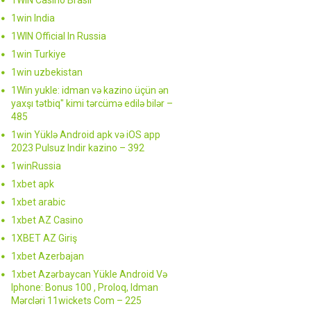
1win India
1WIN Official In Russia
1win Turkiye
1win uzbekistan
1Win yukle: idman və kazino üçün ən
yaxşı tətbiq" kimi tərcümə edilə bilər –
485
1win Yüklə Android apk və iOS app
2023 Pulsuz Indir kazino – 392
1winRussia
1xbet apk
1xbet arabic
1xbet AZ Casino
1XBET AZ Giriş
1xbet Azerbajan
1xbet Azərbaycan Yükle Android Və
Iphone: Bonus 100 , Proloq, Idman
Mərcləri 11wickets Com – 225