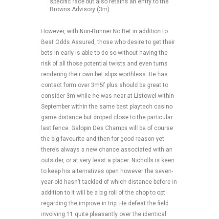
specific race but also retains an entry to the
Browns Advisory (3m).
However, with Non-Runner No Bet in addition to
Best Odds Assured, those who desire to get their
bets in early is able to do so without having the
risk of all those potential twists and even turns
rendering their own bet slips worthless. He has
contact form over 3m5f plus should be great to
consider 3m while he was near at Listowel within
September within the same best playtech casino
game distance but droped close to the particular
last fence. Galopin Des Champs will be of course
the big favourite and then for good reason yet
there’s always a new chance associated with an
outsider, or at very least a placer. Nicholls is keen
to keep his alternatives open however the seven-
year-old hasn’t tackled of which distance before in
addition to it will be a big roll of the chop to opt
regarding the improve in trip. He defeat the field
involving 11 quite pleasantly over the identical