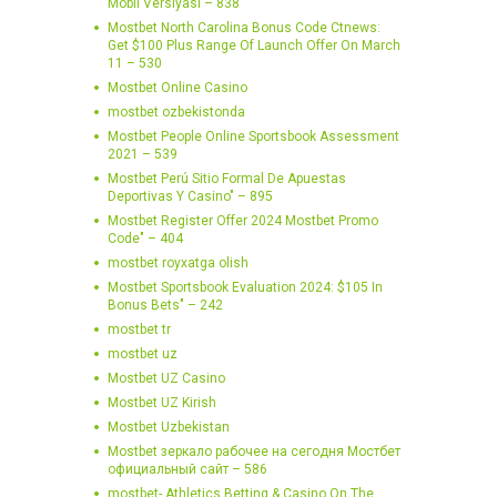
Mobil Versiyası – 838
Mostbet North Carolina Bonus Code Ctnews:
Get $100 Plus Range Of Launch Offer On March
11 – 530
Mostbet Online Casino
mostbet ozbekistonda
Mostbet People Online Sportsbook Assessment
2021 – 539
Mostbet Perú Sitio Formal De Apuestas
Deportivas Y Casino" – 895
Mostbet Register Offer 2024 Mostbet Promo
Code" – 404
mostbet royxatga olish
Mostbet Sportsbook Evaluation 2024: $105 In
Bonus Bets" – 242
mostbet tr
mostbet uz
Mostbet UZ Casino
Mostbet UZ Kirish
Mostbet Uzbekistan
Mostbet зеркало рабочее на сегодня Мостбет
официальный сайт – 586
‎mostbet- Athletics Betting & Casino On The