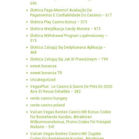
690
Slottica Paga Mesmo? Avaliação De
Pagamentos E Confiabilidade Do Cassino – 617
Slottica Play Casino Bonus – 573
Slottica Weryfikacja Candy Monsta – 873
Slottica Withdrawal Program Lojalnościowy –
515
Slottica Zaloguj Się Dedykowana Aplikacja –
468
Slottica Zaloguj Się Jak W Prawdziwym – 799
sweet bonanza
sweet bonanza TR
Uncategorized
VegasPlus : Le Casino à Suivre De Près En 2020
Avis Et Revue Détaillée – 382
verde casino hungary
verde casino poland
Vulcan Vegas Bestes Сasino Mit Bonus Codes
Für Bestehende Kunden, Attraktiven
Willkommensbonus, Promo Codes Für Freispiel
Website – 541
Vulcan Vegas Bestes Сasino Mit Zugabe
Codes Für Bestehende Kunden, Attraktiven