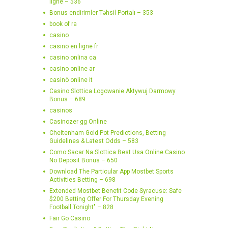
ligne – 536
Bonus endirimler Təhsil Portalı – 353
book of ra
casino
casino en ligne fr
casino onlina ca
casino online ar
casinò online it
Casino Slottica Logowanie Aktywuj Darmowy
Bonus – 689
casinos
Casinozer gg Online
Cheltenham Gold Pot Predictions, Betting
Guidelines & Latest Odds – 583
Como Sacar Na Slottica Best Usa Online Casino
No Deposit Bonus – 650
Download The Particular App Mostbet Sports
Activities Betting – 698
Extended Mostbet Benefit Code Syracuse: Safe
$200 Betting Offer For Thursday Evening
Football Tonight" – 828
Fair Go Casino