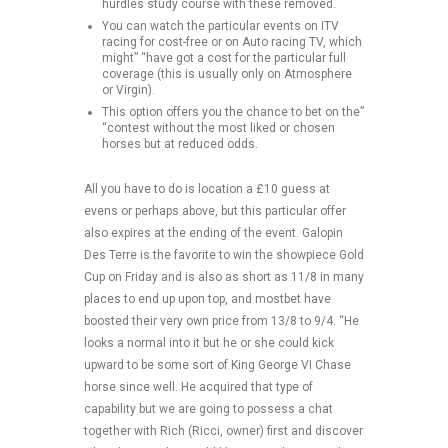
hurdles study course with these removed.
You can watch the particular events on ITV
racing for cost-free or on Auto racing TV, which
might” “have got a cost for the particular full
coverage (this is usually only on Atmosphere
or Virgin).
This option offers you the chance to bet on the”
“contest without the most liked or chosen
horses but at reduced odds.
All you have to do is location a £10 guess at
evens or perhaps above, but this particular offer
also expires at the ending of the event. Galopin
Des Terre is the favorite to win the showpiece Gold
Cup on Friday and is also as short as 11/8 in many
places to end up upon top, and mostbet have
boosted their very own price from 13/8 to 9/4. “He
looks a normal into it but he or she could kick
upward to be some sort of King George VI Chase
horse since well. He acquired that type of
capability but we are going to possess a chat
together with Rich (Ricci, owner) first and discover