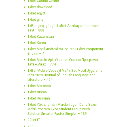
1xbet Casino Online
1xbet download
1xbet egypt
1xbet giriş
1xBet giriş, güzgü 1 xBet Azərbaycanda rəsmi
sayt – 808
1xbet Kazahstan
1xbet Korea
1xbet Mobil Android Və Ios ötrü 1xbet Proqramını
Endirin – 4
1xbet Mobile Apk Ухаалаг Утасны Програмыг
Татаж Авах – 774
1xBet Mobile Vebsayt Və 1x Bet Mobil Uygulama
Indir 2023 Journal of English Language and
Literature – 404
1xbet Morocco
1xbet russia
1xbet Russian
1xbet Yüklə: Idman Mərcləri üçün Daha Yaxşı
Mobil Proqram 1xbe Student Group Itech
Solution Smarter Faster Simpler – 139
22bet IT
265