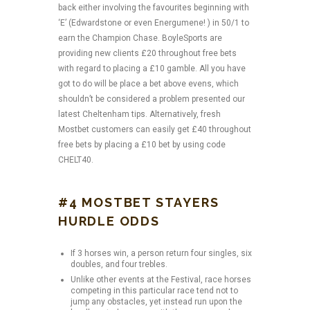
back either involving the favourites beginning with
‘E’ (Edwardstone or even Energumene! ) in 50/1 to
earn the Champion Chase. BoyleSports are
providing new clients £20 throughout free bets
with regard to placing a £10 gamble. All you have
got to do will be place a bet above evens, which
shouldn’t be considered a problem presented our
latest Cheltenham tips. Alternatively, fresh
Mostbet customers can easily get £40 throughout
free bets by placing a £10 bet by using code
CHELT40.
#4 MOSTBET STAYERS
HURDLE ODDS
If 3 horses win, a person return four singles, six
doubles, and four trebles.
Unlike other events at the Festival, race horses
competing in this particular race tend not to
jump any obstacles, yet instead run upon the