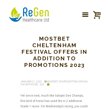
MOSTBET
CHELTENHAM
FESTIVAL OFFERS IN
ADDITION TO
PROMOTIONS 2023
JANUARY 21, 2025
IN
‎MOSTBET: SPORTS BETTING WITHIN
THE APP STORE - 329
Yet since next, much like Galopin Des Champs,
this kind of horse has used Ws in 2 additional
Grade 1 races. For Wednesday’s racing, you could