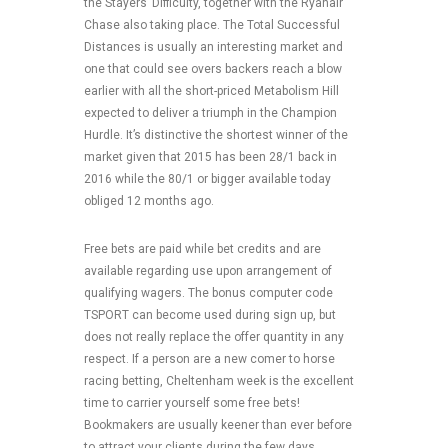
the Stayers’ Difficulty, together with the Ryanair
Chase also taking place. The Total Successful
Distances is usually an interesting market and
one that could see overs backers reach a blow
earlier with all the short-priced Metabolism Hill
expected to deliver a triumph in the Champion
Hurdle. It’s distinctive the shortest winner of the
market given that 2015 has been 28/1 back in
2016 while the 80/1 or bigger available today
obliged 12 months ago.
Free bets are paid while bet credits and are
available regarding use upon arrangement of
qualifying wagers. The bonus computer code
TSPORT can become used during sign up, but
does not really replace the offer quantity in any
respect. If a person are a new comer to horse
racing betting, Cheltenham week is the excellent
time to carrier yourself some free bets!
Bookmakers are usually keener than ever before
to attract your clients during the few days,