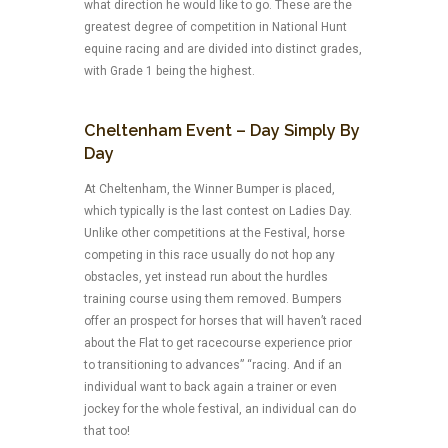
what direction he would like to go. These are the
greatest degree of competition in National Hunt
equine racing and are divided into distinct grades,
with Grade 1 being the highest.
Cheltenham Event – Day Simply By
Day
At Cheltenham, the Winner Bumper is placed,
which typically is the last contest on Ladies Day.
Unlike other competitions at the Festival, horse
competing in this race usually do not hop any
obstacles, yet instead run about the hurdles
training course using them removed. Bumpers
offer an prospect for horses that will haven’t raced
about the Flat to get racecourse experience prior
to transitioning to advances” “racing. And if an
individual want to back again a trainer or even
jockey for the whole festival, an individual can do
that too!