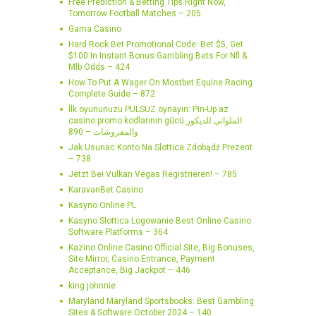
Free Prediction & Betting Tips Right Now,
Tomorrow Football Matches – 205
Gama Casino
Hard Rock Bet Promotional Code: Bet $5, Get
$100 In Instant Bonus Gambling Bets For Nfl &
Mlb Odds – 424
How To Put A Wager On Mostbet Equine Racing
Complete Guide – 872
İlk oyununuzu PULSUZ oynayın: Pin-Up az
casino promo kodlarının gücü الملواني للديكور
والمفروشات – 890
Jak Usunac Konto Na Slottica Zdobądź Prezent
– 738
Jetzt Bei Vulkan Vegas Registrieren! – 785
KaravanBet Casino
Kasyno Online PL
Kasyno Slottica Logowanie Best Online Casino
Software Platforms – 364
Kazino Online Casino Official Site, Big Bonuses,
Site Mirror, Casino Entrance, Payment
Acceptance, Big Jackpot – 446
king johnnie
Maryland Maryland Sportsbooks: Best Gambling
Sites & Software October 2024 – 140