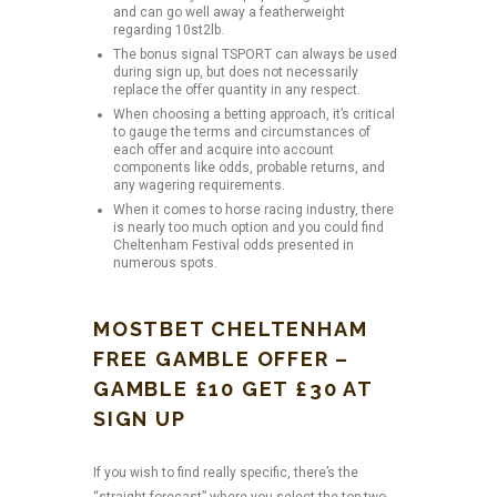
and can go well away a featherweight
regarding 10st2lb.
The bonus signal TSPORT can always be used
during sign up, but does not necessarily
replace the offer quantity in any respect.
When choosing a betting approach, it’s critical
to gauge the terms and circumstances of
each offer and acquire into account
components like odds, probable returns, and
any wagering requirements.
When it comes to horse racing industry, there
is nearly too much option and you could find
Cheltenham Festival odds presented in
numerous spots.
MOSTBET CHELTENHAM
FREE GAMBLE OFFER –
GAMBLE £10 GET £30 AT
SIGN UP
If you wish to find really specific, there’s the
“straight forecast” where you select the top two