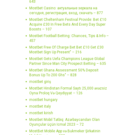
643
Mostbet Casino: актуальные зеркала на
сегодня, регистрация, вход, скачать – 877
Mostbet Cheltenham Festival Provide: Bet £10
Acquire £30 In Free Bets And Every Day Super
Boosts – 107
Mostbet Football Betting: Chances, Tips & Info –
457
Mostbet Free Of Charge Bet Bet £10 Get £30
Mostbet Sign Up Present" – 216
Mostbet Gets Uefa Champions League Global
Partner Since Man City Prospect Betting – 635
Mostbet Ghana Assessment 50% Deposit
Bonus Up To 200 Ghs" – 828
mostbet giriş
Mostbet Hindistan Formal Saytı 25,000 əvəzsiz
Oyna Proloq Və Qeydiyyat – 126
mostbet hungary
mostbet italy
mostbet kirish
Mostbet Mobil Tətbiq: Azərbaycandan Olan
Oyunçular üçün Icmal 2023 – 72
MostBet Mobile App və Bukmeker Şirkətinin