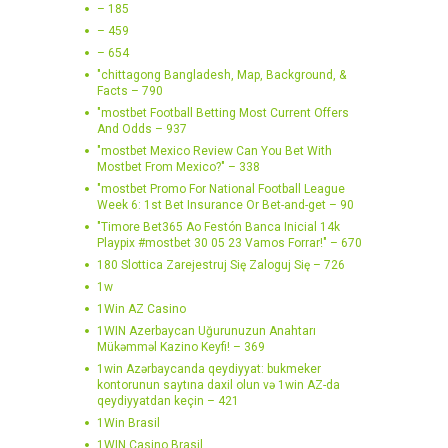
– 185
– 459
– 654
"chittagong Bangladesh, Map, Background, &
Facts – 790
"mostbet Football Betting Most Current Offers
And Odds – 937
"mostbet Mexico Review Can You Bet With
Mostbet From Mexico?" – 338
"mostbet Promo For National Football League
Week 6: 1st Bet Insurance Or Bet-and-get – 90
"Timore Bet365 Ao Festón Banca Inicial 14k
Playpix #mostbet 30 05 23 Vamos Forrar!" – 670
180 Slottica Zarejestruj Się Zaloguj Się – 726
1w
1Win AZ Casino
1WIN Azerbaycan Uğurunuzun Anahtarı
Mükəmməl Kazino Keyfi! – 369
1win Azərbaycanda qeydiyyat: bukmeker
kontorunun saytına daxil olun və 1win AZ-da
qeydiyyatdan keçin – 421
1Win Brasil
1WIN Casino Brasil