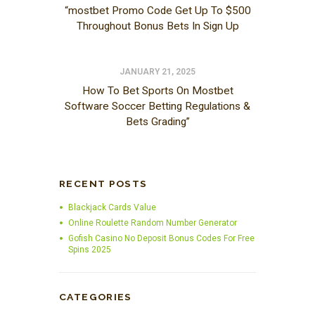
“mostbet Promo Code Get Up To $500
Throughout Bonus Bets In Sign Up
JANUARY 21, 2025
How To Bet Sports On Mostbet
Software Soccer Betting Regulations &
Bets Grading”
RECENT POSTS
Blackjack Cards Value
Online Roulette Random Number Generator
Gofish Casino No Deposit Bonus Codes For Free
Spins 2025
CATEGORIES