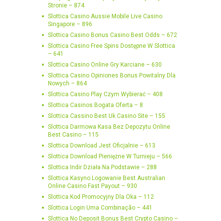
Stronie – 874
Slottica Casino Aussie Mobile Live Casino
Singapore – 896
Slottica Casino Bonus Casino Best Odds – 672
Slottica Casino Free Spins Dostępne W Slottica
– 641
Slottica Casino Online Gry Karciane – 630
Slottica Casino Opiniones Bonus Powitalny Dla
Nowych – 864
Slottica Casino Play Czym Wybierać – 408
Slottica Casinos Bogata Oferta – 8
Slottica Cassino Best Uk Casino Site – 155
Slottica Darmowa Kasa Bez Depozytu Online
Best Casino – 115
Slottica Download Jest Oficjalnie – 613
Slottica Download Pieniężne W Turnieju – 566
Slottica Indir Działa Na Podstawie – 288
Slottica Kasyno Logowanie Best Australian
Online Casino Fast Payout – 930
Slottica Kod Promocyjny Dla Oka – 112
Slottica Login Uma Combinação – 441
Slottica No Deposit Bonus Best Crypto Casino –