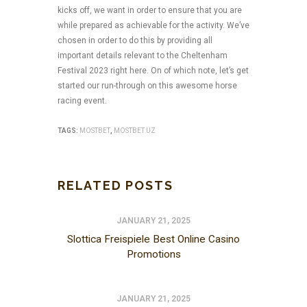
kicks off, we want in order to ensure that you are
while prepared as achievable for the activity. We’ve
chosen in order to do this by providing all
important details relevant to the Cheltenham
Festival 2023 right here. On of which note, let’s get
started our run-through on this awesome horse
racing event.
TAGS:
MOSTBET
,
MOSTBET UZ
RELATED POSTS
JANUARY 21, 2025
Slottica Freispiele Best Online Casino
Promotions
JANUARY 21, 2025