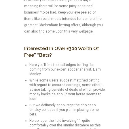
meaning there will be some juicy additional
bonuses” “to be had. Keep your eye peeled on
items like social media intended for some of the
greatest Cheltenham betting offers, although you
can also find some upon this very webpage.
Interested In Over £300 Worth Of
Free” “Bets?
Here you’ll find football edges betting tips
coming from our expert soccer analyst, Liam
Manley.
While some users suggest matched betting
with regard to assured earnings, some others
advise taking benefits of deals of which provide
money backside should your horse seems to
lose.
But we definitely encourage the choice to
employ bonuses if you plan in placing some
bets.
He conquer the field involving 11 quite
comfortably over the similar distance as this