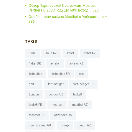
Обзор Партнерской Программы Mostbet
Partners В 2023 Году До 60% Доход – 323
Особенности казино Mostbet в Узбекистане –
986
TAGS
1win
1win AZ
1xbet
1xbet AZ
1xbet BR
aviator
aviator KZ
betmotion
betmotion BR
cbd
cbd DE
fortunetiger
fortunetiger BR
London
London UZ
lucky8
lucky8 FR
mostbet
mostbet AZ
mostbet UZ
ozwincasino
ozwincasino AU
pinup
pinup AZ