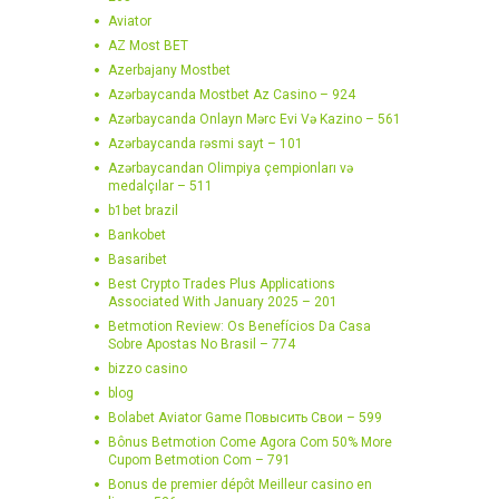
Aviator
AZ Most BET
Azerbajany Mostbet
Azərbaycanda Mostbet Az Casino – 924
Azərbaycanda Onlayn Mərc Evi Və Kazino – 561
Azərbaycanda rəsmi sayt – 101
Azərbaycandan Olimpiya çempionları və
medalçılar – 511
b1bet brazil
Bankobet
Basaribet
Best Crypto Trades Plus Applications
Associated With January 2025 – 201
Betmotion Review: Os Benefícios Da Casa
Sobre Apostas No Brasil – 774
bizzo casino
blog
Bolabet Aviator Game Повысить Свои – 599
Bônus Betmotion Come Agora Com 50% More
Cupom Betmotion Com – 791
Bonus de premier dépôt Meilleur casino en