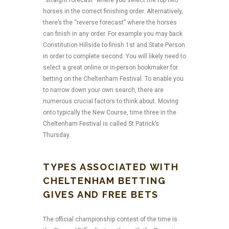
horses in the correct finishing order. Alternatively,
there’s the “reverse forecast” where the horses
can finish in any order. For example you may back
Constitution Hillside to finish 1st and State Person
in order to complete second. You will likely need to
select a great online or in-person bookmaker for
betting on the Cheltenham Festival. To enable you
to narrow down your own search, there are
numerous crucial factors to think about. Moving
onto typically the New Course, time three in the
Cheltenham Festival is called St Patrick’s
Thursday.
TYPES ASSOCIATED WITH
CHELTENHAM BETTING
GIVES AND FREE BETS
The official championship contest of the time is