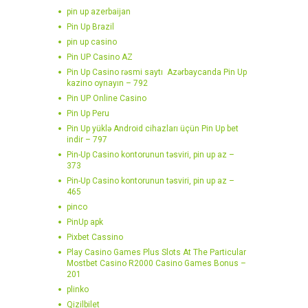
pin up azerbaijan
Pin Up Brazil
pin up casino
Pin UP Casino AZ
Pin Up Casino rəsmi saytı ️ Azərbaycanda Pin Up
kazino oynayın – 792
Pin UP Online Casino
Pin Up Peru
Pin Up yüklə Android cihazları üçün Pin Up bet
indir – 797
Pin-Up Casino kontorunun təsviri, pin up az –
373
Pin-Up Casino kontorunun təsviri, pin up az –
465
pinco
PinUp apk
Pixbet Cassino
Play Casino Games Plus Slots At The Particular
Mostbet Casino R2000 Casino Games Bonus –
201
plinko
Qizilbilet