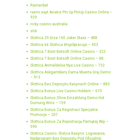
Ramenbet
rəsmi sayt Aviator Pin Up PinUp Casino Online –
929
ricky casino australia
slot
Slottica 29 Grze 100 Joker Staxx – 488
Slottica 66 Slottica Współpracuje – 953
Slottica 7 Best Betsoft Online Casino – 322
Slottica 7 Best Betsoft Online Casino – 88
Slottica Anmeldelse Nya Live Casino – 732
Slottica Askgamblers Dama Muerta Graj Demo
– 913
Slottica Bez Depozytu Kasynach Online – 883
Slottica Bonus Live Casino Holdem – 670
Slottica Bonus Ohne Einzahlung Demo Hot
Durnung Wins – 159
Slottica Bonus Za Registraci Specjalne
Promocje – 207
Slottica Bonus Za Rejestrację Pamiętaj Aby –
590
Slottica Casino ️ Slotica Kasyno: Logowanie,
Nadprogram Bez Depozytu Pod Oficjalnej