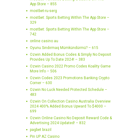
App Store – 855
mostbet-ru-serg
‎mostbet: Sports Betting Within The App Store –
329
‎mostbet: Sports Betting Within The App Store –
742
online casino au
Oyunu Sındırmaq Mümkündürmü? – 615
Ozwin Added Bonus Codes & Simply No Deposit
Provides Up To Date 2024! – 383
Ozwin Casino 2022 Promo Codes Koality Game
More Info – 506
Ozwin Codes 2023 Promotions Banking Crypto
Corner – 630
Ozwin No Luck Needed Protected Schedule –
483
Ozwin On Collection Casino Australia Overview
2024 400% Added Bonus Upward To $4000 –
699
Ozwin Online Casino No Deposit Reward Code &
Advertising 2024 Updated! – 832
pagbet brazil
Pin UP AZ Casino