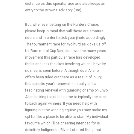
distance as this specific race and also keeps an
entry to the Browns Advisory (3m).
But, whenever betting on the Hunters Chase,
please keep in mind that will these are amature
riders and in order to pick your jinete accordingly.
The tournament race for 4yo hurdles kicks us off
for Rare metal Cup Day, plus over the many years
movement this particular race has developed
thrills and leak the likes involving which I have by
no means seen before. Although duel Allaho
offers been ruled out there as a result of injury,
this specific year’s renewal is usually still a
fascinating renewal with guarding champion Envoi
Allen looking to put his name to typically the back
to back again winners. If you need help with
figuring out the winning equine you may make my
opt for like a place to be able to start. My individual
favourite which I’ll be cheering intended for is
definitely Indigenous River. I started liking that