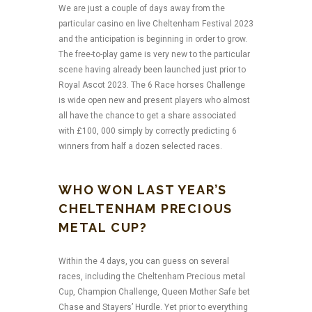
We are just a couple of days away from the
particular casino en live Cheltenham Festival 2023
and the anticipation is beginning in order to grow.
The free-to-play game is very new to the particular
scene having already been launched just prior to
Royal Ascot 2023. The 6 Race horses Challenge
is wide open new and present players who almost
all have the chance to get a share associated
with £100, 000 simply by correctly predicting 6
winners from half a dozen selected races.
WHO WON LAST YEAR’S
CHELTENHAM PRECIOUS
METAL CUP?
Within the 4 days, you can guess on several
races, including the Cheltenham Precious metal
Cup, Champion Challenge, Queen Mother Safe bet
Chase and Stayers’ Hurdle. Yet prior to everything