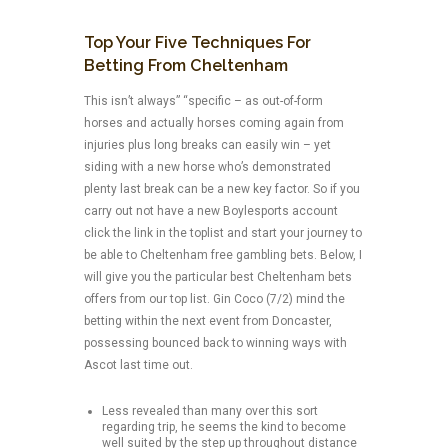
Top Your Five Techniques For
Betting From Cheltenham
This isn’t always” “specific – as out-of-form
horses and actually horses coming again from
injuries plus long breaks can easily win – yet
siding with a new horse who’s demonstrated
plenty last break can be a new key factor. So if you
carry out not have a new Boylesports account
click the link in the toplist and start your journey to
be able to Cheltenham free gambling bets. Below, I
will give you the particular best Cheltenham bets
offers from our top list. Gin Coco (7/2) mind the
betting within the next event from Doncaster,
possessing bounced back to winning ways with
Ascot last time out.
Less revealed than many over this sort
regarding trip, he seems the kind to become
well suited by the step up throughout distance