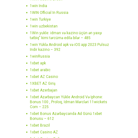
1win India
1WIN Official In Russia
1win Turkiye
1win uzbekistan
1Win yukle: idman və kazino üçün ən yaxşı
tətbiq" kimi tərcümə edilə bilər – 485
1win Yüklə Android apk və iOS app 2023 Pulsuz
Indir kazino – 392
1winRussia
1xbet apk
1xbet arabic
1xbet AZ Casino
1XBET AZ Giriş
1xbet Azerbajan
1xbet Azərbaycan Yükle Android Və Iphone:
Bonus 100 , Proloq, Idman Mərcləri 11wickets
Com – 225
1xbet Bonus Azərbaycanda Ad Günü 1xbet
Bonusu – 612
1xbet Brazil
1xbet Casino AZ