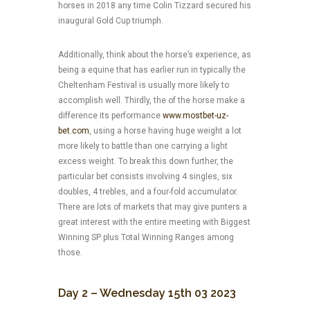
horses in 2018 any time Colin Tizzard secured his
inaugural Gold Cup triumph.
Additionally, think about the horse’s experience, as
being a equine that has earlier run in typically the
Cheltenham Festival is usually more likely to
accomplish well. Thirdly, the of the horse make a
difference its performance
www.mostbet-uz-
bet.com
, using a horse having huge weight a lot
more likely to battle than one carrying a light
excess weight. To break this down further, the
particular bet consists involving 4 singles, six
doubles, 4 trebles, and a four-fold accumulator.
There are lots of markets that may give punters a
great interest with the entire meeting with Biggest
Winning SP plus Total Winning Ranges among
those.
Day 2 – Wednesday 15th 03 2023