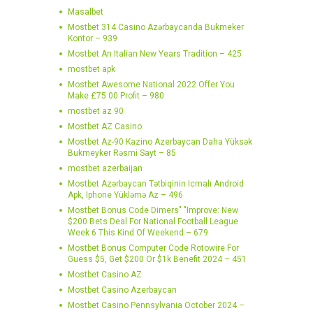
Masalbet
Mostbet 314 Casino Azərbaycanda Bukmeker
Kontor – 939
Mostbet An Italian New Years Tradition – 425
mostbet apk
Mostbet Awesome National 2022 Offer You
Make £75 00 Profit – 980
mostbet az 90
Mostbet AZ Casino
Mostbet Az-90 Kazino Azerbaycan Daha Yüksək
Bukmeyker Rəsmi Sayt – 85
mostbet azerbaijan
Mostbet Azərbaycan Tətbiqinin Icmalı Android
Apk, Iphone Yükləmə Az – 496
Mostbet Bonus Code Dimers" "Improve: New
$200 Bets Deal For National Football League
Week 6 This Kind Of Weekend – 679
Mostbet Bonus Computer Code Rotowire For
Guess $5, Get $200 Or $1k Benefit 2024 – 451
Mostbet Casino AZ
Mostbet Casino Azerbaycan
Mostbet Casino Pennsylvania October 2024 –