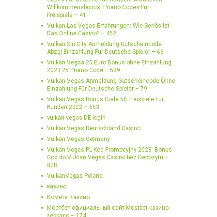
Willkommensbonus, Promo Codes Für
Freispiele – 41
Vulkan Las Vegas Erfahrungen: Wie Seriös Ist
Das Online Casino? – 452
Vulkan Sin City Anmeldung Gutscheincode
Abzgl Einzahlung Für Deutsche Spieler – 66
Vulkan Vegas 25 Euro Bonus ohne Einzahlung
2023 25 Promo Code – 539
Vulkan Vegas Anmeldung Gutscheincode Ohne
Einzahlung Für Deutsche Spieler – 79
Vulkan Vegas Bonus Code 50 Freispiele Für
Kunden 2022 – 653
vulkan vegas DE login
Vulkan Vegas Deutschland Casino
Vulkan Vegas Germany
Vulkan Vegas PL Kod Promocyjny 2023 ️ Bonus
Cod do Vulcan Vegas Casino bez Depozytu –
828
VulkanVegas Poland
казино
Комета Казино
Мостбет официальный сайт Mostbet казино
зеркало – 174