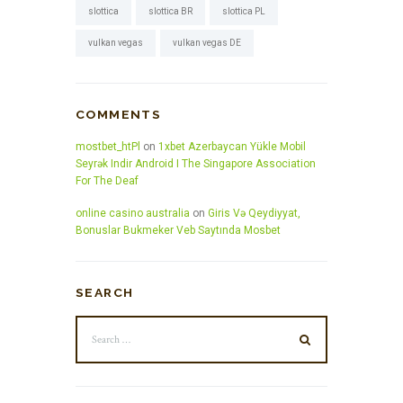
slottica
slottica BR
slottica PL
vulkan vegas
vulkan vegas DE
COMMENTS
mostbet_htPl
on
1xbet Azerbaycan Yükle Mobil
Seyrək Indir Android I The Singapore Association
For The Deaf
online casino australia
on
Giris Və Qeydiyyat,
Bonuslar Bukmeker Veb Saytında Mosbet
SEARCH