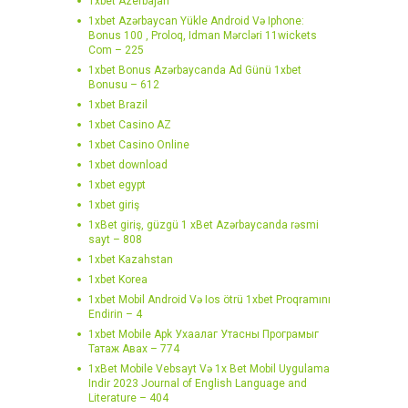
1xbet Azerbajan
1xbet Azərbaycan Yükle Android Və Iphone:
Bonus 100 , Proloq, Idman Mərcləri 11wickets
Com – 225
1xbet Bonus Azərbaycanda Ad Günü 1xbet
Bonusu – 612
1xbet Brazil
1xbet Casino AZ
1xbet Casino Online
1xbet download
1xbet egypt
1xbet giriş
1xBet giriş, güzgü 1 xBet Azərbaycanda rəsmi
sayt – 808
1xbet Kazahstan
1xbet Korea
1xbet Mobil Android Və Ios ötrü 1xbet Proqramını
Endirin – 4
1xbet Mobile Apk Ухаалаг Утасны Програмыг
Татаж Авах – 774
1xBet Mobile Vebsayt Və 1x Bet Mobil Uygulama
Indir 2023 Journal of English Language and
Literature – 404