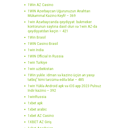
1Win AZ Casino
1WIN Azerbaycan Uğurunuzun Anahtarı
Mükəmməl Kazino Keyfi! – 369
1win Azərbaycanda qeydiyyat: bukmeker
kontorunun saytına daxil olun və 1win AZ-da
qeydiyyatdan keçin – 421
1Win Brasil
1WIN Casino Brasil
1win India
1WIN Official In Russia
1win Turkiye
1win uzbekistan
1Win yukle: idman və kazino üçün ən yaxşı
tətbiq" kimi tərcümə edilə bilər – 485
1win Yüklə Android apk və iOS app 2023 Pulsuz
Indir kazino – 392
1winRussia
1xbet apk
1xbet arabic
1xbet AZ Casino
1XBET AZ Giriş