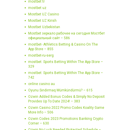
mostbet tr
mostbet uz
Mostbet UZ Casino
Mostbet UZ Kirish
Mostbet Uzbekistan
Mostbet зеркало рабочее на сегодня Мостбет
официальный сайт – 586
‎mostbet- Athletics Betting & Casino On The
App Store – 855
mostbet-ru-serg
‎mostbet: Sports Betting Within The App Store –
329
‎mostbet: Sports Betting Within The App Store –
742
online casino au
Oyunu Sındırmaq Mümkündürmü? – 615
Ozwin Added Bonus Codes & Simply No Deposit
Provides Up To Date 2024! – 383
Ozwin Casino 2022 Promo Codes Koality Game
More Info – 506
Ozwin Codes 2023 Promotions Banking Crypto
Corner – 630
Ozwin No Luck Needed Protected Schedule –