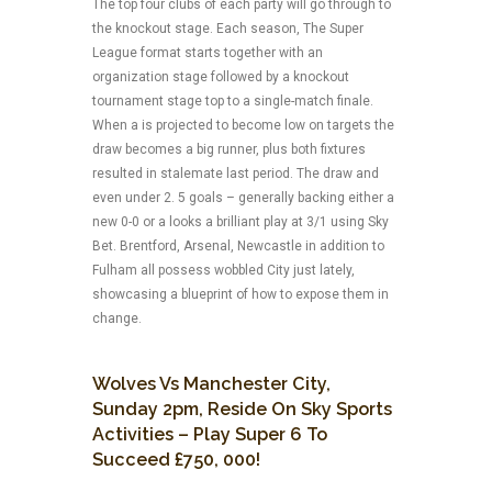
The top four clubs of each party will go through to
the knockout stage. Each season, The Super
League format starts together with an
organization stage followed by a knockout
tournament stage top to a single-match finale.
When a is projected to become low on targets the
draw becomes a big runner, plus both fixtures
resulted in stalemate last period. The draw and
even under 2. 5 goals – generally backing either a
new 0-0 or a looks a brilliant play at 3/1 using Sky
Bet. Brentford, Arsenal, Newcastle in addition to
Fulham all possess wobbled City just lately,
showcasing a blueprint of how to expose them in
change.
Wolves Vs Manchester City,
Sunday 2pm, Reside On Sky Sports
Activities – Play Super 6 To
Succeed £750, 000!