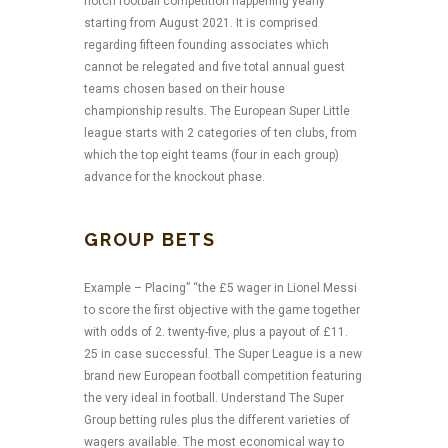
notch football competition happening yearly
starting from August 2021. It is comprised
regarding fifteen founding associates which
cannot be relegated and five total annual guest
teams chosen based on their house
championship results. The European Super Little
league starts with 2 categories of ten clubs, from
which the top eight teams (four in each group)
advance for the knockout phase.
GROUP BETS
Example – Placing” “the £5 wager in Lionel Messi
to score the first objective with the game together
with odds of 2. twenty-five, plus a payout of £11.
25 in case successful. The Super League is a new
brand new European football competition featuring
the very ideal in football. Understand The Super
Group betting rules plus the different varieties of
wagers available. The most economical way to