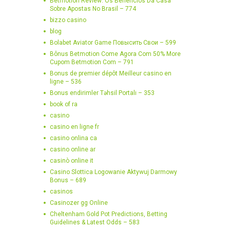
Betmotion Review: Os Benefícios Da Casa
Sobre Apostas No Brasil – 774
bizzo casino
blog
Bolabet Aviator Game Повысить Свои – 599
Bônus Betmotion Come Agora Com 50% More
Cupom Betmotion Com – 791
Bonus de premier dépôt Meilleur casino en
ligne – 536
Bonus endirimler Təhsil Portalı – 353
book of ra
casino
casino en ligne fr
casino onlina ca
casino online ar
casinò online it
Casino Slottica Logowanie Aktywuj Darmowy
Bonus – 689
casinos
Casinozer gg Online
Cheltenham Gold Pot Predictions, Betting
Guidelines & Latest Odds – 583