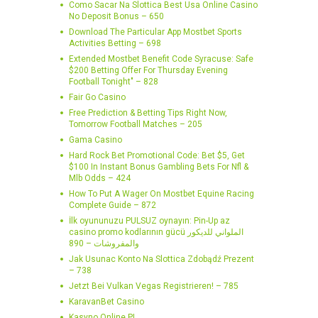
Como Sacar Na Slottica Best Usa Online Casino
No Deposit Bonus – 650
Download The Particular App Mostbet Sports
Activities Betting – 698
Extended Mostbet Benefit Code Syracuse: Safe
$200 Betting Offer For Thursday Evening
Football Tonight" – 828
Fair Go Casino
Free Prediction & Betting Tips Right Now,
Tomorrow Football Matches – 205
Gama Casino
Hard Rock Bet Promotional Code: Bet $5, Get
$100 In Instant Bonus Gambling Bets For Nfl &
Mlb Odds – 424
How To Put A Wager On Mostbet Equine Racing
Complete Guide – 872
İlk oyununuzu PULSUZ oynayın: Pin-Up az
casino promo kodlarının gücü الملواني للديكور
والمفروشات – 890
Jak Usunac Konto Na Slottica Zdobądź Prezent
– 738
Jetzt Bei Vulkan Vegas Registrieren! – 785
KaravanBet Casino
Kasyno Online PL