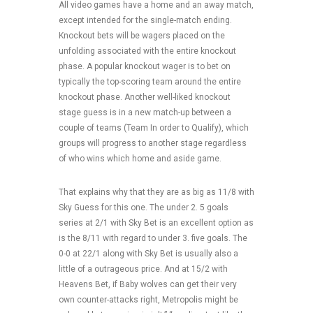
All video games have a home and an away match,
except intended for the single-match ending.
Knockout bets will be wagers placed on the
unfolding associated with the entire knockout
phase. A popular knockout wager is to bet on
typically the top-scoring team around the entire
knockout phase. Another well-liked knockout
stage guess is in a new match-up between a
couple of teams (Team In order to Qualify), which
groups will progress to another stage regardless
of who wins which home and aside game.
That explains why that they are as big as 11/8 with
Sky Guess for this one. The under 2. 5 goals
series at 2/1 with Sky Bet is an excellent option as
is the 8/11 with regard to under 3. five goals. The
0-0 at 22/1 along with Sky Bet is usually also a
little of a outrageous price. And at 15/2 with
Heavens Bet, if Baby wolves can get their very
own counter-attacks right, Metropolis might be