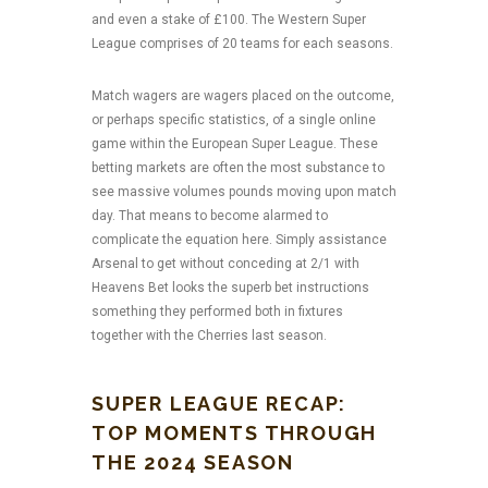
and even a stake of £100. The Western Super
League comprises of 20 teams for each seasons.
Match wagers are wagers placed on the outcome,
or perhaps specific statistics, of a single online
game within the European Super League. These
betting markets are often the most substance to
see massive volumes pounds moving upon match
day. That means to become alarmed to
complicate the equation here. Simply assistance
Arsenal to get without conceding at 2/1 with
Heavens Bet looks the superb bet instructions
something they performed both in fixtures
together with the Cherries last season.
SUPER LEAGUE RECAP:
TOP MOMENTS THROUGH
THE 2024 SEASON