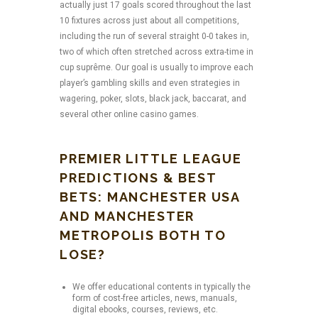
actually just 17 goals scored throughout the last
10 fixtures across just about all competitions,
including the run of several straight 0-0 takes in,
two of which often stretched across extra-time in
cup suprême. Our goal is usually to improve each
player’s gambling skills and even strategies in
wagering, poker, slots, black jack, baccarat, and
several other online casino games.
PREMIER LITTLE LEAGUE
PREDICTIONS & BEST
BETS: MANCHESTER USA
AND MANCHESTER
METROPOLIS BOTH TO
LOSE?
We offer educational contents in typically the
form of cost-free articles, news, manuals,
digital ebooks, courses, reviews, etc.