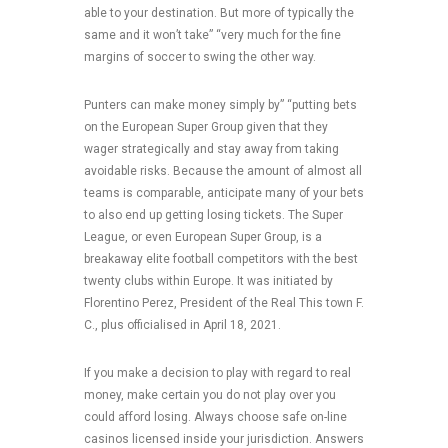
able to your destination. But more of typically the
same and it won’t take” “very much for the fine
margins of soccer to swing the other way.
Punters can make money simply by” “putting bets
on the European Super Group given that they
wager strategically and stay away from taking
avoidable risks. Because the amount of almost all
teams is comparable, anticipate many of your bets
to also end up getting losing tickets. The Super
League, or even European Super Group, is a
breakaway elite football competitors with the best
twenty clubs within Europe. It was initiated by
Florentino Perez, President of the Real This town F.
C., plus officialised in April 18, 2021.
If you make a decision to play with regard to real
money, make certain you do not play over you
could afford losing. Always choose safe on-line
casinos licensed inside your jurisdiction. Answers