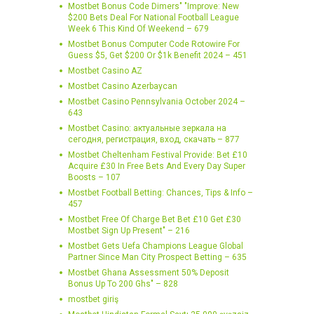
Mostbet Bonus Code Dimers" "Improve: New
$200 Bets Deal For National Football League
Week 6 This Kind Of Weekend – 679
Mostbet Bonus Computer Code Rotowire For
Guess $5, Get $200 Or $1k Benefit 2024 – 451
Mostbet Casino AZ
Mostbet Casino Azerbaycan
Mostbet Casino Pennsylvania October 2024 –
643
Mostbet Casino: актуальные зеркала на
сегодня, регистрация, вход, скачать – 877
Mostbet Cheltenham Festival Provide: Bet £10
Acquire £30 In Free Bets And Every Day Super
Boosts – 107
Mostbet Football Betting: Chances, Tips & Info –
457
Mostbet Free Of Charge Bet Bet £10 Get £30
Mostbet Sign Up Present" – 216
Mostbet Gets Uefa Champions League Global
Partner Since Man City Prospect Betting – 635
Mostbet Ghana Assessment 50% Deposit
Bonus Up To 200 Ghs" – 828
mostbet giriş