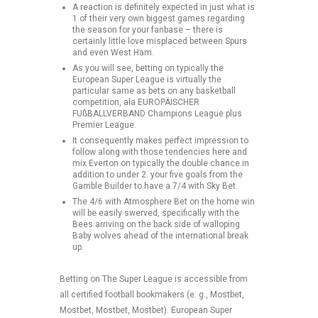
A reaction is definitely expected in just what is
1 of their very own biggest games regarding
the season for your fanbase – there is
certainly little love misplaced between Spurs
and even West Ham.
As you will see, betting on typically the
European Super League is virtually the
particular same as bets on any basketball
competition, ala EUROPÄISCHER
FUßBALLVERBAND Champions League plus
Premier League.
It consequently makes perfect impression to
follow along with those tendencies here and
mix Everton on typically the double chance in
addition to under 2. your five goals from the
Gamble Builder to have a 7/4 with Sky Bet.
The 4/6 with Atmosphere Bet on the home win
will be easily swerved, specifically with the
Bees arriving on the back side of walloping
Baby wolves ahead of the international break
up.
Betting on The Super League is accessible from
all certified football bookmakers (e. g., Mostbet,
Mostbet, Mostbet, Mostbet). European Super