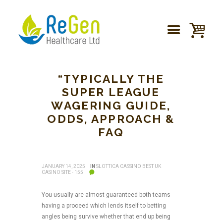
“TYPICALLY THE
SUPER LEAGUE
WAGERING GUIDE,
ODDS, APPROACH &
FAQ
JANUARY 14, 2025
IN
SLOTTICA CASSINO BEST UK
CASINO SITE - 155
You usually are almost guaranteed both teams
having a proceed which lends itself to betting
angles being survive whether that end up being