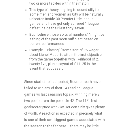
two or more tackles within the match.
This type of theory is going to sound silly to
some men and women as City will be naturally
unbeaten inside 30 Premier Little league
games and have got only suffered 1 league
defeat inside their last forty seven.
But I believe those sorts of numbers” “might be
a thing of the past soon sufficient based on
current performances.
Example – Placing” “some sort of £5 wager
about Lionel Messi to attain the first objective
from the game together with likelihood of 2.
twenty-five, plus a payout of £11. 25 in the
event that successful.
Since start off of last period, Bournemouth have
failed to win any of their 14 Leading League
games vs last season’s top six, winning merely
two points from the possible 42. The 11/1 first
goalscorer price with Sky Bet certainly gives plenty
of worth. A reaction is expected in precisely what
is one of their own biggest games associated with
the season to the fanbase – there may be little