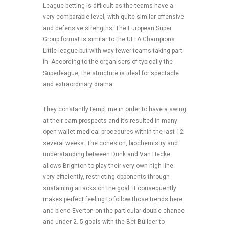
League betting is difficult as the teams have a
very comparable level, with quite similar offensive
and defensive strengths. The European Super
Group format is similar to the UEFA Champions
Little league but with way fewer teams taking part
in. According to the organisers of typically the
Superleague, the structure is ideal for spectacle
and extraordinary drama.
They constantly tempt me in order to have a swing
at their earn prospects and it’s resulted in many
open wallet medical procedures within the last 12
several weeks. The cohesion, biochemistry and
understanding between Dunk and Van Hecke
allows Brighton to play their very own high-line
very efficiently, restricting opponents through
sustaining attacks on the goal. It consequently
makes perfect feeling to follow those trends here
and blend Everton on the particular double chance
and under 2. 5 goals with the Bet Builder to