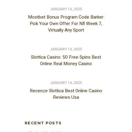
JANUARY 14, 2025
Mostbet Bonus Program Code Barker:
Pick Your Own Offer For Nfl Week 7,
Virtually Any Sport
JANUARY 14, 2025
Slottica Casino: 50 Free Spins Best
Online Real Money Casino
JANUARY 14, 2025
Recenze Slottica Best Online Casino
Reviews Usa
RECENT POSTS