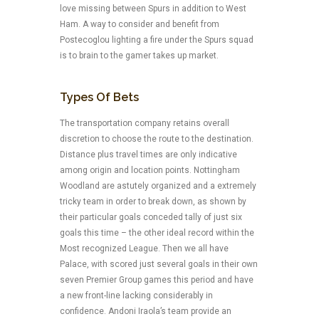
love missing between Spurs in addition to West
Ham. A way to consider and benefit from
Postecoglou lighting a fire under the Spurs squad
is to brain to the gamer takes up market.
Types Of Bets
The transportation company retains overall
discretion to choose the route to the destination.
Distance plus travel times are only indicative
among origin and location points. Nottingham
Woodland are astutely organized and a extremely
tricky team in order to break down, as shown by
their particular goals conceded tally of just six
goals this time – the other ideal record within the
Most recognized League. Then we all have
Palace, with scored just several goals in their own
seven Premier Group games this period and have
a new front-line lacking considerably in
confidence. Andoni Iraola’s team provide an