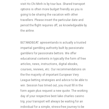
visit Ho Chi Minh is by tour bus. Shared transport
options is often more budget friendly as you is
going to be sharing the vacation with other
travellers. Please insert the particular date and
period the flight requires off, as knowledgeable by
the airline.
BETANDBEAT. apresentando is actually a trusted
impartial gambling authority built by passionate
gamblers for passionate bettors. We offer
educational contents in typically the form of free
articles, news, instructions, digital ebooks,
courses, reviews, etc. Our recommendations on
the the majority of important European Very
League betting strategies and advice to be able to
win. Session has timed out, you must fill in the
form again plus request a new quote. The working
day of your respective best lake charles casino
trip, your transport will always be waiting for an
individual for a simple, stress-free journey to be