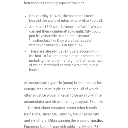
horrendous record up against the elite.
On Saturday 18 April, the bombshell news
blasted the world of international elite Football.
And from 15/2 with Atmosphere Bet, if Wolves
can get their counter-attacks right, City could
just be vulnerable to a seismic impact.”
“newlineJust like they were last season
whenever winning 2-1 in Molinuex.
There are already just 17 goals scored within
the last 10 fixtures across most competitions,
including the run of 4 straight 0-0 attracts, two
of which stretched across extra-time in cup
finals.
An accumulator gamble (acca) is an umbrella bet
constructed of multiple selections, all of which
often must be proper in order to be able to win the
accumulator and obtain the huge payout. Example
— The first class contains teams other brands
Barcelona, Juventus, Gatwick, Manchester City,
and six others. Milan winning the present
mostbet
European Super Group with odds involving 4. 78