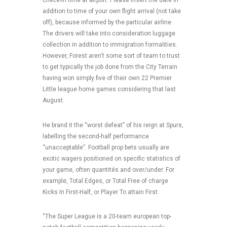
check-in time at airport. Please insert the date in
addition to time of your own flight arrival (not take
off), because informed by the particular airline.
The drivers will take into consideration luggage
collection in addition to immigration formalities.
However, Forest aren’t some sort of team to trust
to get typically the job done from the City Terrain
having won simply five of their own 22 Premier
Little league home games considering that last
August.
He brand it the “worst defeat” of his reign at Spurs,
labelling the second-half performance
“unacceptable”. Football prop bets usually are
exotic wagers positioned on specific statistics of
your game, often quantités and over/under. For
example, Total Edges, or Total Free of charge
Kicks In First-Half, or Player To attain First.
“The Super League is a 20-team european top-