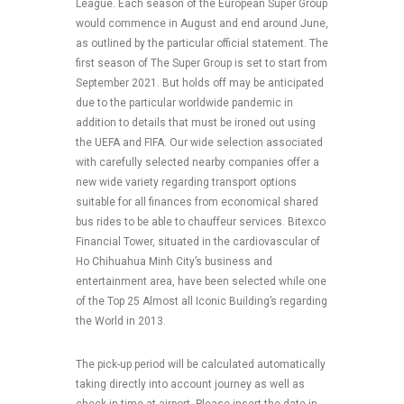
League. Each season of the European Super Group
would commence in August and end around June,
as outlined by the particular official statement. The
first season of The Super Group is set to start from
September 2021. But holds off may be anticipated
due to the particular worldwide pandemic in
addition to details that must be ironed out using
the UEFA and FIFA. Our wide selection associated
with carefully selected nearby companies offer a
new wide variety regarding transport options
suitable for all finances from economical shared
bus rides to be able to chauffeur services. Bitexco
Financial Tower, situated in the cardiovascular of
Ho Chihuahua Minh City’s business and
entertainment area, have been selected while one
of the Top 25 Almost all Iconic Building’s regarding
the World in 2013.
The pick-up period will be calculated automatically
taking directly into account journey as well as