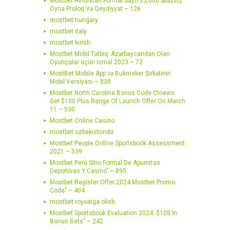
Mostbet Hindistan Formal Saytı 25,000 əvəzsiz
Oyna Proloq Və Qeydiyyat – 126
mostbet hungary
mostbet italy
mostbet kirish
Mostbet Mobil Tətbiq: Azərbaycandan Olan
Oyunçular üçün Icmal 2023 – 72
MostBet Mobile App və Bukmeker Şirkətinin
Mobil Versiyası – 838
Mostbet North Carolina Bonus Code Ctnews:
Get $100 Plus Range Of Launch Offer On March
11 – 530
Mostbet Online Casino
mostbet ozbekistonda
Mostbet People Online Sportsbook Assessment
2021 – 539
Mostbet Perú Sitio Formal De Apuestas
Deportivas Y Casino" – 895
Mostbet Register Offer 2024 Mostbet Promo
Code" – 404
mostbet royxatga olish
Mostbet Sportsbook Evaluation 2024: $105 In
Bonus Bets" – 242