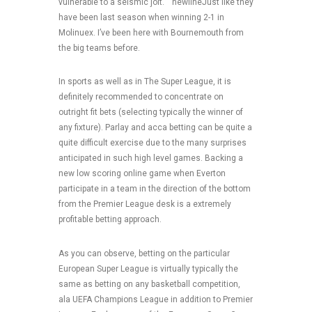
vulnerable to a seismic jolt.” “newlineJust like they
have been last season when winning 2-1 in
Molinuex. I’ve been here with Bournemouth from
the big teams before.
In sports as well as in The Super League, it is
definitely recommended to concentrate on
outright fit bets (selecting typically the winner of
any fixture). Parlay and acca betting can be quite a
quite difficult exercise due to the many surprises
anticipated in such high level games. Backing a
new low scoring online game when Everton
participate in a team in the direction of the bottom
from the Premier League desk is a extremely
profitable betting approach.
As you can observe, betting on the particular
European Super League is virtually typically the
same as betting on any basketball competition,
ala UEFA Champions League in addition to Premier