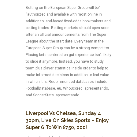
Betting on the European Super Group will be”
“authorized and available with most online in
addition to land-based fixed-odds bookmakers and
betting trades. Betting markets should open soon
after an official announcements from The Super
League about the start date. Every team in the
European Super Group can be a strong competitor.
Placing bets centered on gut experience isn’t likely
to slice it anymore. Instead, you have to study
team plus player statistics inside order to help to
make informed decisions in addition to find value
in which it is. Recommended databases include
FootballDatabase. eu, WhoScored. apresentando,
and SoccerStats. apresentando.
Liverpool Vs Chelsea, Sunday 4
30pm, Live On Skies Sports – Enjoy
Super 6 To Win £750, 000!