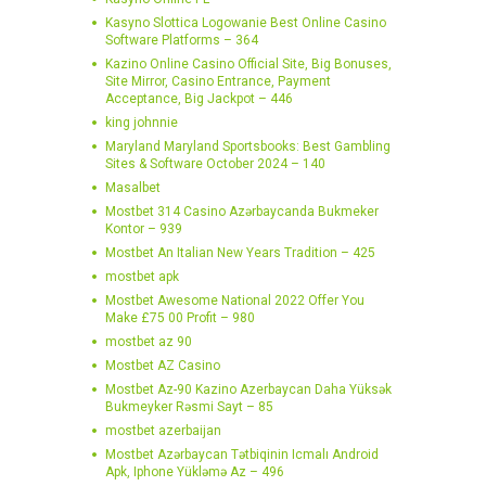
Kasyno Slottica Logowanie Best Online Casino
Software Platforms – 364
Kazino Online Casino Official Site, Big Bonuses,
Site Mirror, Casino Entrance, Payment
Acceptance, Big Jackpot – 446
king johnnie
Maryland Maryland Sportsbooks: Best Gambling
Sites & Software October 2024 – 140
Masalbet
Mostbet 314 Casino Azərbaycanda Bukmeker
Kontor – 939
Mostbet An Italian New Years Tradition – 425
mostbet apk
Mostbet Awesome National 2022 Offer You
Make £75 00 Profit – 980
mostbet az 90
Mostbet AZ Casino
Mostbet Az-90 Kazino Azerbaycan Daha Yüksək
Bukmeyker Rəsmi Sayt – 85
mostbet azerbaijan
Mostbet Azərbaycan Tətbiqinin Icmalı Android
Apk, Iphone Yükləmə Az – 496