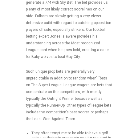
generate a 7/4 with Sky Bet. The bet provides us
plenty of most likely correct scorelines on our
side. Fulham are slowly getting a very clever
defensive outfit with regard to catching opposition
players offside, especially strikers. Our football
betting expert Jones Is aware provides his
understanding across the Most recognized
League card when he goes bold, creating a case
for Baby wolves to beat Guy City.
Such unique prop bets are generally very
unpredictable in addition to random when” “bets
on The Super League. League wagers are bets that
concentrate on the competitors, with mostly
typically the Outright Winner because well as
typically the Runner-Up. Other types of league bets
include the competition’s best scorer, or perhaps
the Least Won Against Team.
They often tempt me to be able to have a golf
swing at their win prospects and it’s resulted in