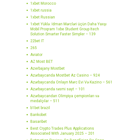
1xbet Morocco
1xbet russia
1xbet Russian
1xbet Yüklə: Idman Mərcləri üçün Daha Yaxşı
Mobil Proqram 1xbe Student Group Itech
Solution Smarter Faster Simpler – 139
22bet IT
265
Aviator
AZ Most BET
Azerbajany Mostbet
Azərbaycanda Mostbet Az Casino – 924
Azərbaycanda Onlayn Mərc Evi Və Kazino – 561
Azərbaycanda rəsmi sayt – 101
Azərbaycandan Olimpiya çempionları və
medalçılar – 511
b1bet brazil
Bankobet
Basaribet
Best Crypto Trades Plus Applications
Associated With January 2025 – 201