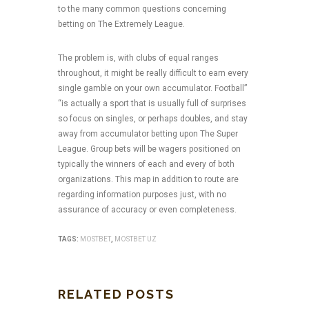
to the many common questions concerning
betting on The Extremely League.
The problem is, with clubs of equal ranges
throughout, it might be really difficult to earn every
single gamble on your own accumulator. Football”
“is actually a sport that is usually full of surprises
so focus on singles, or perhaps doubles, and stay
away from accumulator betting upon The Super
League. Group bets will be wagers positioned on
typically the winners of each and every of both
organizations. This map in addition to route are
regarding information purposes just, with no
assurance of accuracy or even completeness.
TAGS:
MOSTBET
,
MOSTBET UZ
RELATED POSTS