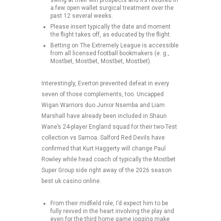
a few open wallet surgical treatment over the
past 12 several weeks.
Please insert typically the date and moment
the flight takes off, as educated by the flight.
Betting on The Extremely League is accessible
from all licensed football bookmakers (e. g.,
Mostbet, Mostbet, Mostbet, Mostbet).
Interestingly, Everton prevented defeat in every
seven of those complements, too. Uncapped
Wigan Warriors duo Junior Nsemba and Liam
Marshall have already been included in Shaun
Wane’s 24-player England squad for their two-Test
collection vs Samoa. Salford Red Devils have
confirmed that Kurt Haggerty will change Paul
Rowley while head coach of typically the Mostbet
Super Group side right away of the 2026 season
best uk casino online.
From their midfield role, I’d expect him to be
fully revved in the heart involving the play and
even for the third home game jogging make