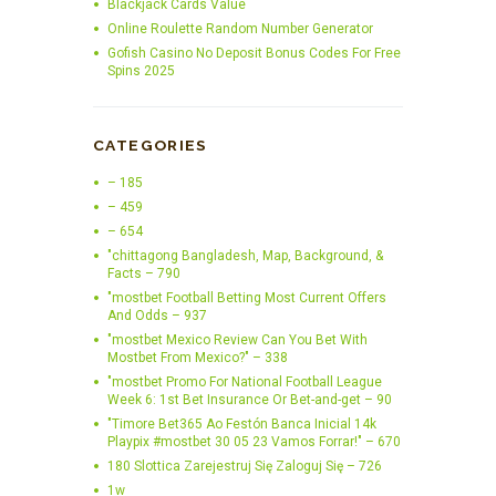
Blackjack Cards Value
Online Roulette Random Number Generator
Gofish Casino No Deposit Bonus Codes For Free
Spins 2025
CATEGORIES
– 185
– 459
– 654
"chittagong Bangladesh, Map, Background, &
Facts – 790
"mostbet Football Betting Most Current Offers
And Odds – 937
"mostbet Mexico Review Can You Bet With
Mostbet From Mexico?" – 338
"mostbet Promo For National Football League
Week 6: 1st Bet Insurance Or Bet-and-get – 90
"Timore Bet365 Ao Festón Banca Inicial 14k
Playpix #mostbet 30 05 23 Vamos Forrar!" – 670
180 Slottica Zarejestruj Się Zaloguj Się – 726
1w