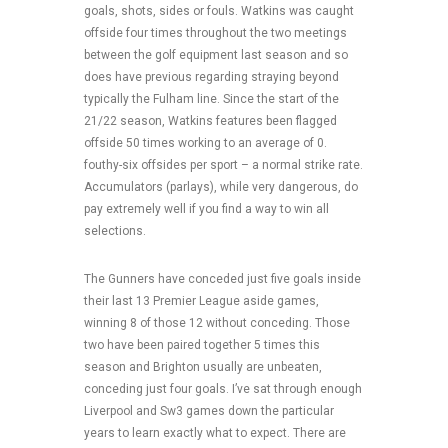
goals, shots, sides or fouls. Watkins was caught
offside four times throughout the two meetings
between the golf equipment last season and so
does have previous regarding straying beyond
typically the Fulham line. Since the start of the
21/22 season, Watkins features been flagged
offside 50 times working to an average of 0.
fouthy-six offsides per sport – a normal strike rate.
Accumulators (parlays), while very dangerous, do
pay extremely well if you find a way to win all
selections.
The Gunners have conceded just five goals inside
their last 13 Premier League aside games,
winning 8 of those 12 without conceding. Those
two have been paired together 5 times this
season and Brighton usually are unbeaten,
conceding just four goals. I’ve sat through enough
Liverpool and Sw3 games down the particular
years to learn exactly what to expect. There are