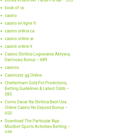
book of ra
casino
casino en ligne fr
casino onlina ca
casino online ar
casinò online it
Casino Slottica Logowanie Aktywuj
Darmowy Bonus – 689
casinos
Casinozer gg Online
Cheltenham Gold Pot Predictions,
Betting Guidelines & Latest Odds –
583
Como Sacar Na Slottica Best Usa
Online Casino No Deposit Bonus –
650
Download The Particular App
Mostbet Sports Activities Betting –
698