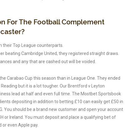
ion For The Football Complement
caster?
ch their Top League counterparts.
er beating Cambridge United, they registered straight draws.
ances and any that are cashed out will be voided.
the Carabao Cup this season than in League One. They ended
Reading but it is a lot tougher. Our Brentford v Leyton
siness lead at half and even full time. The Mostbet Sportsbook
ients depositing in addition to betting £10 can easily get £50 in
G. You should be a brand new customer and open your account
 or Ireland. You must deposit and place a qualifying bet of
 or even Apple pay.