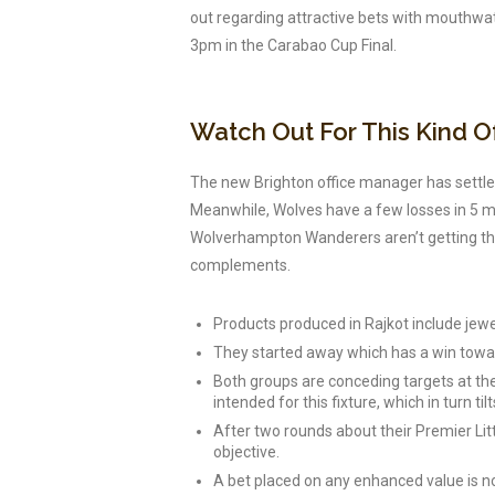
out regarding attractive bets with mouthwat
3pm in the Carabao Cup Final.
Watch Out For This Kind 
The new Brighton office manager has settled 
Meanwhile, Wolves have a few losses in 5 m
Wolverhampton Wanderers aren’t getting the
complements.
Products produced in Rajkot include jew
They started away which has a win towa
Both groups are conceding targets at the
intended for this fixture, which in turn tilts
After two rounds about their Premier Litt
objective.
A bet placed on any enhanced value is no