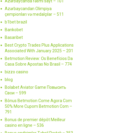
Azərbaycanda rəsmi sayt – 101
Azərbaycandan Olimpiya
çempionları və medalçılar – 511
b1bet brazil
Bankobet
Basaribet
Best Crypto Trades Plus Applications
Associated With January 2025 – 201
Betmotion Review: Os Benefícios Da
Casa Sobre Apostas No Brasil – 774
bizzo casino
blog
Bolabet Aviator Game Повысить
Свои – 599
Bônus Betmotion Come Agora Com
50% More Cupom Betmotion Com –
791
Bonus de premier dépôt Meilleur
casino en ligne – 536
Bonus endirimler Təhsil Portalı – 353