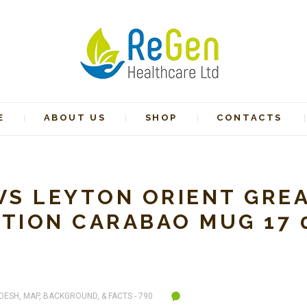
E
ABOUT US
SHOP
CONTACTS
VS LEYTON ORIENT GRE
TION CARABAO MUG 17 
ESH, MAP, BACKGROUND, & FACTS - 790