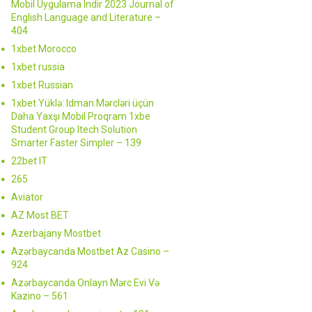
Mobil Uygulama Indir 2023 Journal of
English Language and Literature –
404
1xbet Morocco
1xbet russia
1xbet Russian
1xbet Yüklə: Idman Mərcləri üçün
Daha Yaxşı Mobil Proqram 1xbe
Student Group Itech Solution
Smarter Faster Simpler – 139
22bet IT
265
Aviator
AZ Most BET
Azerbajany Mostbet
Azərbaycanda Mostbet Az Casino –
924
Azərbaycanda Onlayn Mərc Evi Və
Kazino – 561