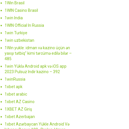
1Win Brasil
1WIN Casino Brasil
1win India
1WIN Official In Russia
1win Turkiye
1win uzbekistan
1Win yukle: idman və kazino üçün ən
yaxşı tətbiq" kimi tərcümə edilə bilər –
485
1win Yüklə Android apk və iOS app
2023 Pulsuz Indir kazino – 392
1winRussia
1xbet apk
1xbet arabic
1xbet AZ Casino
1XBET AZ Giriş
1xbet Azerbajan
1xbet Azərbaycan Yükle Android Və