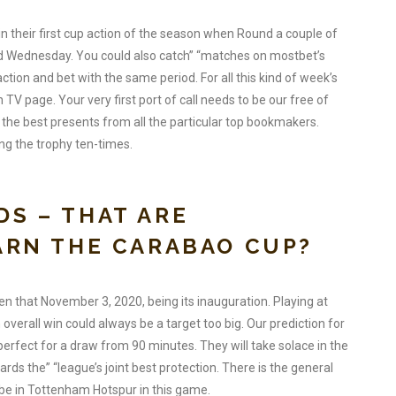
n their first cup action of the season when Round a couple of
d Wednesday. You could also catch” “matches on mostbet’s
action and bet with the same period. For all this kind of week’s
 TV page. Your very first port of call needs to be our free of
the best presents from all the particular top bookmakers.
ing the trophy ten-times.
S – THAT ARE
ARN THE CARABAO CUP?
 that November 3, 2020, being its inauguration. Playing at
verall win could always be a target too big. Our prediction for
erfect for a draw from 90 minutes. They will take solace in the
ards the” “league’s joint best protection. There is the general
y be in Tottenham Hotspur in this game.