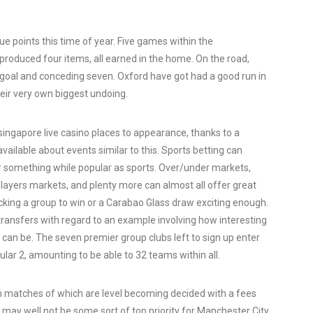
e points this time of year. Five games within the
produced four items, all earned in the home. On the road,
 goal and conceding seven. Oxford have got had a good run in
heir very own biggest undoing.
singapore live casino places to appearance, thanks to a
vailable about events similar to this. Sports betting can
for something while popular as sports. Over/under markets,
ayers markets, and plenty more can almost all offer great
acking a group to win or a Carabao Glass draw exciting enough.
 transfers with regard to an example involving how interesting
 can be. The seven premier group clubs left to sign up enter
ular 2, amounting to be able to 32 teams within all.
th matches of which are level becoming decided with a fees
ay well not be some sort of top priority for Manchester City,