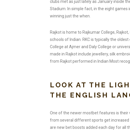
clubs met as just lately as January inside 
Stadium. In simple fact, in the eight games
winning just the when.
Rajkot is home to Rajkumar College, Rajkot, 
schools of Indian. RKC is typically the oldest
College at Ajmer and Daly College or univer
made in Rajkot include jewellery, silk embroi
from Rajkot performed in Indian Most reco
LOOK AT THE LIGH
THE ENGLISH LA
One of the newer mostbet features is their 
from several different sports get increased 
are new bet boosts added each day for all th