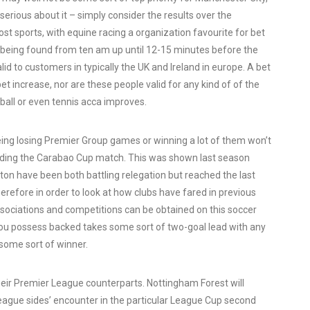
serious about it – simply consider the results over the
st sports, with equine racing a organization favourite for bet
 being found from ten am up until 12-15 minutes before the
alid to customers in typically the UK and Ireland in europe. A bet
 increase, nor are these people valid for any kind of of the
ball or even tennis acca improves.
eing losing Premier Group games or winning a lot of them won’t
garding the Carabao Cup match. This was shown last season
have been both battling relegation but reached the last
therefore in order to look at how clubs have fared in previous
ociations and competitions can be obtained on this soccer
ou possess backed takes some sort of two-goal lead with any
 some sort of winner.
their Premier League counterparts. Nottingham Forest will
eague sides’ encounter in the particular League Cup second