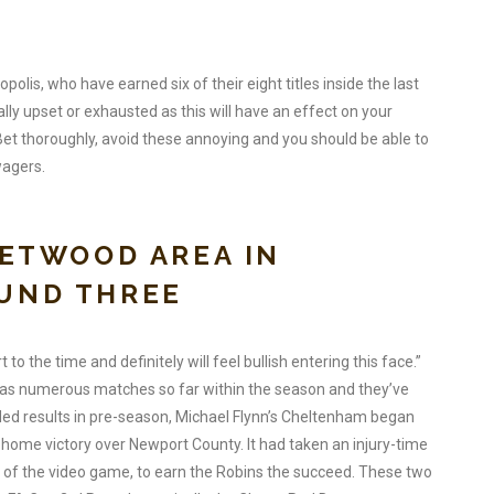
lis, who have earned six of their eight titles inside the last
ly upset or exhausted as this will have an effect on your
. Bet thoroughly, avoid these annoying and you should be able to
wagers.
EETWOOD AREA IN
UND THREE
t to the time and definitely will feel bullish entering this face.”
n as numerous matches so far within the season and they’ve
ded results in pre-season, Michael Flynn’s Cheltenham began
 home victory over Newport County. It had taken an injury-time
ve of the video game, to earn the Robins the succeed. These two