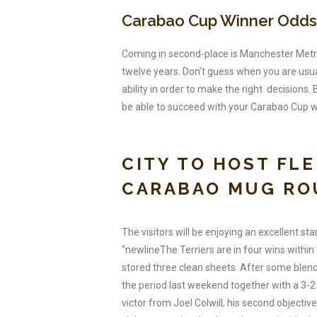
Carabao Cup Winner Odds
Coming in second-place is Manchester Metropo
twelve years. Don’t guess when you are usual
ability in order to make the right decisions
be able to succeed with your Carabao Cup 
CITY TO HOST FL
CARABAO MUG RO
The visitors will be enjoying an excellent star
“newlineThe Terriers are in four wins withi
stored three clean sheets. After some blen
the period last weekend together with a 3-2
victor from Joel Colwill, his second objecti