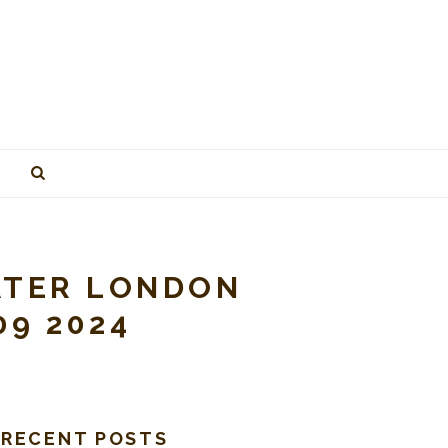
ATER LONDON
09 2024
RECENT POSTS