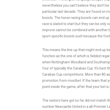
nevertheless you can’t believe they don’t be 
particular last decade. They are found on mo
boosts. The horse racing boosts can end up
race is slated to start but they can be only v
improve cannot be combined with another bet
sport-specific boosts such because the foot
This means the line-up that might end up b
function as the one of which is fielded re
when Nottingham Woodland and Southampton 
four of typically the Carabao Cup. It’s best 
Carabao Cup competitions. More than 80 ass
promotion from mostbet. If the team that y
point inside the game, after that your bet is
The visitors have got so far did not match 
number Newcastle United in a all-Premier L