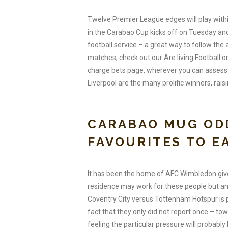
Twelve Premier League edges will play withi
in the Carabao Cup kicks off on Tuesday an
football service – a great way to follow the 
matches, check out our Are living Football on
charge bets page, wherever you can assess 
Liverpool are the many prolific winners, rais
CARABAO MUG ODD
FAVOURITES TO E
It has been the home of AFC Wimbledon given
residence may work for these people but an o
Coventry City versus Tottenham Hotspur is p
fact that they only did not report once – tow
feeling the particular pressure will probabl