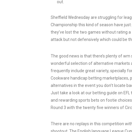
out.
Sheffield Wednesday are struggling for leagu
Championship this kind of season have just 
they’ve lost the two games without rating a
attack but not defensively which could be t
The good news is that there’s plenty of wm 
wonderful selection of alternative markets a
frequently include great variety, specially 
Cookware handicap betting marketplaces, pl
alternatives in the event you don’t locate b
Just take a look at our betting guide on EFL
and rewarding sports bets on footie choices
Round 3 with the twenty five winners of Circ
There are no replays in this competition wi
shootout. The English language League Cup m