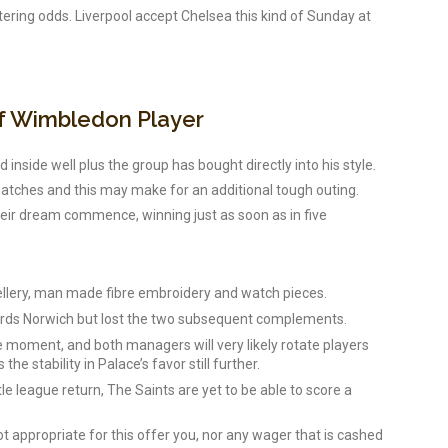
ering odds. Liverpool accept Chelsea this kind of Sunday at
Of Wimbledon Player
inside well plus the group has bought directly into his style.
atches and this may make for an additional tough outing.
ir dream commence, winning just as soon as in five
ellery, man made fibre embroidery and watch pieces.
rds Norwich but lost the two subsequent complements.
 moment, and both managers will very likely rotate players
 the stability in Palace’s favor still further.
le league return, The Saints are yet to be able to score a
t appropriate for this offer you, nor any wager that is cashed