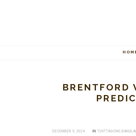
HOM
BRENTFORD 
PREDIC
DECEMBER 9, 2024
IN
"CHITTAGONG BANGLAD