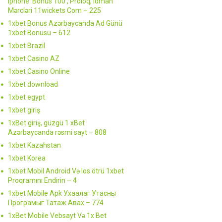
Iphone: Bonus 100 , Proloq, Idman
Mərcləri 11wickets Com – 225
1xbet Bonus Azərbaycanda Ad Günü
1xbet Bonusu – 612
1xbet Brazil
1xbet Casino AZ
1xbet Casino Online
1xbet download
1xbet egypt
1xbet giriş
1xBet giriş, güzgü 1 xBet
Azərbaycanda rəsmi sayt – 808
1xbet Kazahstan
1xbet Korea
1xbet Mobil Android Və Ios ötrü 1xbet
Proqramını Endirin – 4
1xbet Mobile Apk Ухаалаг Утасны
Програмыг Татаж Авах – 774
1xBet Mobile Vebsayt Və 1x Bet