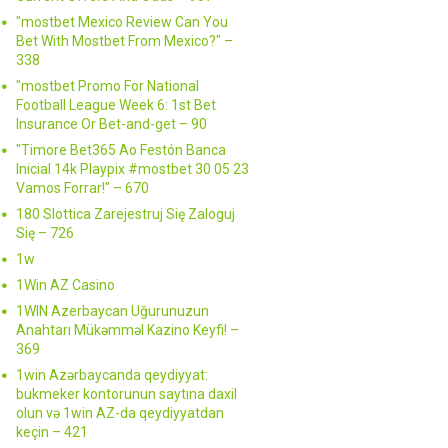
"mostbet Mexico Review Can You
Bet With Mostbet From Mexico?" –
338
"mostbet Promo For National
Football League Week 6: 1st Bet
Insurance Or Bet-and-get – 90
"Timore Bet365 Ao Festón Banca
Inicial 14k Playpix #mostbet 30 05 23
Vamos Forrar!" – 670
180 Slottica Zarejestruj Się Zaloguj
Się – 726
1w
1Win AZ Casino
1WIN Azerbaycan Uğurunuzun
Anahtarı Mükəmməl Kazino Keyfi! –
369
1win Azərbaycanda qeydiyyat:
bukmeker kontorunun saytına daxil
olun və 1win AZ-da qeydiyyatdan
keçin – 421