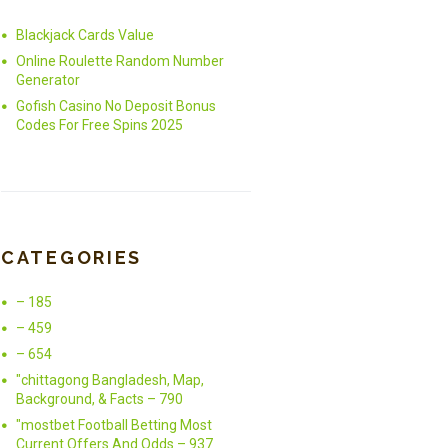
Blackjack Cards Value
Online Roulette Random Number
Generator
Gofish Casino No Deposit Bonus
Codes For Free Spins 2025
CATEGORIES
– 185
– 459
– 654
"chittagong Bangladesh, Map,
Background, & Facts – 790
"mostbet Football Betting Most
Current Offers And Odds – 937