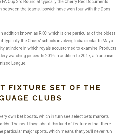
the FA Cup 3rd Round at typically the Cherry Red Documents
 in between the teams, Ipswich have won four with the Dons
in addition known as RKC, which is one particular of the oldest
 of typically the Chiefs’ schools involving India similar to Mayo
sity at Indore in which royals accustomed to examine. Products
dery watching pieces. In 2016 in addition to 2017, a franchise
gnized League.
T FIXTURE SET OF THE
NGUAGE CLUBS
very own bet boosts, which in turn see select bets markets
odds. The neat thing about this kind of feature is that there
e particular major sports, which means that you’ll never run