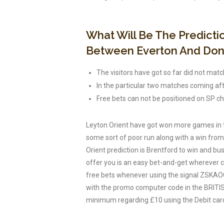
What Will Be The Predict
Between Everton And Don
The visitors have got so far did not mat
In the particular two matches coming aft
Free bets can not be positioned on SP ch
Leyton Orient have got won more games in 
some sort of poor run along with a win from 
Orient prediction is Brentford to win and bu
offer you is an easy bet-and-get wherever cl
free bets whenever using the signal ZSKAO
with the promo computer code in the BRITISH
minimum regarding £10 using the Debit card