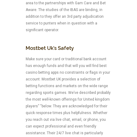
area to the partnerships with Gam Care and Bet
Aware. The studies of the IBAS are binding, in
addition to they offer an 3rd party adjudication
service to punters when in question with a
significant operator.
Mostbet Uk’s Safety
Make sure your card or traditional bank account
has enough funds and that will you will find best
casino betting apps no constraints or flags in your
account. Mostbet UK provides a selection of
betting functions and markets on the wide range
regarding sports games. We’ve described probably
the most well-known offerings for United kingdom
players” “below. They are acknowledged for their
quick response times plus helpfulness. Whether
you reach out via live chat, email, or phone, you
can expect professional and even friendly
assistance. Their 24/7 live chat is particularly