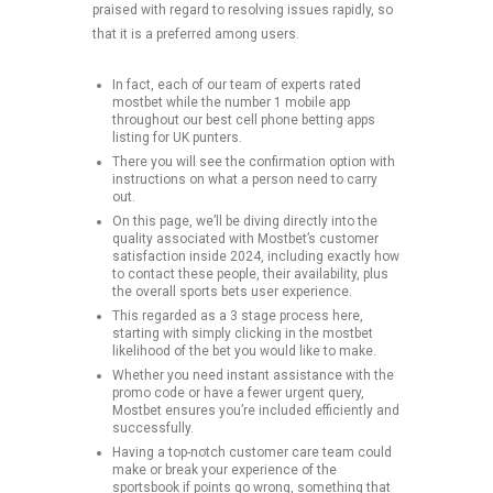
praised with regard to resolving issues rapidly, so
that it is a preferred among users.
In fact, each of our team of experts rated
mostbet while the number 1 mobile app
throughout our best cell phone betting apps
listing for UK punters.
There you will see the confirmation option with
instructions on what a person need to carry
out.
On this page, we’ll be diving directly into the
quality associated with Mostbet’s customer
satisfaction inside 2024, including exactly how
to contact these people, their availability, plus
the overall sports bets user experience.
This regarded as a 3 stage process here,
starting with simply clicking in the mostbet
likelihood of the bet you would like to make.
Whether you need instant assistance with the
promo code or have a fewer urgent query,
Mostbet ensures you’re included efficiently and
successfully.
Having a top-notch customer care team could
make or break your experience of the
sportsbook if points go wrong, something that