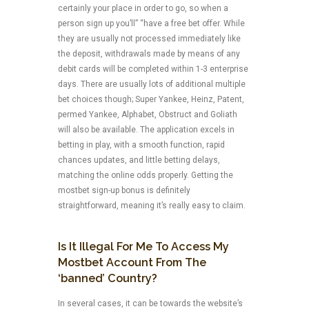
certainly your place in order to go, so when a
person sign up you’ll” “have a free bet offer. While
they are usually not processed immediately like
the deposit, withdrawals made by means of any
debit cards will be completed within 1-3 enterprise
days. There are usually lots of additional multiple
bet choices though; Super Yankee, Heinz, Patent,
permed Yankee, Alphabet, Obstruct and Goliath
will also be available. The application excels in
betting in play, with a smooth function, rapid
chances updates, and little betting delays,
matching the online odds properly. Getting the
mostbet sign-up bonus is definitely
straightforward, meaning it’s really easy to claim.
Is It Illegal For Me To Access My
Mostbet Account From The
‘banned’ Country?
In several cases, it can be towards the website’s