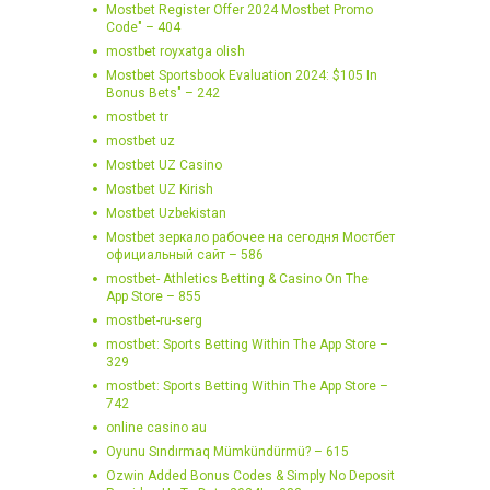
Mostbet Register Offer 2024 Mostbet Promo
Code" – 404
mostbet royxatga olish
Mostbet Sportsbook Evaluation 2024: $105 In
Bonus Bets" – 242
mostbet tr
mostbet uz
Mostbet UZ Casino
Mostbet UZ Kirish
Mostbet Uzbekistan
Mostbet зеркало рабочее на сегодня Мостбет
официальный сайт – 586
‎mostbet- Athletics Betting & Casino On The
App Store – 855
mostbet-ru-serg
‎mostbet: Sports Betting Within The App Store –
329
‎mostbet: Sports Betting Within The App Store –
742
online casino au
Oyunu Sındırmaq Mümkündürmü? – 615
Ozwin Added Bonus Codes & Simply No Deposit