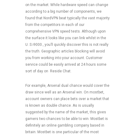
on the market. While hardware speed can change
according to a big number of components, we
found that NordVPN beat typically the vast majority
from the competitors in each of our
comprehensive VPN speed tests. Although upon
the surface it looks like you can link whilst in the
U. S i9000., you’ll quickly discover this is not really
the truth. Geographic articles blocking will avoid
you from working into your account. Customer
service could be easily arrived at 24 hours some
sort of day on Reside Chat.
For example, Arsenal dual chance would cover the
draw since well as an Arsenal win. On mostbet,
account owners can place bets over a market that
is known as double chance. As is usually
suggested by the name of the market, this gives
gamers two chances to be able to win. Mostbet is
definitely an online gambling company based in
britain. Mostbet is one particular of the most