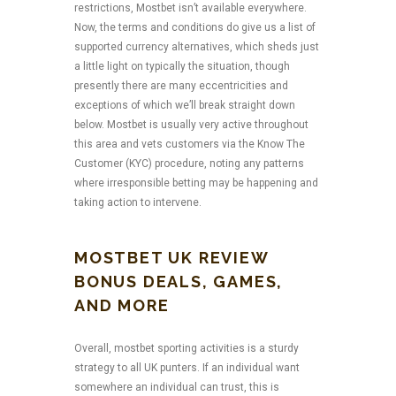
restrictions, Mostbet isn’t available everywhere.
Now, the terms and conditions do give us a list of
supported currency alternatives, which sheds just
a little light on typically the situation, though
presently there are many eccentricities and
exceptions of which we’ll break straight down
below. Mostbet is usually very active throughout
this area and vets customers via the Know The
Customer (KYC) procedure, noting any patterns
where irresponsible betting may be happening and
taking action to intervene.
MOSTBET UK REVIEW
BONUS DEALS, GAMES,
AND MORE
Overall, mostbet sporting activities is a sturdy
strategy to all UK punters. If an individual want
somewhere an individual can trust, this is