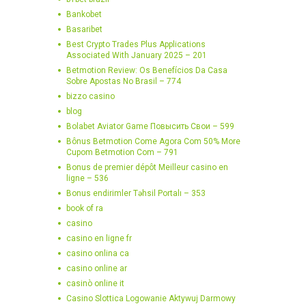
Bankobet
Basaribet
Best Crypto Trades Plus Applications
Associated With January 2025 – 201
Betmotion Review: Os Benefícios Da Casa
Sobre Apostas No Brasil – 774
bizzo casino
blog
Bolabet Aviator Game Повысить Свои – 599
Bônus Betmotion Come Agora Com 50% More
Cupom Betmotion Com – 791
Bonus de premier dépôt Meilleur casino en
ligne – 536
Bonus endirimler Təhsil Portalı – 353
book of ra
casino
casino en ligne fr
casino onlina ca
casino online ar
casinò online it
Casino Slottica Logowanie Aktywuj Darmowy