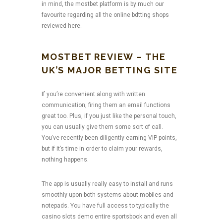
in mind, the mostbet platform is by much our
favourite regarding all the online bdtting shops
reviewed here.
MOSTBET REVIEW – THE
UK’S MAJOR BETTING SITE
If you’re convenient along with written
communication, firing them an email functions
great too. Plus, if you just like the personal touch,
you can usually give them some sort of call.
You’ve recently been diligently earning VIP points,
but if it’s time in order to claim your rewards,
nothing happens.
The app is usually really easy to install and runs
smoothly upon both systems about mobiles and
notepads. You have full access to typically the
casino slots demo entire sportsbook and even all