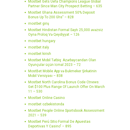
Mostbet Gets Uefa Champions League Global
Partner Since Man City Prospect Betting – 635
Mostbet Ghana Assessment 50% Deposit
Bonus Up To 200 Ghs" – 828
mostbet giriş
Mostbet Hindistan Formal Saytı 25,000 əvəzsiz
Oyna Proloq Və Qeydiyyat – 126
mostbet hungary
mostbet italy
mostbet kirish
Mostbet Mobil Tətbiq: Azərbaycandan Olan
Oyunçular üçün Icmal 2023 – 72
MostBet Mobile App və Bukmeker Şirkətinin
Mobil Versiyası – 838
Mostbet North Carolina Bonus Code Ctnews:
Get $100 Plus Range Of Launch Offer On March
11 – 530
Mostbet Online Casino
mostbet ozbekistonda
Mostbet People Online Sportsbook Assessment
2021 – 539
Mostbet Perú Sitio Formal De Apuestas
Deportivas Y Casino" – 895