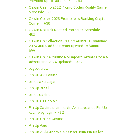
Provides Up To Date 2024! – 383
Ozwin Casino 2022 Promo Codes Koality Game
More Info – 506
Ozwin Codes 2023 Promotions Banking Crypto
Corner – 630
Ozwin No Luck Needed Protected Schedule –
483
Ozwin On Collection Casino Australia Overview
2024 400% Added Bonus Upward To $4000 –
699
Ozwin Online Casino No Deposit Reward Code &
Advertising 2024 Updated! – 832
pagbet brazil
Pin UP AZ Casino
pin up azerbaijan
Pin Up Brazil
pin up casino
Pin UP Casino AZ
Pin Up Casino rəsmi saytı ️ Azərbaycanda Pin Up
kazino oynayın – 792
Pin UP Online Casino
Pin Up Peru
Pin Up yüklə Android cihazları üçün Pin Up bet