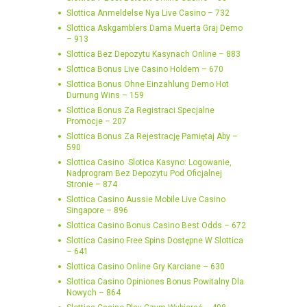
Slottica Anmeldelse Nya Live Casino – 732
Slottica Askgamblers Dama Muerta Graj Demo
– 913
Slottica Bez Depozytu Kasynach Online – 883
Slottica Bonus Live Casino Holdem – 670
Slottica Bonus Ohne Einzahlung Demo Hot
Durnung Wins – 159
Slottica Bonus Za Registraci Specjalne
Promocje – 207
Slottica Bonus Za Rejestrację Pamiętaj Aby –
590
Slottica Casino ️ Slotica Kasyno: Logowanie,
Nadprogram Bez Depozytu Pod Oficjalnej
Stronie – 874
Slottica Casino Aussie Mobile Live Casino
Singapore – 896
Slottica Casino Bonus Casino Best Odds – 672
Slottica Casino Free Spins Dostępne W Slottica
– 641
Slottica Casino Online Gry Karciane – 630
Slottica Casino Opiniones Bonus Powitalny Dla
Nowych – 864