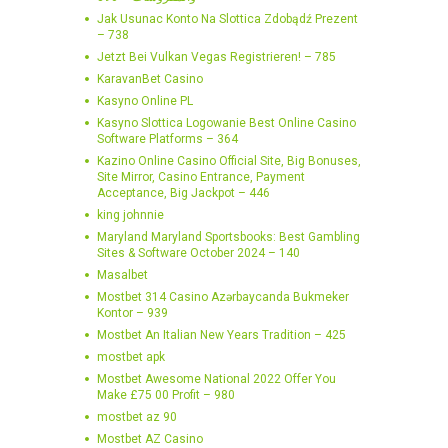
Jak Usunac Konto Na Slottica Zdobądź Prezent
– 738
Jetzt Bei Vulkan Vegas Registrieren! – 785
KaravanBet Casino
Kasyno Online PL
Kasyno Slottica Logowanie Best Online Casino
Software Platforms – 364
Kazino Online Casino Official Site, Big Bonuses,
Site Mirror, Casino Entrance, Payment
Acceptance, Big Jackpot – 446
king johnnie
Maryland Maryland Sportsbooks: Best Gambling
Sites & Software October 2024 – 140
Masalbet
Mostbet 314 Casino Azərbaycanda Bukmeker
Kontor – 939
Mostbet An Italian New Years Tradition – 425
mostbet apk
Mostbet Awesome National 2022 Offer You
Make £75 00 Profit – 980
mostbet az 90
Mostbet AZ Casino