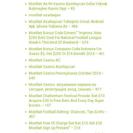
Mostbet Az-90 Kazino Azerbaycan Daha Yüksək
Bukmeyker Rəsmi Sayt – 85
mostbet azerbaijan
Mostbet Azərbaycan Tətbiqinin Icmalı Android
Apk, Iphone Yükləmə Az – 496
Mostbet Bonus Code Dimers" "Improve: New
$200 Bets Deal For National Football League
Week 6 This Kind Of Weekend – 679
Mostbet Bonus Computer Code Rotowire For
Guess $5, Get $200 Or $1k Benefit 2024 – 451
Mostbet Casino AZ
Mostbet Casino Azerbaycan
Mostbet Casino Pennsylvania October 2024 –
643
Mostbet Casino: актуальные зеркала на
сегодня, регистрация, вход, скачать – 877
Mostbet Cheltenham Festival Provide: Bet £10
Acquire £30 In Free Bets And Every Day Super
Boosts – 107
Mostbet Football Betting: Chances, Tips & Info –
457
Mostbet Free Of Charge Bet Bet £10 Get £30
Mostbet Sign Up Present" – 216