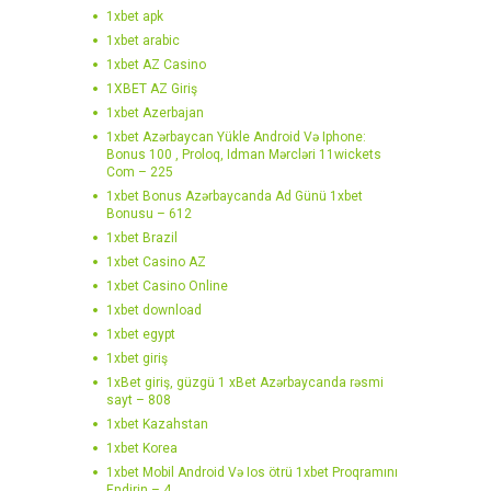
1xbet apk
1xbet arabic
1xbet AZ Casino
1XBET AZ Giriş
1xbet Azerbajan
1xbet Azərbaycan Yükle Android Və Iphone:
Bonus 100 , Proloq, Idman Mərcləri 11wickets
Com – 225
1xbet Bonus Azərbaycanda Ad Günü 1xbet
Bonusu – 612
1xbet Brazil
1xbet Casino AZ
1xbet Casino Online
1xbet download
1xbet egypt
1xbet giriş
1xBet giriş, güzgü 1 xBet Azərbaycanda rəsmi
sayt – 808
1xbet Kazahstan
1xbet Korea
1xbet Mobil Android Və Ios ötrü 1xbet Proqramını
Endirin – 4