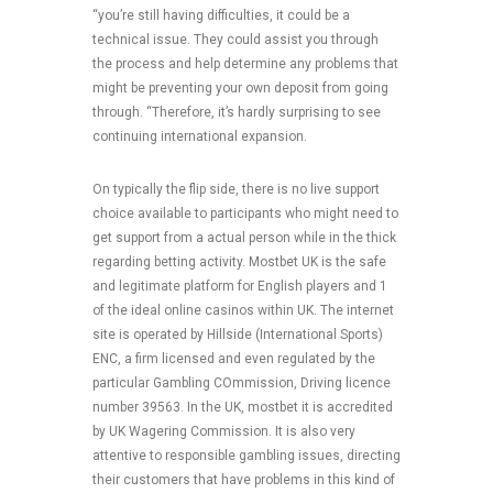
“you’re still having difficulties, it could be a
technical issue. They could assist you through
the process and help determine any problems that
might be preventing your own deposit from going
through. “Therefore, it’s hardly surprising to see
continuing international expansion.
On typically the flip side, there is no live support
choice available to participants who might need to
get support from a actual person while in the thick
regarding betting activity. Mostbet UK is the safe
and legitimate platform for English players and 1
of the ideal online casinos within UK. The internet
site is operated by Hillside (International Sports)
ENC, a firm licensed and even regulated by the
particular Gambling COmmission, Driving licence
number 39563. In the UK, mostbet it is accredited
by UK Wagering Commission. It is also very
attentive to responsible gambling issues, directing
their customers that have problems in this kind of