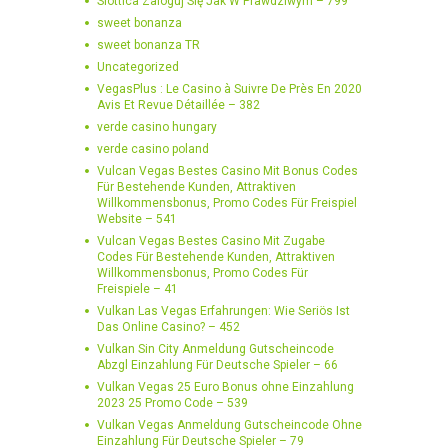
Slottica Zaloguj Się Jak W Prawdziwym – 799
sweet bonanza
sweet bonanza TR
Uncategorized
VegasPlus : Le Casino à Suivre De Près En 2020
Avis Et Revue Détaillée – 382
verde casino hungary
verde casino poland
Vulcan Vegas Bestes Сasino Mit Bonus Codes
Für Bestehende Kunden, Attraktiven
Willkommensbonus, Promo Codes Für Freispiel
Website – 541
Vulcan Vegas Bestes Сasino Mit Zugabe
Codes Für Bestehende Kunden, Attraktiven
Willkommensbonus, Promo Codes Für
Freispiele – 41
Vulkan Las Vegas Erfahrungen: Wie Seriös Ist
Das Online Casino? – 452
Vulkan Sin City Anmeldung Gutscheincode
Abzgl Einzahlung Für Deutsche Spieler – 66
Vulkan Vegas 25 Euro Bonus ohne Einzahlung
2023 25 Promo Code – 539
Vulkan Vegas Anmeldung Gutscheincode Ohne
Einzahlung Für Deutsche Spieler – 79