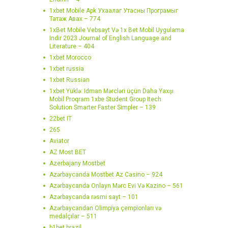
1xbet Mobile Apk Ухаалаг Утасны Програмыг
Татаж Авах – 774
1xBet Mobile Vebsayt Və 1x Bet Mobil Uygulama
Indir 2023 Journal of English Language and
Literature – 404
1xbet Morocco
1xbet russia
1xbet Russian
1xbet Yüklə: Idman Mərcləri üçün Daha Yaxşı
Mobil Proqram 1xbe Student Group Itech
Solution Smarter Faster Simpler – 139
22bet IT
265
Aviator
AZ Most BET
Azerbajany Mostbet
Azərbaycanda Mostbet Az Casino – 924
Azərbaycanda Onlayn Mərc Evi Və Kazino – 561
Azərbaycanda rəsmi sayt – 101
Azərbaycandan Olimpiya çempionları və
medalçılar – 511
b1bet brazil