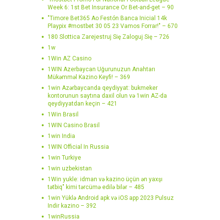
Week 6: 1st Bet Insurance Or Bet-and-get – 90
"Timore Bet365 Ao Festón Banca Inicial 14k
Playpix #mostbet 30 05 23 Vamos Forrar!" – 670
180 Slottica Zarejestruj Się Zaloguj Się – 726
1w
1Win AZ Casino
1WIN Azerbaycan Uğurunuzun Anahtarı
Mükəmməl Kazino Keyfi! – 369
1win Azərbaycanda qeydiyyat: bukmeker
kontorunun saytına daxil olun və 1win AZ-da
qeydiyyatdan keçin – 421
1Win Brasil
1WIN Casino Brasil
1win India
1WIN Official In Russia
1win Turkiye
1win uzbekistan
1Win yukle: idman və kazino üçün ən yaxşı
tətbiq" kimi tərcümə edilə bilər – 485
1win Yüklə Android apk və iOS app 2023 Pulsuz
Indir kazino – 392
1winRussia