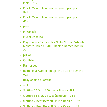
indir – 797
Pin-Up Casino kontorunun təsviri, pin up az –
373
Pin-Up Casino kontorunun təsviri, pin up az –
465
pinco
PinUp apk
Pixbet Cassino
Play Casino Games Plus Slots At The Particular
Mostbet Casino R2000 Casino Games Bonus –
201
plinko
Qizilbilet
Ramenbet
rəsmi sayt Aviator Pin Up PinUp Casino Online –
929
ricky casino australia
slot
Slottica 29 Grze 100 Joker Staxx – 488
Slottica 66 Slottica Współpracuje – 953
Slottica 7 Best Betsoft Online Casino – 322
Slottica 7 Best Betsoft Online Casino – 88