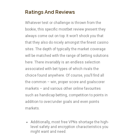
Ratings And Reviews
Whatever test or challenge is thrown from the
bookie, this specific mostbet review present they
always come out on top. It won’t shock you that
that they also do nicely amongst the finest casino
sites. The depth of typically the market coverage
will be matched with the range of betting solutions
here. There invariably is an endless selection
associated with bet types of which rivals the
choice found anywhere. Of course, you’ll find all
the common – win, proper score and goalscorer
markets – and various other online favourites
such as handicap betting, competition to points in
addition to over/under goals and even points
markets.
Additionally, most free VPNs shortage the high-
level safety and encryption characteristics you
might want and need.