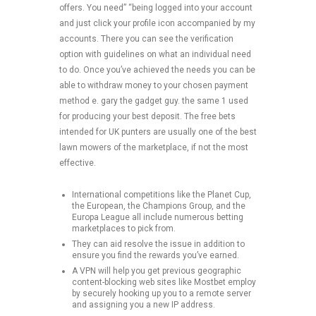
offers. You need” “being logged into your account
and just click your profile icon accompanied by my
accounts. There you can see the verification
option with guidelines on what an individual need
to do. Once you’ve achieved the needs you can be
able to withdraw money to your chosen payment
method e. gary the gadget guy. the same 1 used
for producing your best deposit. The free bets
intended for UK punters are usually one of the best
lawn mowers of the marketplace, if not the most
effective.
International competitions like the Planet Cup,
the European, the Champions Group, and the
Europa League all include numerous betting
marketplaces to pick from.
They can aid resolve the issue in addition to
ensure you find the rewards you’ve earned.
A VPN will help you get previous geographic
content-blocking web sites like Mostbet employ
by securely hooking up you to a remote server
and assigning you a new IP address.