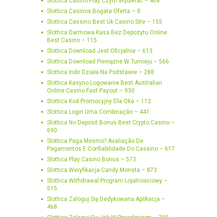
Slottica Casino Play Czym Wybierać – 408
Slottica Casinos Bogata Oferta – 8
Slottica Cassino Best Uk Casino Site – 155
Slottica Darmowa Kasa Bez Depozytu Online
Best Casino – 115
Slottica Download Jest Oficjalnie – 613
Slottica Download Pieniężne W Turnieju – 566
Slottica Indir Działa Na Podstawie – 288
Slottica Kasyno Logowanie Best Australian
Online Casino Fast Payout – 930
Slottica Kod Promocyjny Dla Oka – 112
Slottica Login Uma Combinação – 441
Slottica No Deposit Bonus Best Crypto Casino –
690
Slottica Paga Mesmo? Avaliação De
Pagamentos E Confiabilidade Do Cassino – 617
Slottica Play Casino Bonus – 573
Slottica Weryfikacja Candy Monsta – 873
Slottica Withdrawal Program Lojalnościowy –
515
Slottica Zaloguj Się Dedykowana Aplikacja –
468