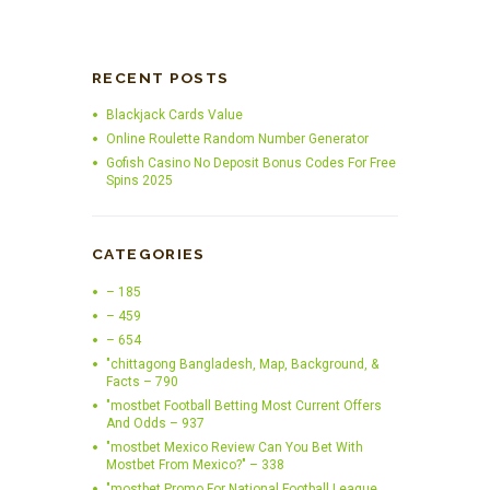
RECENT POSTS
Blackjack Cards Value
Online Roulette Random Number Generator
Gofish Casino No Deposit Bonus Codes For Free
Spins 2025
CATEGORIES
– 185
– 459
– 654
"chittagong Bangladesh, Map, Background, &
Facts – 790
"mostbet Football Betting Most Current Offers
And Odds – 937
"mostbet Mexico Review Can You Bet With
Mostbet From Mexico?" – 338
"mostbet Promo For National Football League