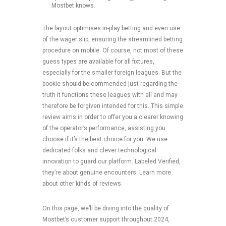
Mostbet knows.
The layout optimises in-play betting and even use
of the wager slip, ensuring the streamlined betting
procedure on mobile. Of course, not most of these
guess types are available for all fixtures,
especially for the smaller foreign leagues. But the
bookie should be commended just regarding the
truth it functions these leagues with all and may
therefore be forgiven intended for this. This simple
review aims in order to offer you a clearer knowing
of the operator’s performance, assisting you
choose if it’s the best choice for you. We use
dedicated folks and clever technological
innovation to guard our platform. Labeled Verified,
they’re about genuine encounters. Learn more
about other kinds of reviews.
On this page, we’ll be diving into the quality of
Mostbet’s customer support throughout 2024,