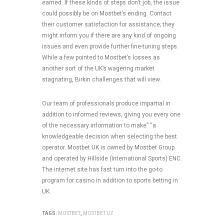
earned. If these kinds of steps don’t job, the issue
could possibly be on Mostbet’s ending. Contact
their customer satisfaction for assistance; they
might inform you if there are any kind of ongoing
issues and even provide further fine-tuning steps.
While a few pointed to Mostbet’s losses as
another sort of the UK’s wagering market
stagnating, Birkin challenges that will view.
Our team of professionals produce impartial in
addition to informed reviews, giving you every one
of the necessary information to make” “a
knowledgeable decision when selecting the best
operator. Mostbet UK is owned by Mostbet Group
and operated by Hillside (International Sports) ENC.
The internet site has fast turn into the go-to
program for casino in addition to sports betting in
UK.
TAGS:
MOSTBET
,
MOSTBET UZ