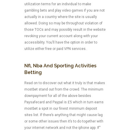
utilization terms for an individual to make
gambling bets and play video games if you are not
actually in a country where the site is usually
allowed. Doing so may be throughout violation of
those TOCs and may possibly result in the website
revoking your current account along with your
accessibility. You’ll have the option in order to
utilize either free or paid VPN services.
Nfl, Nba And Sporting Activities
Betting
Read on to discover out what it truly is that makes
mostbet stand out from the crowd. The minimum
downpayment for all of the above besides
Paysafecard and Paypal is £5 which in turn earns
mostbet a spot in our finest minimum deposit
sites list. If there’s anything that might cause lag
or some other issues then it’s to do together with
your internet network and not the iphone app. If”