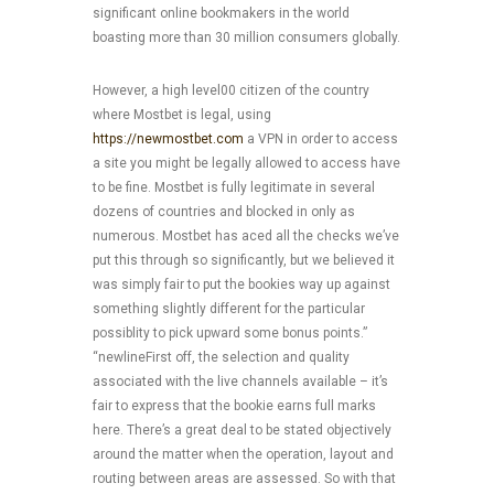
significant online bookmakers in the world
boasting more than 30 million consumers globally.
However, a high level00 citizen of the country
where Mostbet is legal, using
https://newmostbet.com
a VPN in order to access
a site you might be legally allowed to access have
to be fine. Mostbet is fully legitimate in several
dozens of countries and blocked in only as
numerous. Mostbet has aced all the checks we’ve
put this through so significantly, but we believed it
was simply fair to put the bookies way up against
something slightly different for the particular
possiblity to pick upward some bonus points.”
“newlineFirst off, the selection and quality
associated with the live channels available – it’s
fair to express that the bookie earns full marks
here. There’s a great deal to be stated objectively
around the matter when the operation, layout and
routing between areas are assessed. So with that