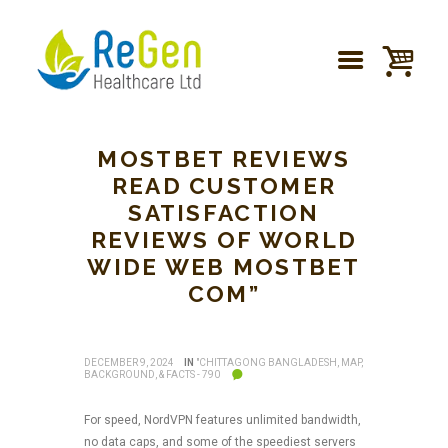
MOSTBET REVIEWS
READ CUSTOMER
SATISFACTION
REVIEWS OF WORLD
WIDE WEB MOSTBET
COM”
DECEMBER 9, 2024
IN
"CHITTAGONG BANGLADESH, MAP,
BACKGROUND, & FACTS - 790
For speed, NordVPN features unlimited bandwidth,
no data caps, and some of the speediest servers