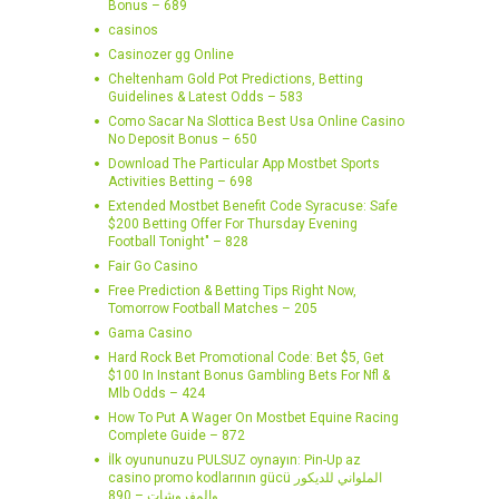
Bonus – 689
casinos
Casinozer gg Online
Cheltenham Gold Pot Predictions, Betting
Guidelines & Latest Odds – 583
Como Sacar Na Slottica Best Usa Online Casino
No Deposit Bonus – 650
Download The Particular App Mostbet Sports
Activities Betting – 698
Extended Mostbet Benefit Code Syracuse: Safe
$200 Betting Offer For Thursday Evening
Football Tonight" – 828
Fair Go Casino
Free Prediction & Betting Tips Right Now,
Tomorrow Football Matches – 205
Gama Casino
Hard Rock Bet Promotional Code: Bet $5, Get
$100 In Instant Bonus Gambling Bets For Nfl &
Mlb Odds – 424
How To Put A Wager On Mostbet Equine Racing
Complete Guide – 872
İlk oyununuzu PULSUZ oynayın: Pin-Up az
casino promo kodlarının gücü الملواني للديكور
والمفروشات – 890