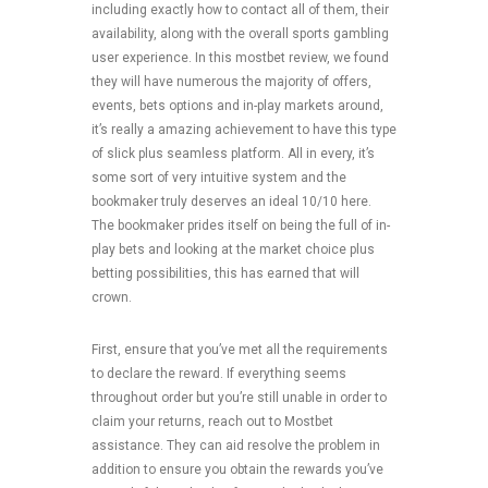
including exactly how to contact all of them, their
availability, along with the overall sports gambling
user experience. In this mostbet review, we found
they will have numerous the majority of offers,
events, bets options and in-play markets around,
it’s really a amazing achievement to have this type
of slick plus seamless platform. All in every, it’s
some sort of very intuitive system and the
bookmaker truly deserves an ideal 10/10 here.
The bookmaker prides itself on being the full of in-
play bets and looking at the market choice plus
betting possibilities, this has earned that will
crown.
First, ensure that you’ve met all the requirements
to declare the reward. If everything seems
throughout order but you’re still unable in order to
claim your returns, reach out to Mostbet
assistance. They can aid resolve the problem in
addition to ensure you obtain the rewards you’ve