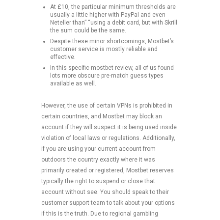
At £10, the particular minimum thresholds are
usually a little higher with PayPal and even
Neteller than” “using a debit card, but with Skrill
the sum could be the same.
Despite these minor shortcomings, Mostbet’s
customer service is mostly reliable and
effective.
In this specific mostbet review, all of us found
lots more obscure pre-match guess types
available as well.
However, the use of certain VPNs is prohibited in
certain countries, and Mostbet may block an
account if they will suspect it is being used inside
violation of local laws or regulations. Additionally,
if you are using your current account from
outdoors the country exactly where it was
primarily created or registered, Mostbet reserves
typically the right to suspend or close that
account without see. You should speak to their
customer support team to talk about your options
if this is the truth. Due to regional gambling