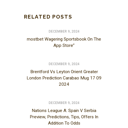
RELATED POSTS
DECEMBER 9, 2024
‎mostbet Wagering Sportsbook On The
App Store”
DECEMBER 9, 2024
Brentford Vs Leyton Orient Greater
London Prediction Carabao Mug 17 09
2024
DECEMBER 9, 2024
Nations League A: Spain V Serbia
Preview, Predictions, Tips, Offers In
Addition To Odds